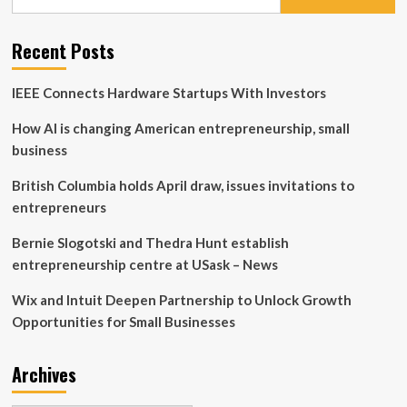
for:
–
BBB
Business
Recent Posts
Tip:
How
IEEE Connects Hardware Startups With Investors
small
businesses
How AI is changing American entrepreneurship, small
can
create
business
additional
revenue
British Columbia holds April draw, issues invitations to
streams
entrepreneurs
|
Columnists
Bernie Slogotski and Thedra Hunt establish
entrepreneurship centre at USask – News
Wix and Intuit Deepen Partnership to Unlock Growth
Opportunities for Small Businesses
Archives