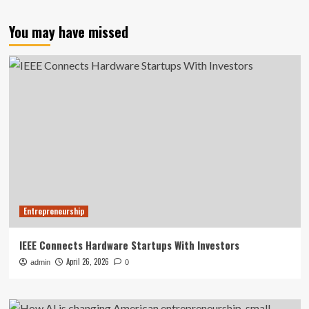
You may have missed
Entrepreneurship
IEEE Connects Hardware Startups With Investors
April 26, 2026
admin
0