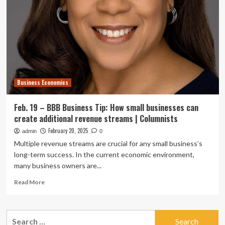
Agriculture
Seminar
Feb.
26
Business Economics
Feb. 19 – BBB Business Tip: How small businesses can
create additional revenue streams | Columnists
February 20, 2025
admin
0
Multiple revenue streams are crucial for any small business’s
long-term success. In the current economic environment,
many business owners are...
Read
Read More
more
about
Feb.
Search
19