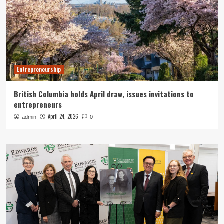
Entrepreneurship
British Columbia holds April draw, issues invitations to
entrepreneurs
April 24, 2026
admin
0