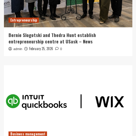
Entrepreneurship
Bernie Slogotski and Thedra Hunt establish
entrepreneurship centre at USask – News
February 25, 2026
admin
0
Business management