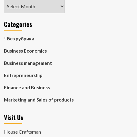
Archives
Categories
! Без рубрики
Business Economics
Business management
Entrepreneurship
Finance and Business
Marketing and Sales of products
Visit Us
House Craftsman