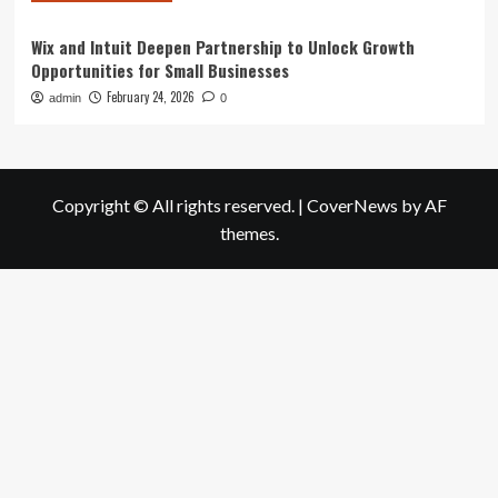
Wix and Intuit Deepen Partnership to Unlock Growth
Opportunities for Small Businesses
February 24, 2026
admin
0
Copyright © All rights reserved.
|
CoverNews
by AF
themes.