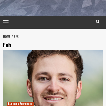
Primary
Menu
HOME
FEB
Feb
Business Economics