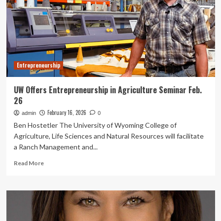
2026
|
Business
Entrepreneurship
UW Offers Entrepreneurship in Agriculture Seminar Feb.
26
February 16, 2026
admin
0
Ben Hostetler The University of Wyoming College of
Agriculture, Life Sciences and Natural Resources will facilitate
a Ranch Management and...
Read
Read More
more
about
UW
Offers
Entrepreneurship
in