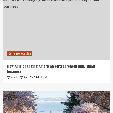
Entrepreneurship
How AI is changing American entrepreneurship, small
business
April 25, 2026
admin
0