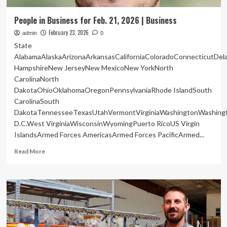
People in Business for Feb. 21, 2026 | Business
February 23, 2026
admin
0
State
AlabamaAlaskaArizonaArkansasCaliforniaColoradoConnecticutDe
HampshireNew JerseyNew MexicoNew YorkNorth
CarolinaNorth
DakotaOhioOklahomaOregonPennsylvaniaRhode IslandSouth
CarolinaSouth
DakotaTennesseeTexasUtahVermontVirginiaWashingtonWashing
D.C.West VirginiaWisconsinWyomingPuerto RicoUS Virgin
IslandsArmed Forces AmericasArmed Forces PacificArmed...
Read
Read More
more
about
People
in
Business
for
Feb.
21,