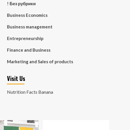
! Без рубрики
Business Economics
Business management
Entrepreneurship
Finance and Business
Marketing and Sales of products
Visit Us
Nutrition Facts Banana