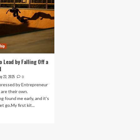
hip
o Lead by Falling Off a
d
y 23, 2025
0
pressed by Entrepreneur
 are their own.
g found me early, and it's
et go.My first kit...
ad
re
out
arned