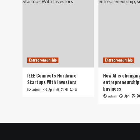
Entrepreneurship
Entrepreneurship
IEEE Connects Hardware
How AI is changin
Startups With Investors
entrepreneurship,
business
April 26, 2026
admin
0
April 25, 2
admin