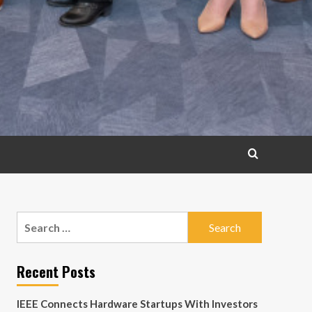
Search
for:
Recent Posts
IEEE Connects Hardware Startups With Investors