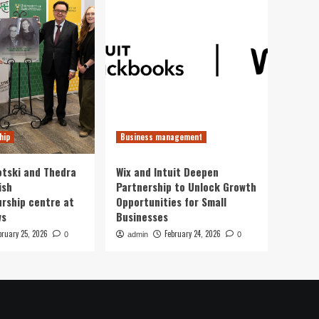
hip
Business management
otski and Thedra
Wix and Intuit Deepen
ish
Partnership to Unlock Growth
rship centre at
Opportunities for Small
ws
Businesses
bruary 25, 2026
February 24, 2026
0
admin
0