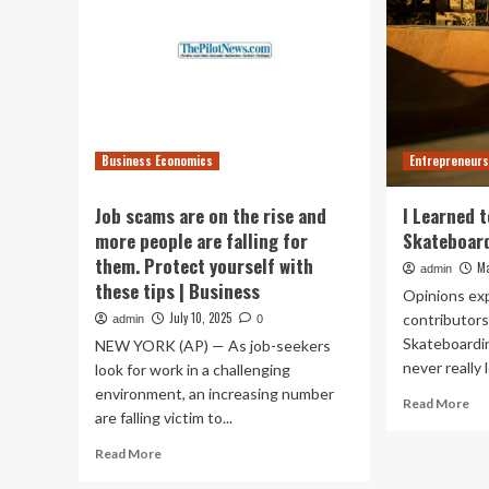
Business Economics
Entrepreneurs
Job scams are on the rise and
I Learned t
more people are falling for
Skateboar
them. Protect yourself with
Ma
admin
these tips | Business
Opinions ex
July 10, 2025
contributors
admin
0
Skateboardin
NEW YORK (AP) — As job-seekers
never really l
look for work in a challenging
environment, an increasing number
Re
Read More
are falling victim to...
mo
ab
Read
Read More
I
more
Le