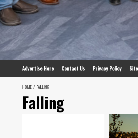
Advertise Here
Contact Us
Privacy Policy
Sit
HOME
FALLING
Falling