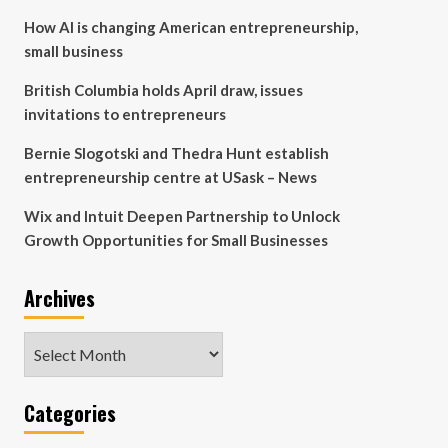
How AI is changing American entrepreneurship,
small business
British Columbia holds April draw, issues
invitations to entrepreneurs
Bernie Slogotski and Thedra Hunt establish
entrepreneurship centre at USask – News
Wix and Intuit Deepen Partnership to Unlock
Growth Opportunities for Small Businesses
Archives
Archives
Categories