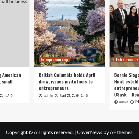
Entrepreneurship
Entrepreneurs
g American
British Columbia holds April
Bernie Slog
 small
draw, issues invitations to
Hunt establ
entrepreneurs
entrepreneu
USask – Ne
026
April 24, 2026
0
admin
0
Fe
admin
Copyright © All rights reserved.
|
CoverNews
by AF themes.