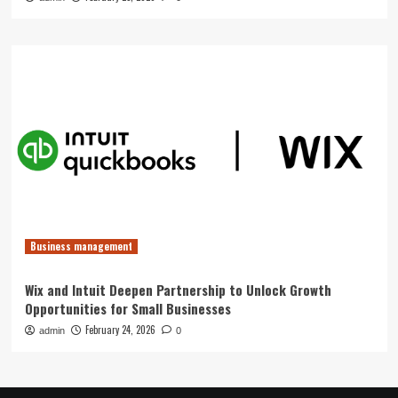
Business management
Wix and Intuit Deepen Partnership to Unlock Growth
Opportunities for Small Businesses
February 24, 2026
admin
0