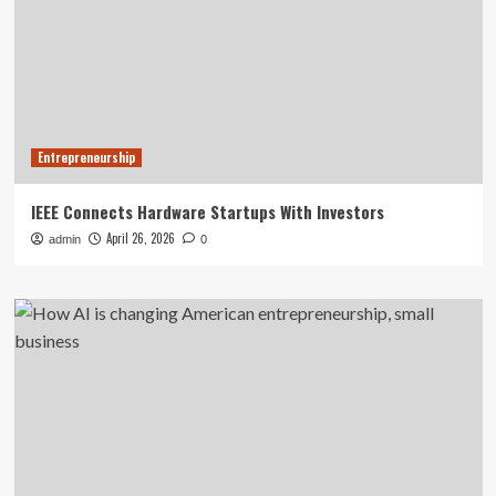
Entrepreneurship
IEEE Connects Hardware Startups With Investors
April 26, 2026
admin
0