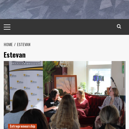
Primary
Menu
HOME
ESTEVAN
Estevan
Entrepreneurship