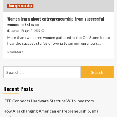
Entrepreneurship
Women learn about entrepreneurship from successful
women in Estevan
April 7, 2025
admin
0
More than two dozen women gathered at the Old Stone Inn to
hear the success stories of two Estevan entrepreneurs....
Read
Read More
more
about
Women
Search
learn
for:
about
entrepreneurship
from
Recent Posts
successful
women
IEEE Connects Hardware Startups With Investors
in
Estevan
How AI is changing American entrepreneurship, small