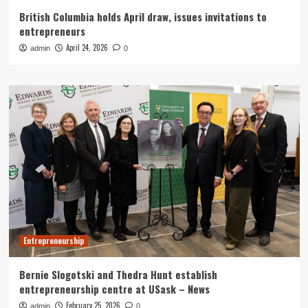
British Columbia holds April draw, issues invitations to
entrepreneurs
April 24, 2026
admin
0
Entrepreneurship
Bernie Slogotski and Thedra Hunt establish
entrepreneurship centre at USask – News
February 25, 2026
admin
0