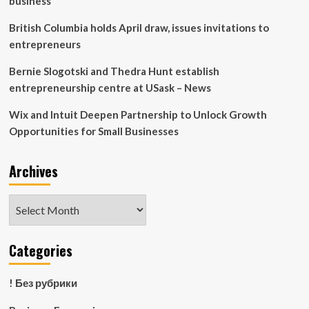
business
British Columbia holds April draw, issues invitations to
entrepreneurs
Bernie Slogotski and Thedra Hunt establish
entrepreneurship centre at USask – News
Wix and Intuit Deepen Partnership to Unlock Growth
Opportunities for Small Businesses
Archives
Archives
Categories
! Без рубрики