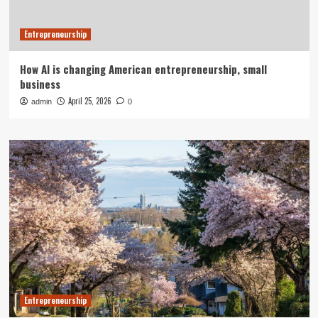
Entrepreneurship
How AI is changing American entrepreneurship, small
business
April 25, 2026
admin
0
Entrepreneurship