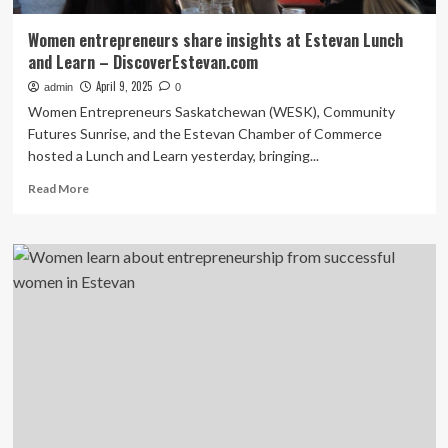
Women entrepreneurs share insights at Estevan Lunch
and Learn – DiscoverEstevan.com
April 9, 2025
admin
0
Women Entrepreneurs Saskatchewan (WESK), Community
Futures Sunrise, and the Estevan Chamber of Commerce
hosted a Lunch and Learn yesterday, bringing...
Read
Read More
more
about
Women
entrepreneurs
share
insights
at
Estevan
Lunch
and
Learn
–
DiscoverEstevan.com