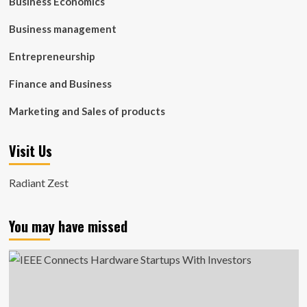
Business Economics
Business management
Entrepreneurship
Finance and Business
Marketing and Sales of products
Visit Us
Radiant Zest
You may have missed