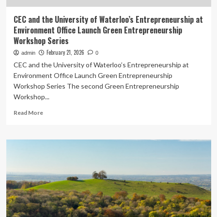
CEC and the University of Waterloo’s Entrepreneurship at
Environment Office Launch Green Entrepreneurship
Workshop Series
February 21, 2026
admin
0
CEC and the University of Waterloo’s Entrepreneurship at
Environment Office Launch Green Entrepreneurship
Workshop Series The second Green Entrepreneurship
Workshop...
Read
Read More
more
about
CEC
and
the
University
of
Waterloo’s
Entrepreneurship
at
Environment