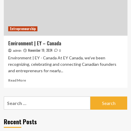
business
to
restore
nature
Entrepreneurship
Environment | EY – Canada
November 19, 2024
admin
0
Environment | EY - Canada At EY Canada, we’ve been
recognizing, celebrating and connecting Canadian founders
and entrepreneurs for nearly...
Read
Read More
more
about
Environment
Search
|
for:
EY
–
Canada
Recent Posts