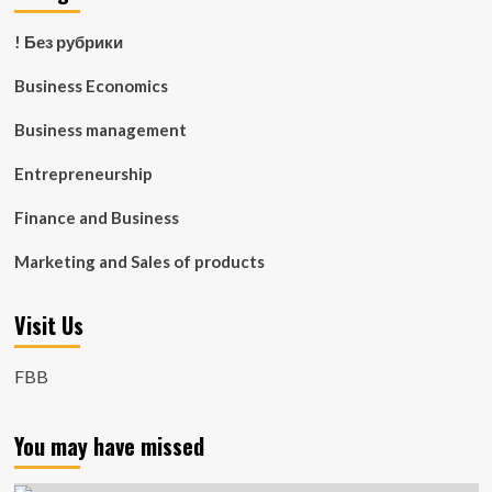
! Без рубрики
Business Economics
Business management
Entrepreneurship
Finance and Business
Marketing and Sales of products
Visit Us
FBB
You may have missed