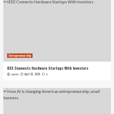
Entrepreneurship
IEEE Connects Hardware Startups With Investors
April 26, 2026
admin
0