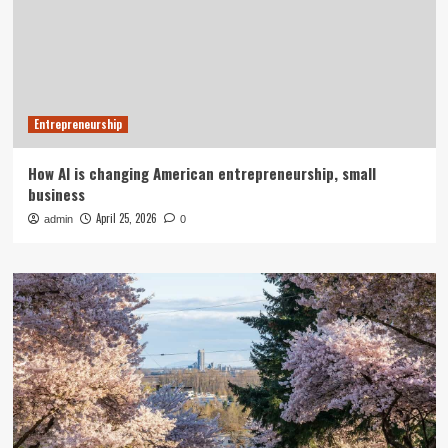
Entrepreneurship
How AI is changing American entrepreneurship, small
business
April 25, 2026
admin
0