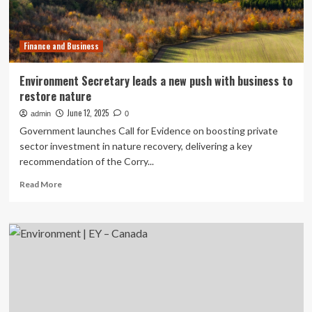
Office
Launch
Green
Finance and Business
Entrepreneurship
Workshop
Series
Environment Secretary leads a new push with business to
restore nature
June 12, 2025
admin
0
Government launches Call for Evidence on boosting private
sector investment in nature recovery, delivering a key
recommendation of the Corry...
Read
Read More
more
about
Environment
Secretary
leads
a
new
push
with