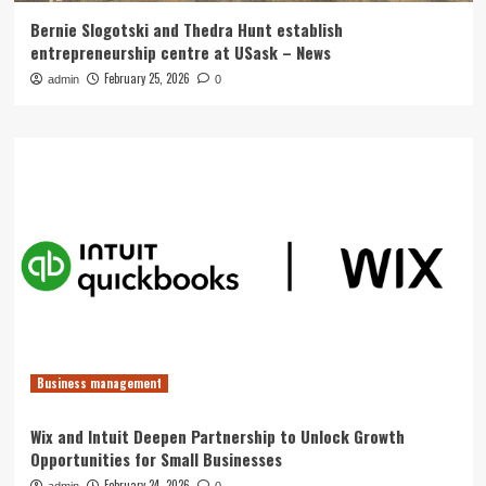
Bernie Slogotski and Thedra Hunt establish
entrepreneurship centre at USask – News
February 25, 2026
admin
0
Business management
Wix and Intuit Deepen Partnership to Unlock Growth
Opportunities for Small Businesses
February 24, 2026