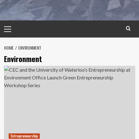
Primary
Menu
HOME
ENVIRONMENT
Environment
Entrepreneurship