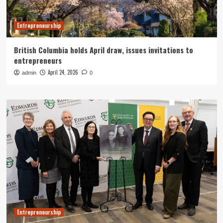
Entrepreneurship
British Columbia holds April draw, issues invitations to
entrepreneurs
April 24, 2026
admin
0
Entrepreneurship