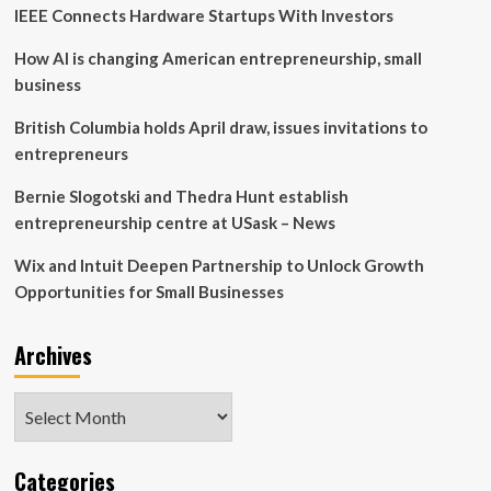
IEEE Connects Hardware Startups With Investors
How AI is changing American entrepreneurship, small
business
British Columbia holds April draw, issues invitations to
entrepreneurs
Bernie Slogotski and Thedra Hunt establish
entrepreneurship centre at USask – News
Wix and Intuit Deepen Partnership to Unlock Growth
Opportunities for Small Businesses
Archives
Archives
Categories