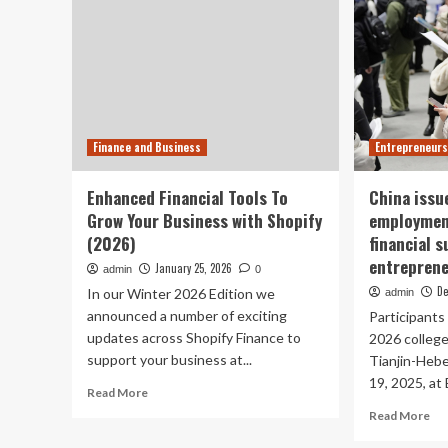
Finance and Business
Entrepreneurs
Enhanced Financial Tools To
China issu
Grow Your Business with Shopify
employment
(2026)
financial 
entrepren
January 25, 2026
admin
0
De
In our Winter 2026 Edition we
admin
announced a number of exciting
Participants 
updates across Shopify Finance to
2026 college
support your business at...
Tianjin-Heb
19, 2025, at B
Read
Read More
more
Re
Read More
about
mo
Enhanced