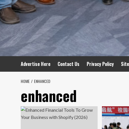
Advertise Here
Contact Us
Privacy Policy
Sit
HOME
ENHANCED
enhanced