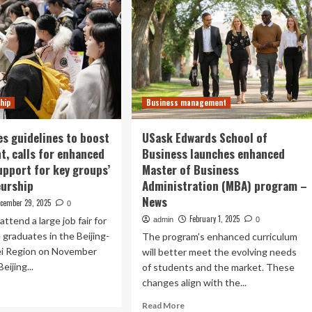
hip
Business management
es guidelines to boost
USask Edwards School of
, calls for enhanced
Business launches enhanced
support for key groups’
Master of Business
eurship
Administration (MBA) program –
News
cember 29, 2025
0
February 1, 2025
attend a large job fair for
admin
0
 graduates in the Beijing-
The program’s enhanced curriculum
ei Region on November
will better meet the evolving needs
eijing...
of students and the market. These
changes align with the...
ad
re
Read
Read More