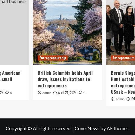
Entrepreneurship
Entrepreneurs
g American
British Columbia holds April
Bernie Slog
 small
draw, issues invitations to
Hunt establ
entrepreneurs
entrepreneu
USask – Ne
026
April 24, 2026
0
admin
0
Fe
admin
Copyright © All rights reserved.
|
CoverNews
by AF themes.