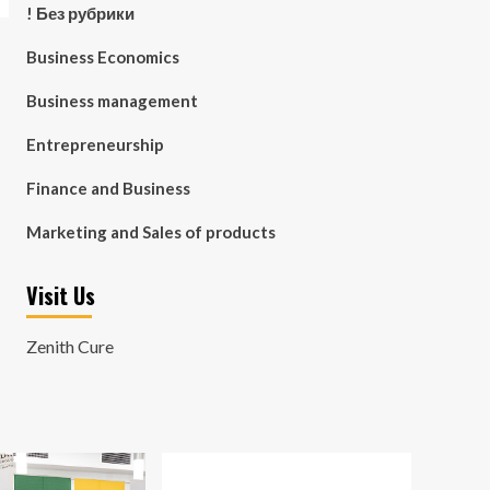
! Без рубрики
Business Economics
Business management
Entrepreneurship
Finance and Business
Marketing and Sales of products
Visit Us
Zenith Cure