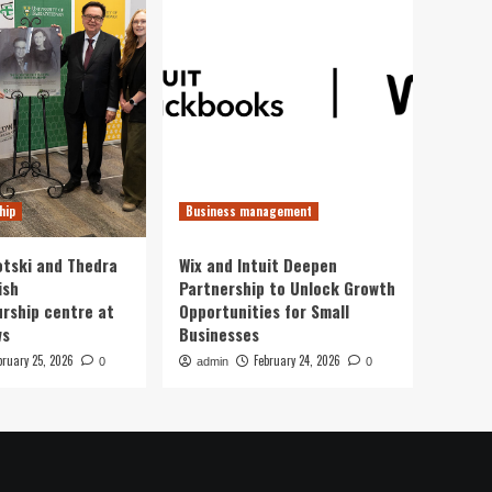
hip
Business management
otski and Thedra
Wix and Intuit Deepen
ish
Partnership to Unlock Growth
rship centre at
Opportunities for Small
ws
Businesses
bruary 25, 2026
February 24, 2026
0
admin
0