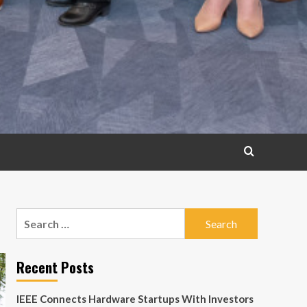
Search
for:
Recent Posts
IEEE Connects Hardware Startups With Investors