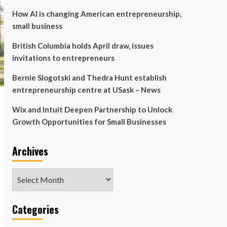
How AI is changing American entrepreneurship,
small business
British Columbia holds April draw, issues
invitations to entrepreneurs
Bernie Slogotski and Thedra Hunt establish
entrepreneurship centre at USask – News
Wix and Intuit Deepen Partnership to Unlock
Growth Opportunities for Small Businesses
Archives
Archives
Categories