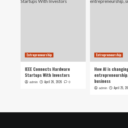
Entrepreneurship
Entrepreneurship
IEEE Connects Hardware
How AI is changin
Startups With Investors
entrepreneurship,
business
April 26, 2026
admin
0
April 25, 2
admin