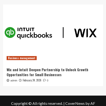
Business management
Wix and Intuit Deepen Partnership to Unlock Growth
Opportunities for Small Businesses
February 24, 2026
admin
0
Copyright © All rights reserved.
|
CoverNews
by AF