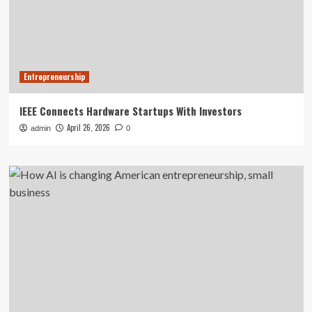
Entrepreneurship
IEEE Connects Hardware Startups With Investors
April 26, 2026
admin
0