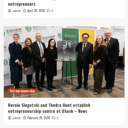
entrepreneurs
April 24, 2026
admin
0
Entrepreneurship
Bernie Slogotski and Thedra Hunt establish
entrepreneurship centre at USask – News
February 25, 2026
admin
0