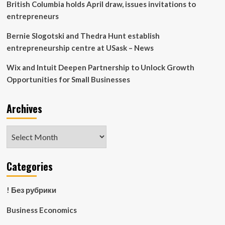
British Columbia holds April draw, issues invitations to
entrepreneurs
Bernie Slogotski and Thedra Hunt establish
entrepreneurship centre at USask – News
Wix and Intuit Deepen Partnership to Unlock Growth
Opportunities for Small Businesses
Archives
Archives
Categories
! Без рубрики
Business Economics