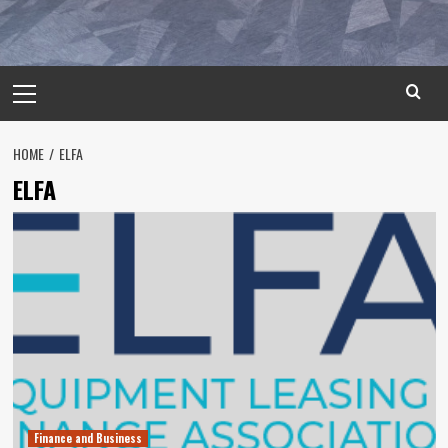
Primary
Menu
HOME
ELFA
ELFA
Finance and Business