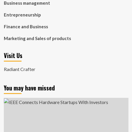
Business management
Entrepreneurship
Finance and Business
Marketing and Sales of products
Visit Us
Radiant Crafter
You may have missed