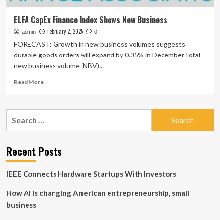
ELFA CapEx Finance Index Shows New Business
February 2, 2025
admin
0
FORECAST: Growth in new business volumes suggests
durable goods orders will expand by 0.35% in DecemberTotal
new business volume (NBV)...
Read
Read More
more
about
ELFA
Search
CapEx
for:
Finance
Index
Shows
Recent Posts
New
Business
IEEE Connects Hardware Startups With Investors
How AI is changing American entrepreneurship, small
business