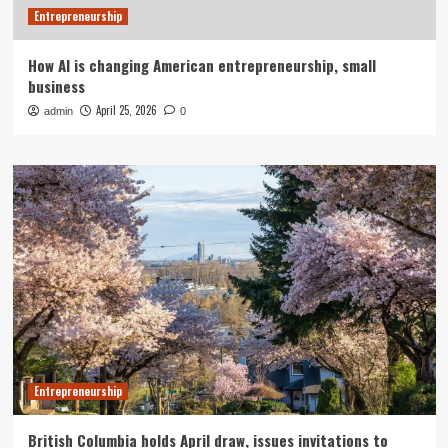
Entrepreneurship
How AI is changing American entrepreneurship, small
business
April 25, 2026
admin
0
Entrepreneurship
British Columbia holds April draw, issues invitations to