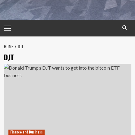
Primary
Menu
HOME
DJT
DJT
Finance and Business