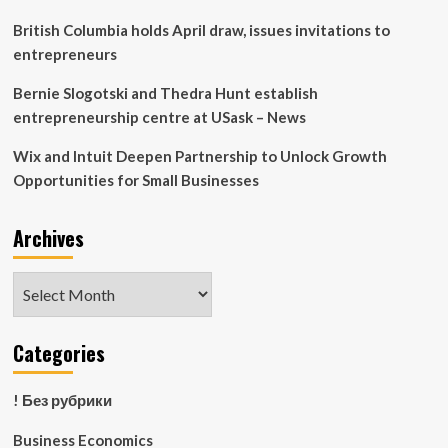
British Columbia holds April draw, issues invitations to
entrepreneurs
Bernie Slogotski and Thedra Hunt establish
entrepreneurship centre at USask – News
Wix and Intuit Deepen Partnership to Unlock Growth
Opportunities for Small Businesses
Archives
Archives
Categories
! Без рубрики
Business Economics