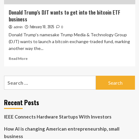
Donald Trump’s DJT wants to get into the bitcoin ETF
business
February 10, 2025
admin
0
Donald Trump’s namesake Trump Media & Technology Group
(DJT) wants to launch a bitcoin exchange-traded fund, marking
another way the...
Read
Read More
more
about
Donald
Search
Trump’s
for:
DJT
wants
to
Recent Posts
get
into
IEEE Connects Hardware Startups With Investors
the
bitcoin
How AI is changing American entrepreneurship, small
ETF
business
business