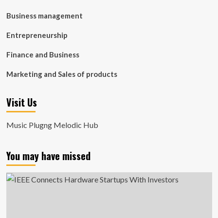
Business management
Entrepreneurship
Finance and Business
Marketing and Sales of products
Visit Us
Music Plugng Melodic Hub
You may have missed