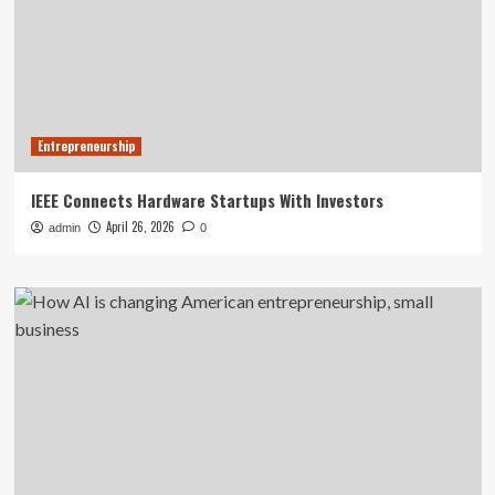
Entrepreneurship
IEEE Connects Hardware Startups With Investors
April 26, 2026
admin
0