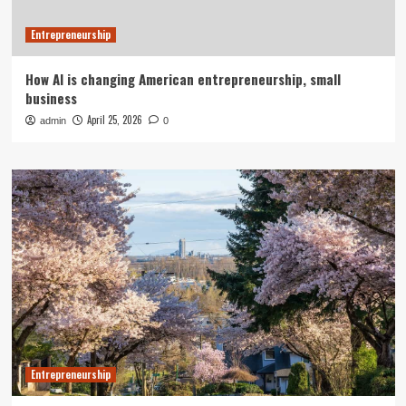
Entrepreneurship
How AI is changing American entrepreneurship, small
business
April 25, 2026
admin
0
Entrepreneurship