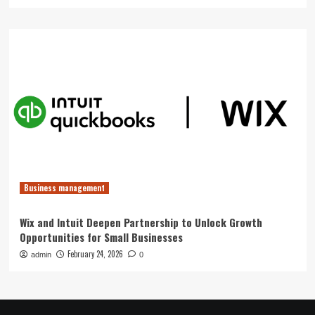
Business management
Wix and Intuit Deepen Partnership to Unlock Growth
Opportunities for Small Businesses
February 24, 2026
admin
0