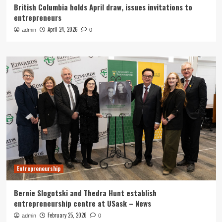
British Columbia holds April draw, issues invitations to
entrepreneurs
April 24, 2026
admin
0
Entrepreneurship
Bernie Slogotski and Thedra Hunt establish
entrepreneurship centre at USask – News
February 25, 2026
admin
0