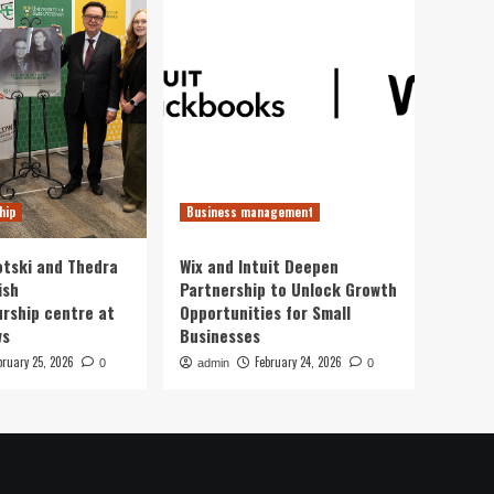
hip
Business management
otski and Thedra
Wix and Intuit Deepen
ish
Partnership to Unlock Growth
rship centre at
Opportunities for Small
ws
Businesses
bruary 25, 2026
February 24, 2026
0
admin
0