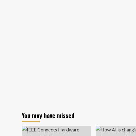
about
What
Davos
delegates
missed
when
they
discussed
green
finance
for
business
You may have missed