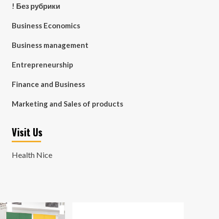
! Без рубрики
Business Economics
Business management
Entrepreneurship
Finance and Business
Marketing and Sales of products
Visit Us
Health Nice