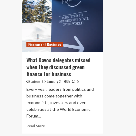
Finance and Business
What Davos delegates missed
when they discussed green
finance for business
January 31, 2025
admin
0
Every year, leaders from politics and
business come together with
economists, investors and even
celebrities at the World Economic
Forum...
Read
Read More
more