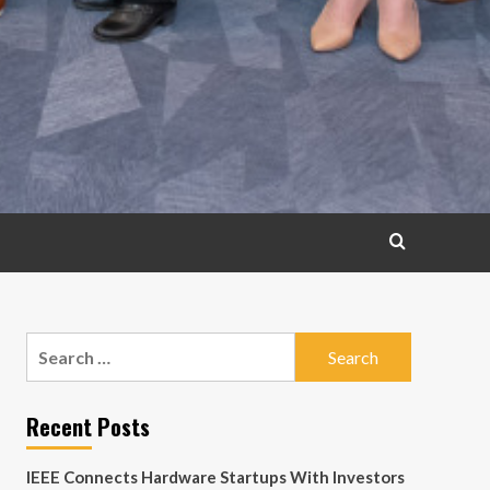
Search
for:
Recent Posts
IEEE Connects Hardware Startups With Investors