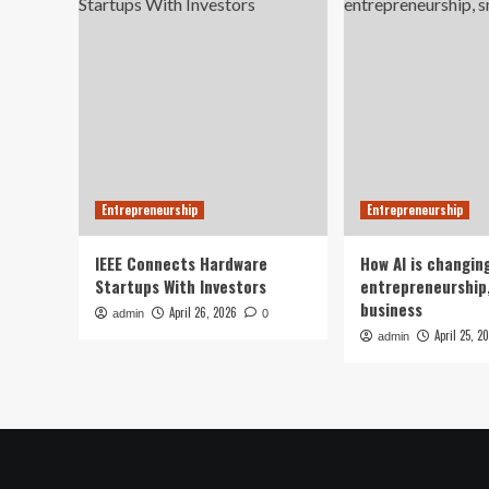
Entrepreneurship
Entrepreneurship
IEEE Connects Hardware
How AI is changin
Startups With Investors
entrepreneurship,
business
April 26, 2026
admin
0
April 25, 2
admin