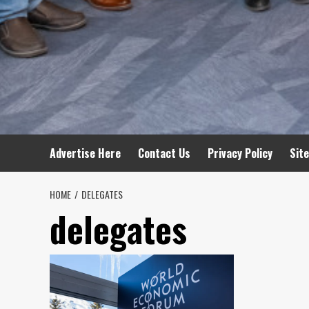
Advertise Here
Contact Us
Privacy Policy
Sit
HOME
DELEGATES
delegates