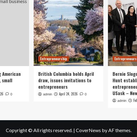
Entrepreneurship
Entrepreneurs
g American
British Columbia holds April
Bernie Slog
 small
draw, issues invitations to
Hunt establ
entrepreneurs
entrepreneu
USask – Ne
026
April 24, 2026
0
admin
0
Fe
admin
Copyright © All rights reserved.
|
CoverNews
by AF themes.