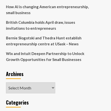
How AI is changing American entrepreneurship,
small business
British Columbia holds April draw, issues
invitations to entrepreneurs
Bernie Slogotski and Thedra Hunt establish
entrepreneurship centre at USask – News
Wix and Intuit Deepen Partnership to Unlock
Growth Opportunities for Small Businesses
Archives
Archives
Categories