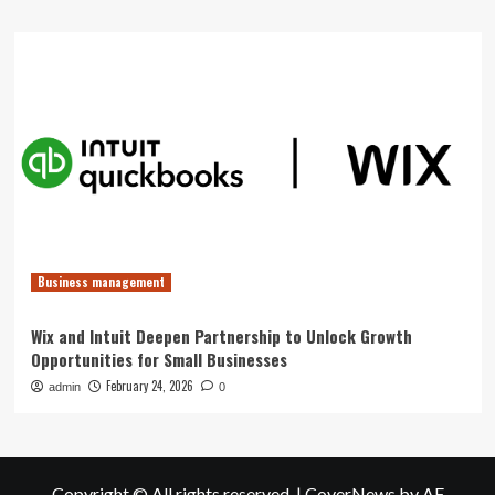
Business management
Wix and Intuit Deepen Partnership to Unlock Growth
Opportunities for Small Businesses
February 24, 2026
admin
0
Copyright © All rights reserved.
|
CoverNews
by AF