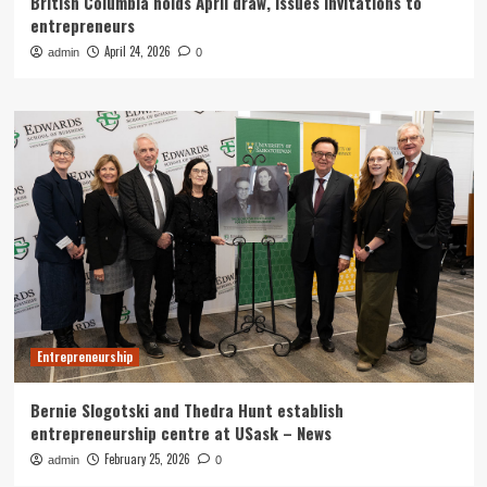
British Columbia holds April draw, issues invitations to
entrepreneurs
April 24, 2026
admin
0
Entrepreneurship
Bernie Slogotski and Thedra Hunt establish
entrepreneurship centre at USask – News
February 25, 2026
admin
0