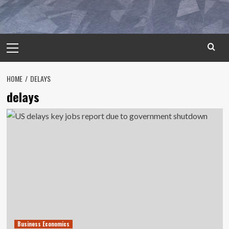
Primary
Menu
HOME
DELAYS
delays
Business Economics