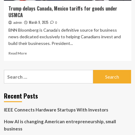
Trump delays Canada, Mexico tariffs for goods under
USMCA
March 9, 2025
admin
0
BNN Bloomberg is Canada’s definitive source for business
news dedicated exclusively to helping Canadians invest and
build their businesses. President...
Read
Read More
more
about
Trump
Search
delays
for:
Canada,
Mexico
tariffs
Recent Posts
for
goods
IEEE Connects Hardware Startups With Investors
under
USMCA
How AI is changing American entrepreneurship, small
business