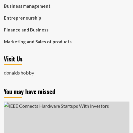
Business management
Entrepreneurship
Finance and Business
Marketing and Sales of products
Visit Us
donalds hobby
You may have missed