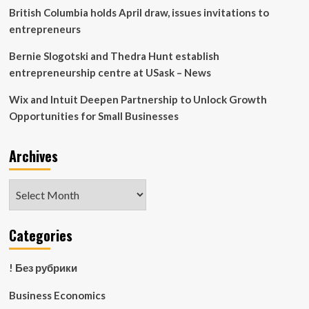
British Columbia holds April draw, issues invitations to
entrepreneurs
Bernie Slogotski and Thedra Hunt establish
entrepreneurship centre at USask – News
Wix and Intuit Deepen Partnership to Unlock Growth
Opportunities for Small Businesses
Archives
Archives
Categories
! Без рубрики
Business Economics