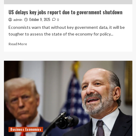
US delays key jobs report due to government shutdown
October 9, 2025
admin
0
Economists warn that without key government data, it will be
tougher to assess the state of the economy for policy...
Read
Read More
more
about
US
delays
key
jobs
report
due
to
government
shutdown
Business Economics