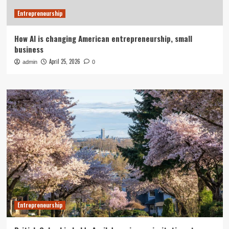
Entrepreneurship
How AI is changing American entrepreneurship, small
business
April 25, 2026
admin
0
Entrepreneurship