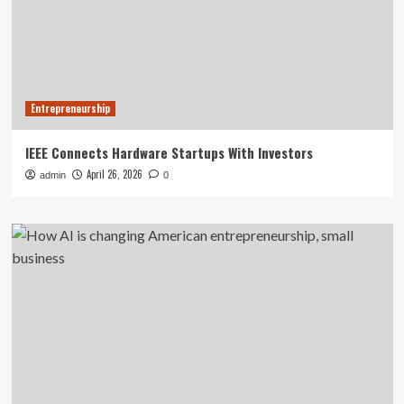
Entrepreneurship
IEEE Connects Hardware Startups With Investors
April 26, 2026
admin
0