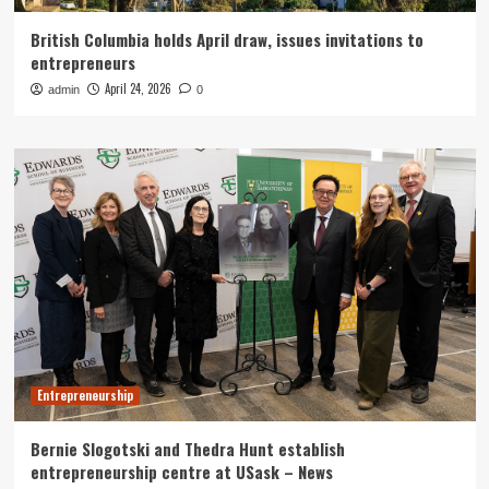
British Columbia holds April draw, issues invitations to
entrepreneurs
April 24, 2026
admin
0
Entrepreneurship
Bernie Slogotski and Thedra Hunt establish
entrepreneurship centre at USask – News