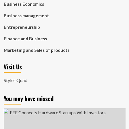
Business Economics
Business management
Entrepreneurship
Finance and Business
Marketing and Sales of products
Visit Us
Styles Quad
You may have missed