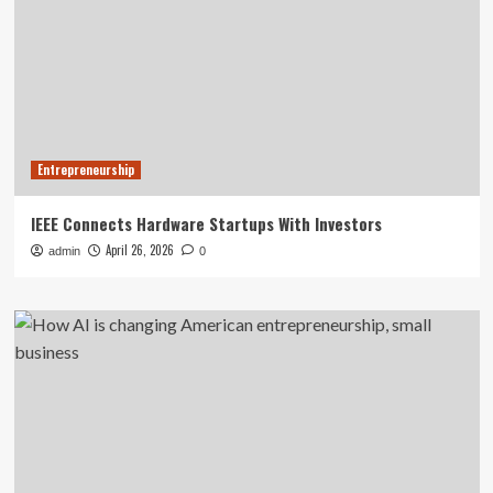
Entrepreneurship
IEEE Connects Hardware Startups With Investors
April 26, 2026
admin
0