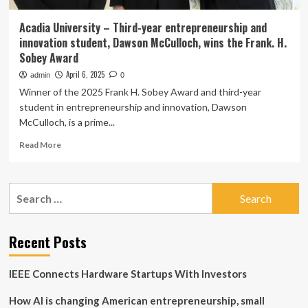
Acadia University – Third-year entrepreneurship and
innovation student, Dawson McCulloch, wins the Frank. H.
Sobey Award
April 6, 2025
admin
0
Winner of the 2025 Frank H. Sobey Award and third-year
student in entrepreneurship and innovation, Dawson
McCulloch, is a prime...
Read
Read More
more
about
Acadia
Search
University
for:
–
Third-
year
Recent Posts
entrepreneurship
and
IEEE Connects Hardware Startups With Investors
innovation
student,
How AI is changing American entrepreneurship, small
Dawson