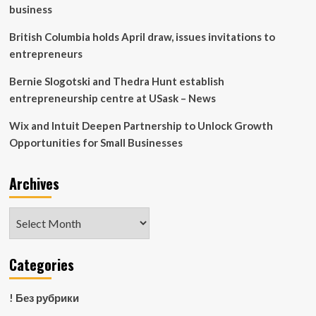
McCulloch,
business
wins
the
British Columbia holds April draw, issues invitations to
Frank.
entrepreneurs
H.
Sobey
Bernie Slogotski and Thedra Hunt establish
Award
entrepreneurship centre at USask – News
Wix and Intuit Deepen Partnership to Unlock Growth
Opportunities for Small Businesses
Archives
Archives
Categories
! Без рубрики