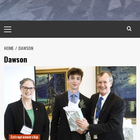
Primary
Menu
HOME
DAWSON
Dawson
Entrepreneurship