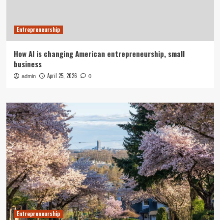
Entrepreneurship
How AI is changing American entrepreneurship, small
business
April 25, 2026
admin
0
Entrepreneurship