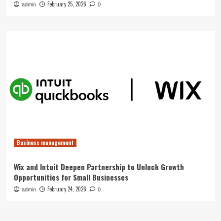
February 25, 2026
admin
0
Business management
Wix and Intuit Deepen Partnership to Unlock Growth
Opportunities for Small Businesses
February 24, 2026
admin
0