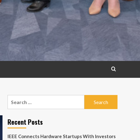
Search
for:
Recent Posts
IEEE Connects Hardware Startups With Investors