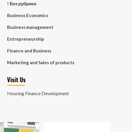
! Без рубрики
Business Economics
Business management
Entrepreneurship
Finance and Business
Marketing and Sales of products
Visit Us
Housing Finance Development