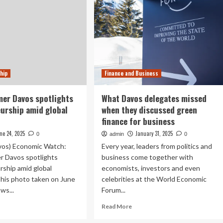
hip
Finance and Business
er Davos spotlights
What Davos delegates missed
urship amid global
when they discussed green
finance for business
ne 24, 2025
January 31, 2025
0
admin
0
os) Economic Watch:
Every year, leaders from politics and
 Davos spotlights
business come together with
ship amid global
economists, investors and even
This photo taken on June
celebrities at the World Economic
ws...
Forum...
ad
Read
Read More
re
more