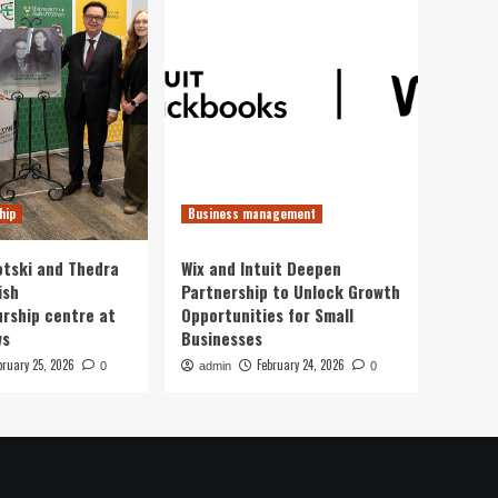
hip
Business management
otski and Thedra
Wix and Intuit Deepen
ish
Partnership to Unlock Growth
rship centre at
Opportunities for Small
ws
Businesses
bruary 25, 2026
February 24, 2026
0
admin
0