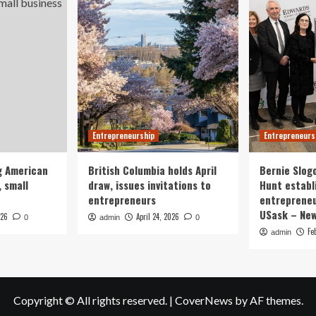
Entrepreneurship
Entrepreneurs
g American
British Columbia holds April
Bernie Slog
 small
draw, issues invitations to
Hunt establ
entrepreneurs
entrepreneu
USask – Ne
026
April 24, 2026
0
admin
0
Fe
admin
Copyright © All rights reserved.
|
CoverNews
by AF themes.