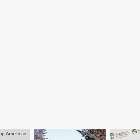
out
about
25
What
mmer
Davos
vos
delegates
tlights
missed
trepreneurship
when
id
they
bal
discussed
llenges
green
finance
for
business