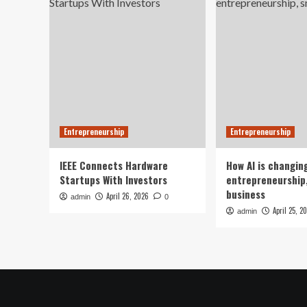
Entrepreneurship
Entrepreneurship
IEEE Connects Hardware
How AI is changin
Startups With Investors
entrepreneurship,
business
April 26, 2026
admin
0
April 25, 2
admin