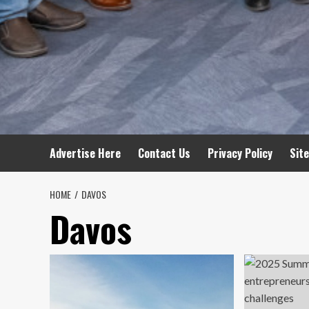
Advertise Here
Contact Us
Privacy Policy
Sit
HOME
DAVOS
Davos