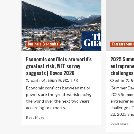
Business Economics
Entrepreneurs
Economic conflicts are world’s
2025 Summ
greatest risk, WEF survey
entreprene
suggests | Davos 2026
challenges
January 16, 2026
Ju
admin
0
admin
Economic conflicts between major
(Summer Dav
powers are the greatest risk facing
2025 Summer
the world over the next two years,
entrepreneur
according to experts...
challenges 
22, 2025 sho
Read
Read More
more
Re
Read More
about
mo
Economic