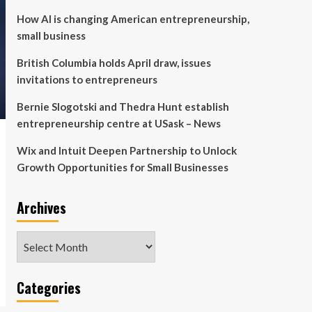
How AI is changing American entrepreneurship,
small business
British Columbia holds April draw, issues
invitations to entrepreneurs
Bernie Slogotski and Thedra Hunt establish
entrepreneurship centre at USask – News
Wix and Intuit Deepen Partnership to Unlock
Growth Opportunities for Small Businesses
Archives
Archives
Categories