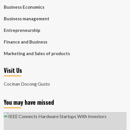
Business Economics
Business management
Entrepreneurship
Finance and Business
Marketing and Sales of products
Visit Us
Cocinan Docong Gusto
You may have missed