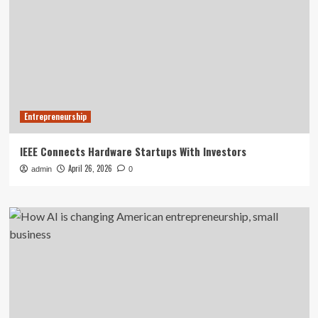
Entrepreneurship
IEEE Connects Hardware Startups With Investors
April 26, 2026
admin
0