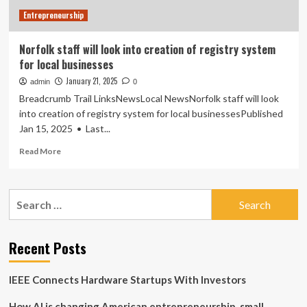
Era
Entrepreneurship
Norfolk staff will look into creation of registry system
for local businesses
January 21, 2025
admin
0
Breadcrumb Trail LinksNewsLocal NewsNorfolk staff will look
into creation of registry system for local businessesPublished
Jan 15, 2025 • Last...
Read
Read More
more
about
Norfolk
Search
staff
for:
will
look
into
Recent Posts
creation
of
IEEE Connects Hardware Startups With Investors
registry
system
How AI is changing American entrepreneurship, small
for