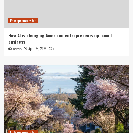
Entrepreneurship
How AI is changing American entrepreneurship, small
business
April 25, 2026
admin
0
Entrepreneurship