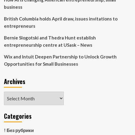
local
business
businesses
British Columbia holds April draw, issues invitations to
entrepreneurs
Bernie Slogotski and Thedra Hunt establish
entrepreneurship centre at USask – News
Wix and Intuit Deepen Partnership to Unlock Growth
Opportunities for Small Businesses
Archives
Archives
Categories
! Без рубрики