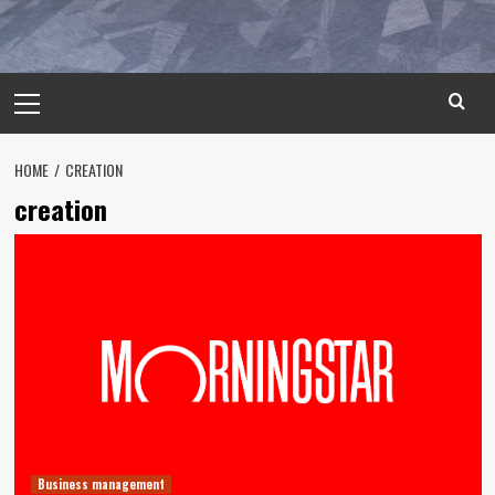
Primary
Menu
HOME
CREATION
creation
Business management