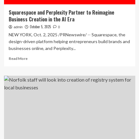
Squarespace and Perplexity Partner to Reimagine
Business Creation in the AI Era
October 5, 2025
admin
0
NEW YORK, Oct. 2, 2025 /PRNewswire/ -- Squarespace, the
design-driven platform helping entrepreneurs build brands and
businesses online, and Perplexity...
Read
Read More
more
about
Squarespace
and
Perplexity
Partner
to
Reimagine
Business
Creation
in
the
AI