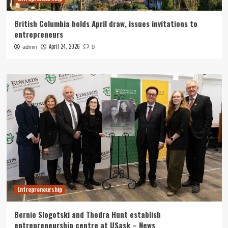
British Columbia holds April draw, issues invitations to
entrepreneurs
April 24, 2026
admin
0
Entrepreneurship
Bernie Slogotski and Thedra Hunt establish
entrepreneurship centre at USask – News