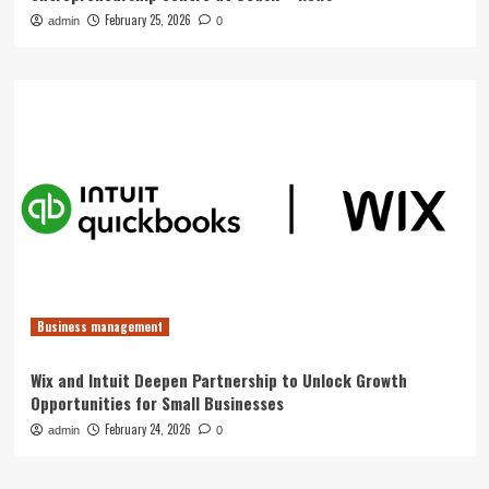
February 25, 2026
admin
0
Business management
Wix and Intuit Deepen Partnership to Unlock Growth
Opportunities for Small Businesses
February 24, 2026
admin
0