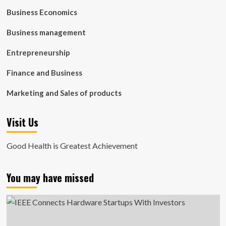
Business Economics
Business management
Entrepreneurship
Finance and Business
Marketing and Sales of products
Visit Us
Good Health is Greatest Achievement
You may have missed