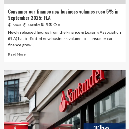
Consumer car finance new business volumes rose 5% in
September 2025: FLA
November 18, 2025
admin
0
Newly released figures from the Finance & Leasing Association
(FLA) has indicated new business volumes in consumer car
finance grew...
Read
Read More
more
about
Consumer
car
finance
new
business
volumes
rose
5%
in
September
2025: