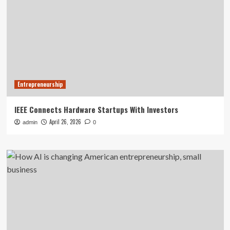
Entrepreneurship
IEEE Connects Hardware Startups With Investors
April 26, 2026
admin
0