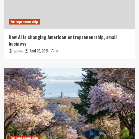
Entrepreneurship
How AI is changing American entrepreneurship, small
business
April 25, 2026
admin
0
Entrepreneurship