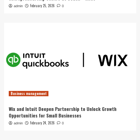
February 25, 2026
admin
0
Business management
Wix and Intuit Deepen Partnership to Unlock Growth
Opportunities for Small Businesses
February 24, 2026
admin
0