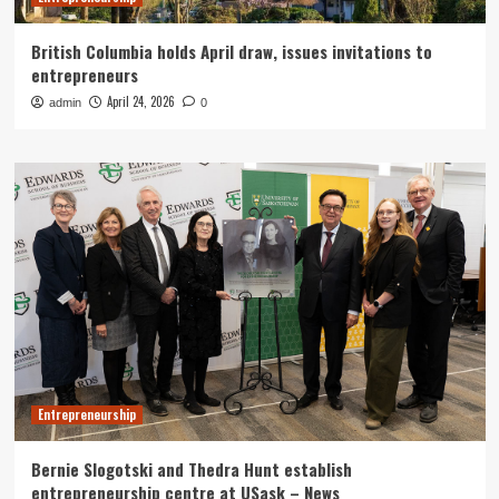
British Columbia holds April draw, issues invitations to
entrepreneurs
April 24, 2026
admin
0
Entrepreneurship
Bernie Slogotski and Thedra Hunt establish
entrepreneurship centre at USask – News