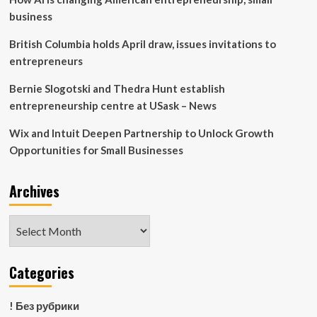
division
business
|
Banco
British Columbia holds April draw, issues invitations to
Santander
entrepreneurs
Bernie Slogotski and Thedra Hunt establish
entrepreneurship centre at USask – News
Wix and Intuit Deepen Partnership to Unlock Growth
Opportunities for Small Businesses
Archives
Archives
Categories
! Без рубрики