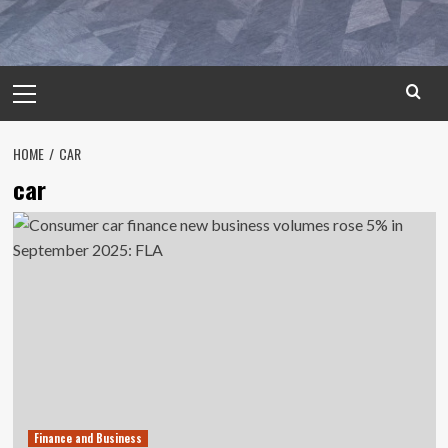
Primary
Menu
HOME
CAR
car
Finance and Business