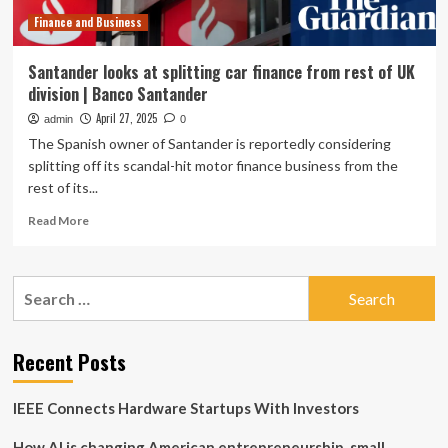
FLA
Finance and Business
Santander looks at splitting car finance from rest of UK
division | Banco Santander
April 27, 2025
admin
0
The Spanish owner of Santander is reportedly considering
splitting off its scandal-hit motor finance business from the
rest of its...
Read
Read More
more
about
Santander
Search
looks
for:
at
splitting
car
Recent Posts
finance
from
IEEE Connects Hardware Startups With Investors
rest
of
How AI is changing American entrepreneurship, small
UK