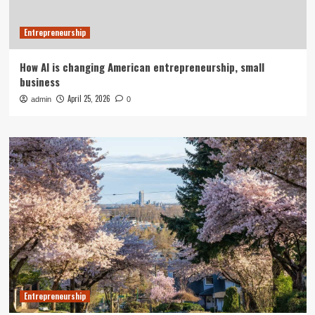
Entrepreneurship
How AI is changing American entrepreneurship, small
business
April 25, 2026
admin
0
Entrepreneurship