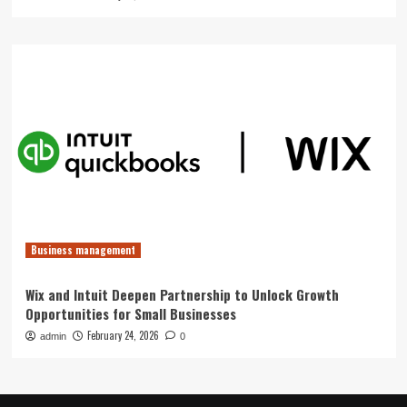
Business management
Wix and Intuit Deepen Partnership to Unlock Growth
Opportunities for Small Businesses
February 24, 2026
admin
0