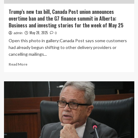
of
Trump’s
Trump’s new tax bill, Canada Post union announces
‘big,
overtime ban and the G7 finance summit in Alberta:
beautiful
Business and investing stories for the week of May 25
bill’
May 28, 2025
admin
0
Open this photo in gallery:Canada Post says some customers
had already begun shifting to other delivery providers or
cancelling mailings...
Read
Read More
more
about
Trump’s
new
tax
bill,
Canada
Post
union
announces
overtime
ban