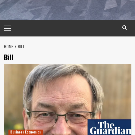
Primary
Menu
HOME
BILL
Bill
Business Economics