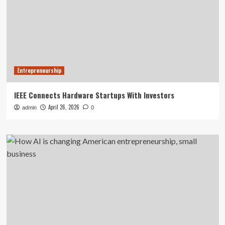
Entrepreneurship
IEEE Connects Hardware Startups With Investors
April 26, 2026
admin
0