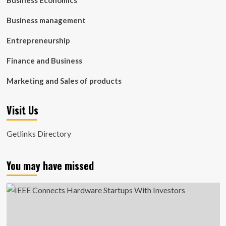
Business Economics
Business management
Entrepreneurship
Finance and Business
Marketing and Sales of products
Visit Us
Getlinks Directory
You may have missed