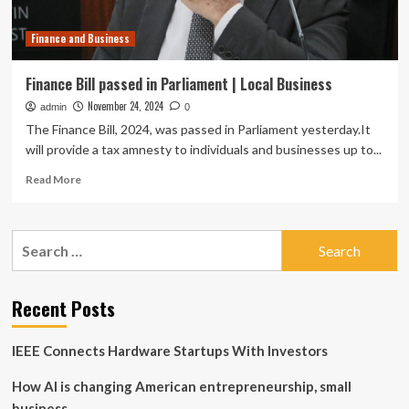
and
the
Finance and Business
G7
finance
summit
Finance Bill passed in Parliament | Local Business
in
November 24, 2024
admin
Alberta:
0
Business
The Finance Bill, 2024, was passed in Parliament yesterday.It
and
will provide a tax amnesty to individuals and businesses up to...
investing
Read
stories
Read More
more
for
about
the
Finance
week
Search
Bill
of
for:
passed
May
in
25
Parliament
Recent Posts
|
Local
IEEE Connects Hardware Startups With Investors
Business
How AI is changing American entrepreneurship, small
business