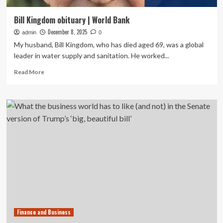
Bill Kingdom obituary | World Bank
December 8, 2025
admin
0
My husband, Bill Kingdom, who has died aged 69, was a global
leader in water supply and sanitation. He worked...
Read
Read More
more
about
Bill
Kingdom
obituary
|
World
Bank
Finance and Business