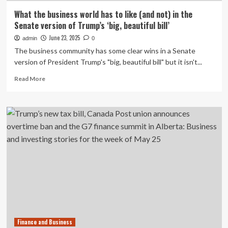
What the business world has to like (and not) in the
Senate version of Trump’s ‘big, beautiful bill’
June 23, 2025
admin
0
The business community has some clear wins in a Senate
version of President Trump's "big, beautiful bill" but it isn't...
Read
Read More
more
about
What
the
business
world
has
to
like
(and
not)
in
the
Senate
Finance and Business
version