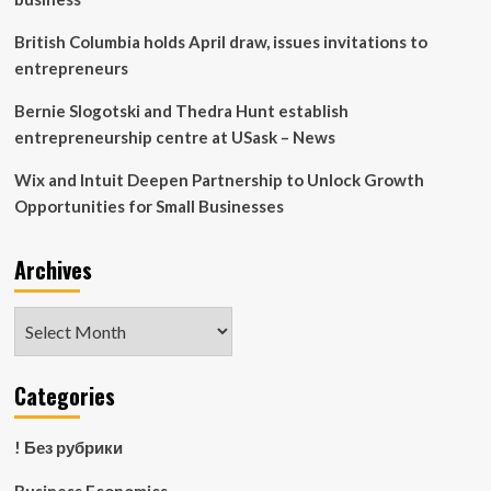
British Columbia holds April draw, issues invitations to
entrepreneurs
Bernie Slogotski and Thedra Hunt establish
entrepreneurship centre at USask – News
Wix and Intuit Deepen Partnership to Unlock Growth
Opportunities for Small Businesses
Archives
Archives
Categories
! Без рубрики