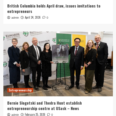
British Columbia holds April draw, issues invitations to
entrepreneurs
April 24, 2026
admin
0
Entrepreneurship
Bernie Slogotski and Thedra Hunt establish
entrepreneurship centre at USask – News
February 25, 2026
admin
0