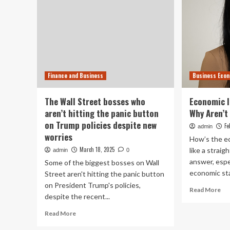
Finance and Business
Business Eco
The Wall Street bosses who
Economic I
aren’t hitting the panic button
Why Aren’t
on Trump policies despite new
Fe
admin
worries
How’s the e
March 18, 2025
like a strai
admin
0
answer, espec
Some of the biggest bosses on Wall
economic stat
Street aren't hitting the panic button
on President Trump's policies,
Re
Read More
despite the recent...
mo
ab
Read
Read More
Ec
more
Ind