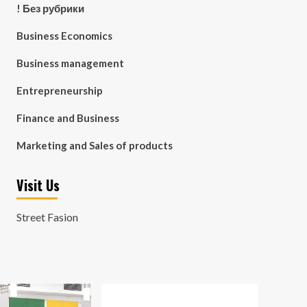
! Без рубрики
Business Economics
Business management
Entrepreneurship
Finance and Business
Marketing and Sales of products
Visit Us
Street Fasion