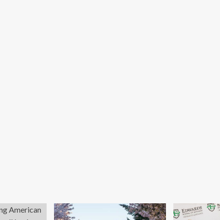
ok
od.
y
n’t
rkers
ling