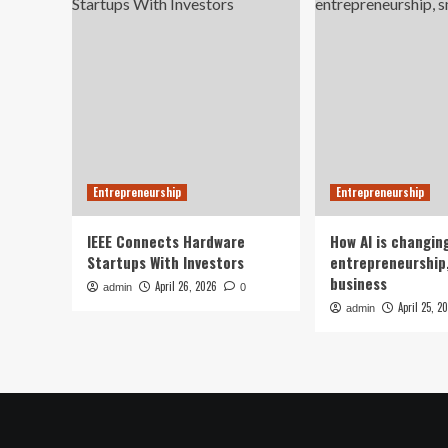
Entrepreneurship
Entrepreneurship
IEEE Connects Hardware
How AI is changin
Startups With Investors
entrepreneurship,
business
April 26, 2026
admin
0
April 25, 2
admin