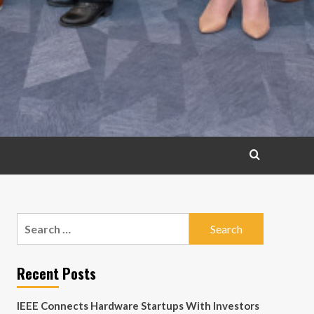
Search
for:
Recent Posts
IEEE Connects Hardware Startups With Investors