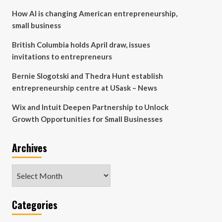
How AI is changing American entrepreneurship,
small business
British Columbia holds April draw, issues
invitations to entrepreneurs
Bernie Slogotski and Thedra Hunt establish
entrepreneurship centre at USask – News
Wix and Intuit Deepen Partnership to Unlock
Growth Opportunities for Small Businesses
Archives
Archives
Categories