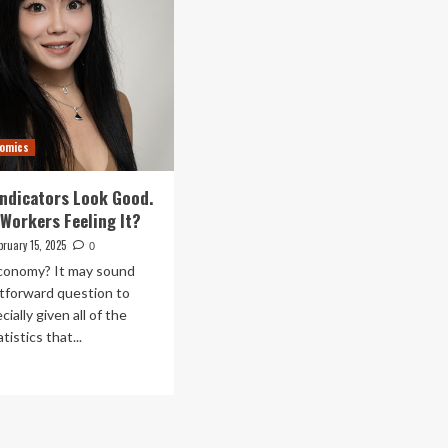
nomics
ndicators Look Good.
 Workers Feeling It?
bruary 15, 2025
0
conomy? It may sound
ghtforward question to
ially given all of the
istics that...
ad
re
out
onomic
icators