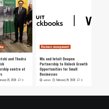
hip
Business management
otski and Thedra
Wix and Intuit Deepen
ish
Partnership to Unlock Growth
rship centre at
Opportunities for Small
ws
Businesses
bruary 25, 2026
February 24, 2026
0
admin
0