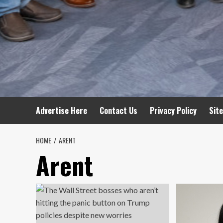
Advertise Here
Contact Us
Privacy Policy
Sit
HOME
ARENT
Arent