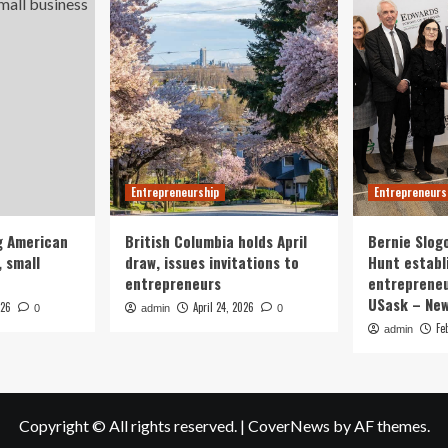
Entrepreneurship
Entrepreneurs
g American
British Columbia holds April
Bernie Slog
 small
draw, issues invitations to
Hunt establ
entrepreneurs
entrepreneu
USask – Ne
026
April 24, 2026
0
admin
0
Fe
admin
Copyright © All rights reserved.
|
CoverNews
by AF themes.