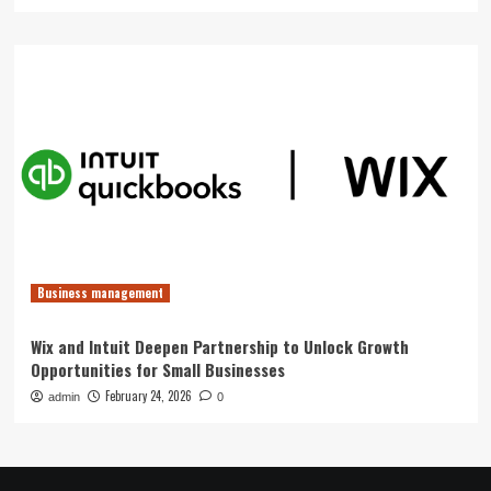
Business management
Wix and Intuit Deepen Partnership to Unlock Growth
Opportunities for Small Businesses
February 24, 2026
admin
0