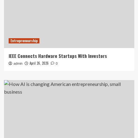
Entrepreneurship
IEEE Connects Hardware Startups With Investors
April 26, 2026
admin
0