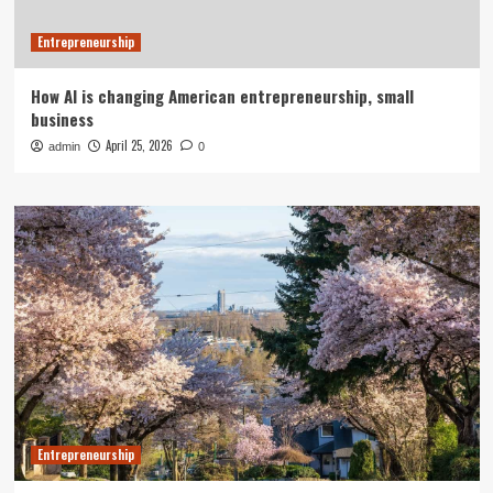
Entrepreneurship
How AI is changing American entrepreneurship, small
business
April 25, 2026
admin
0
Entrepreneurship