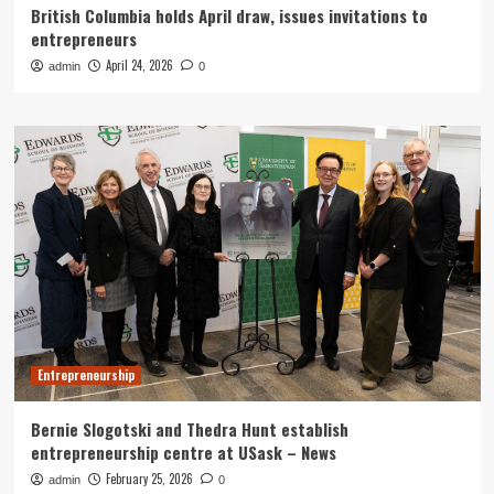
British Columbia holds April draw, issues invitations to
entrepreneurs
April 24, 2026
admin
0
Entrepreneurship
Bernie Slogotski and Thedra Hunt establish
entrepreneurship centre at USask – News
February 25, 2026
admin
0