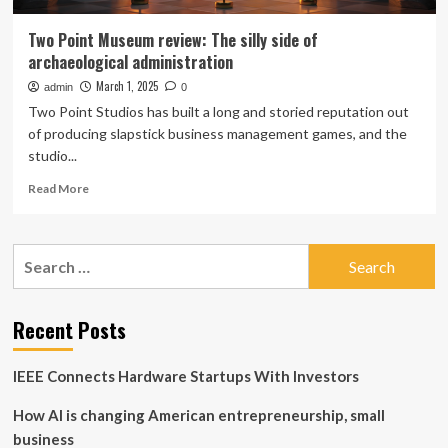
Two Point Museum review: The silly side of
archaeological administration
March 1, 2025
admin
0
Two Point Studios has built a long and storied reputation out
of producing slapstick business management games, and the
studio...
Read
Read More
more
about
Two
Search
Point
for:
Museum
review:
The
Recent Posts
silly
side
IEEE Connects Hardware Startups With Investors
of
archaeological
How AI is changing American entrepreneurship, small
administration
business