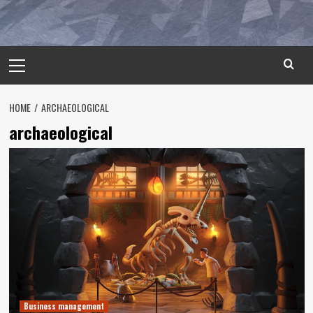
Primary
Menu
HOME
ARCHAEOLOGICAL
archaeological
Business management