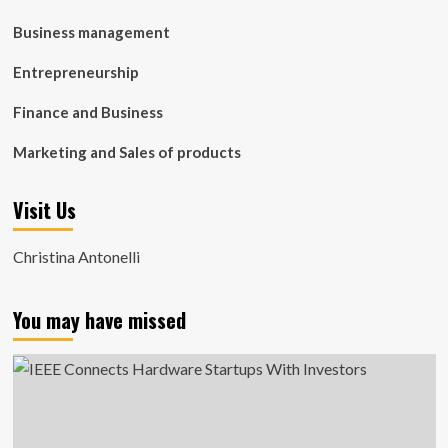
Business management
Entrepreneurship
Finance and Business
Marketing and Sales of products
Visit Us
Christina Antonelli
You may have missed