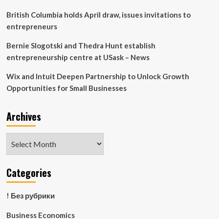
British Columbia holds April draw, issues invitations to
entrepreneurs
Bernie Slogotski and Thedra Hunt establish
entrepreneurship centre at USask – News
Wix and Intuit Deepen Partnership to Unlock Growth
Opportunities for Small Businesses
Archives
Archives
Categories
! Без рубрики
Business Economics