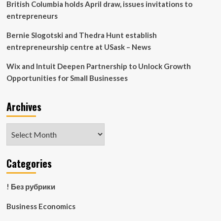
British Columbia holds April draw, issues invitations to
entrepreneurs
Bernie Slogotski and Thedra Hunt establish
entrepreneurship centre at USask – News
Wix and Intuit Deepen Partnership to Unlock Growth
Opportunities for Small Businesses
Archives
Archives
Categories
! Без рубрики
Business Economics