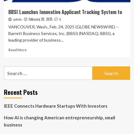
BBSI Launches Innovative Applicant Tracking System to
February 28, 2025
admin
0
VANCOUVER, Wash., Feb. 24, 2025 (GLOBE NEWSWIRE) --
Barrett Business Services, Inc. (BBSI) (NASDAQ: BBSI), a
leading provider of business...
Read
Read More
more
about
BBSI
Search
Launches
for:
Innovative
Applicant
Tracking
Recent Posts
System
to
IEEE Connects Hardware Startups With Investors
How AI is changing American entrepreneurship, small
business