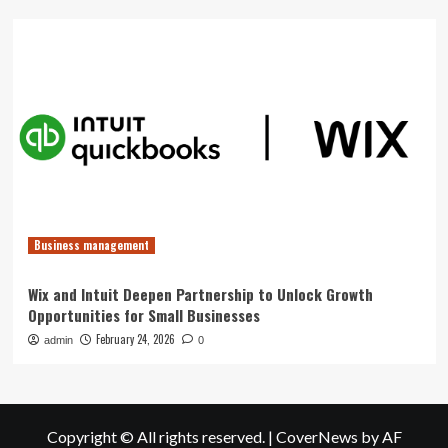
Business management
Wix and Intuit Deepen Partnership to Unlock Growth
Opportunities for Small Businesses
February 24, 2026
admin
0
Copyright © All rights reserved.
|
CoverNews
by AF