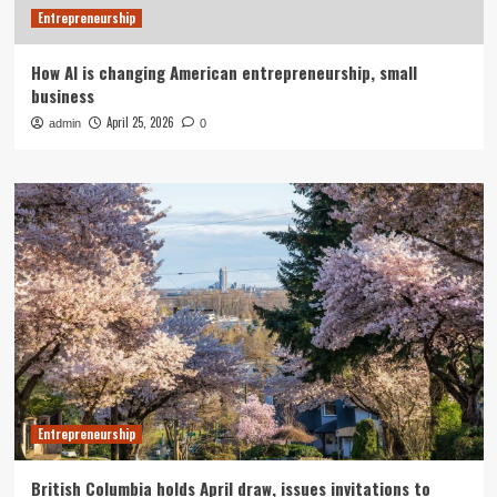
Entrepreneurship
How AI is changing American entrepreneurship, small
business
April 25, 2026
admin
0
Entrepreneurship
British Columbia holds April draw, issues invitations to