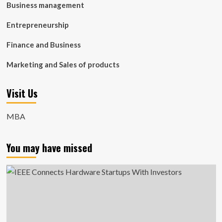
Business management
Entrepreneurship
Finance and Business
Marketing and Sales of products
Visit Us
MBA
You may have missed