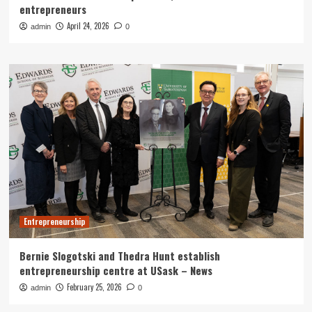
entrepreneurs
April 24, 2026
admin
0
Entrepreneurship
Bernie Slogotski and Thedra Hunt establish
entrepreneurship centre at USask – News
February 25, 2026
admin
0