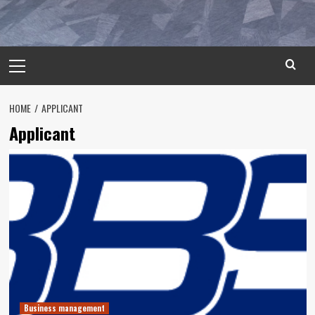
Primary
Menu
HOME
APPLICANT
Applicant
Business management