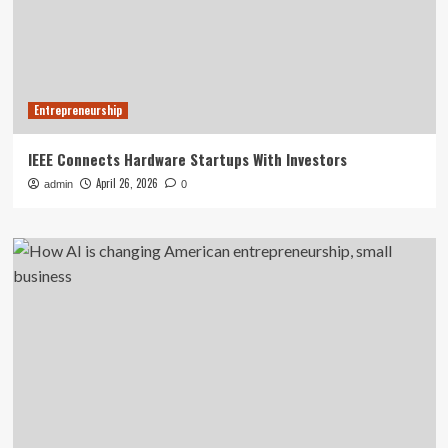
Entrepreneurship
IEEE Connects Hardware Startups With Investors
April 26, 2026
admin
0