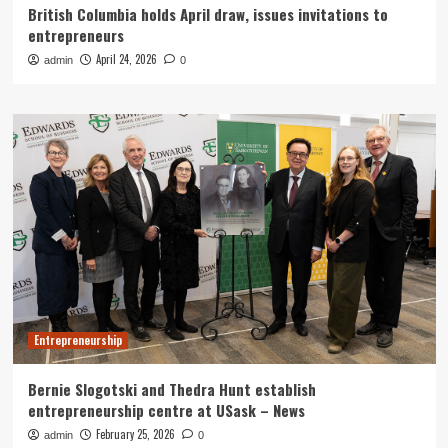
British Columbia holds April draw, issues invitations to
entrepreneurs
April 24, 2026
admin
0
Entrepreneurship
Bernie Slogotski and Thedra Hunt establish
entrepreneurship centre at USask – News
February 25, 2026
admin
0