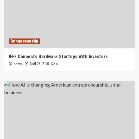
Entrepreneurship
IEEE Connects Hardware Startups With Investors
April 26, 2026
admin
0