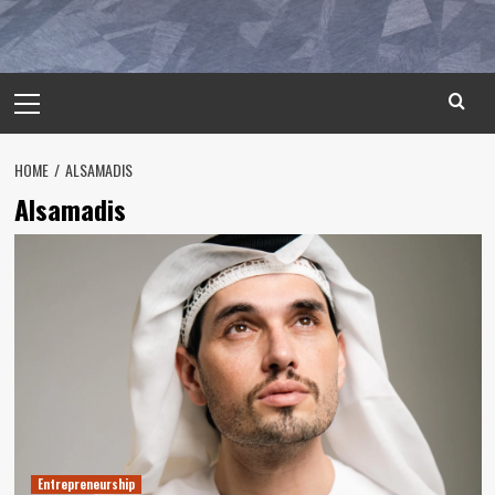
Primary
Menu
HOME
ALSAMADIS
Alsamadis
Entrepreneurship