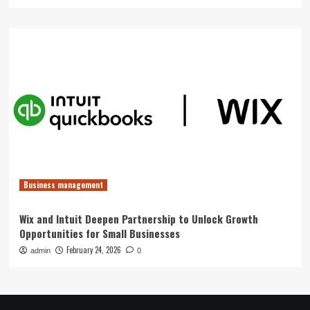
Business management
Wix and Intuit Deepen Partnership to Unlock Growth
Opportunities for Small Businesses
February 24, 2026
admin
0