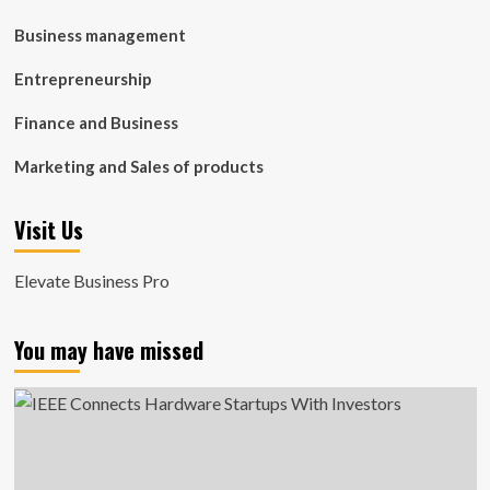
Business management
Entrepreneurship
Finance and Business
Marketing and Sales of products
Visit Us
Elevate Business Pro
You may have missed