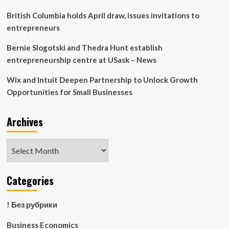
British Columbia holds April draw, issues invitations to
entrepreneurs
Bernie Slogotski and Thedra Hunt establish
entrepreneurship centre at USask – News
Wix and Intuit Deepen Partnership to Unlock Growth
Opportunities for Small Businesses
Archives
Archives
Categories
! Без рубрики
Business Economics