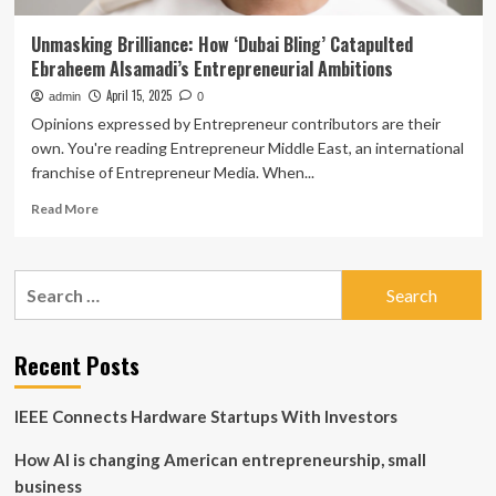
Unmasking Brilliance: How ‘Dubai Bling’ Catapulted
Ebraheem Alsamadi’s Entrepreneurial Ambitions
April 15, 2025
admin
0
Opinions expressed by Entrepreneur contributors are their
own. You're reading Entrepreneur Middle East, an international
franchise of Entrepreneur Media. When...
Read
Read More
more
about
Unmasking
Search
Brilliance:
for:
How
‘Dubai
Bling’
Recent Posts
Catapulted
Ebraheem
IEEE Connects Hardware Startups With Investors
Alsamadi’s
Entrepreneurial
How AI is changing American entrepreneurship, small
Ambitions
business