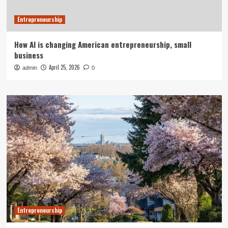
Entrepreneurship
How AI is changing American entrepreneurship, small
business
April 25, 2026
admin
0
Entrepreneurship