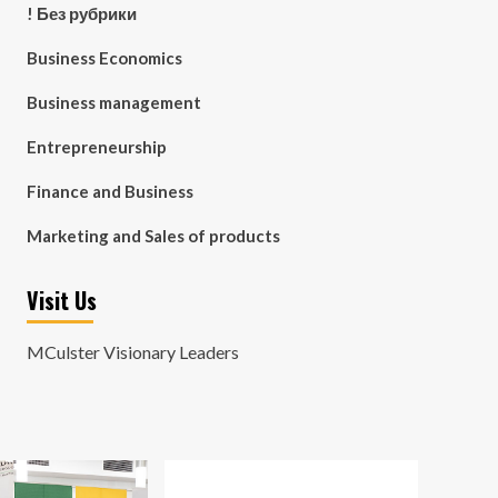
! Без рубрики
Business Economics
Business management
Entrepreneurship
Finance and Business
Marketing and Sales of products
Visit Us
MCulster Visionary Leaders