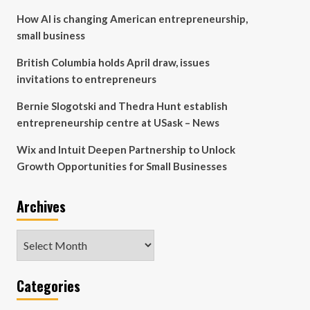
How AI is changing American entrepreneurship,
small business
British Columbia holds April draw, issues
invitations to entrepreneurs
Bernie Slogotski and Thedra Hunt establish
entrepreneurship centre at USask – News
Wix and Intuit Deepen Partnership to Unlock
Growth Opportunities for Small Businesses
Archives
Archives
Categories