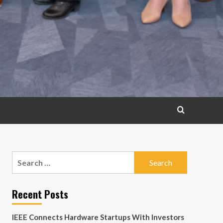
Search
for:
Recent Posts
IEEE Connects Hardware Startups With Investors