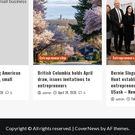
Entrepreneurship
Entrepreneurs
g American
British Columbia holds April
Bernie Slog
 small
draw, issues invitations to
Hunt establ
entrepreneurs
entrepreneu
USask – Ne
026
April 24, 2026
0
admin
0
Fe
admin
Copyright © All rights reserved.
|
CoverNews
by AF themes.