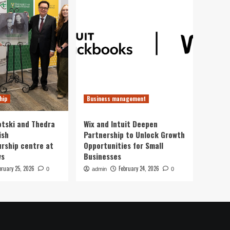
hip
Business management
otski and Thedra
Wix and Intuit Deepen
ish
Partnership to Unlock Growth
rship centre at
Opportunities for Small
ws
Businesses
bruary 25, 2026
February 24, 2026
0
admin
0