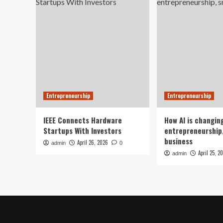
Entrepreneurship
Entrepreneurship
IEEE Connects Hardware
How AI is changin
Startups With Investors
entrepreneurship,
business
April 26, 2026
admin
0
April 25, 2
admin