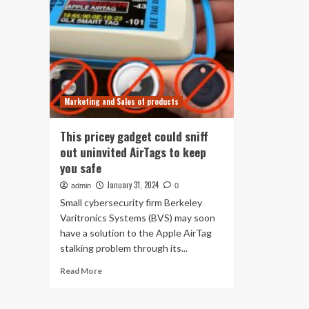
Marketing and Sales of products
This pricey gadget could sniff
out uninvited AirTags to keep
you safe
January 31, 2024
admin
0
Small cybersecurity firm Berkeley
Varitronics Systems (BVS) may soon
have a solution to the Apple AirTag
stalking problem through its...
Read
Read More
more
about
This