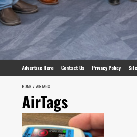
Advertise Here
Contact Us
Privacy Policy
Sit
HOME
AIRTAGS
AirTags