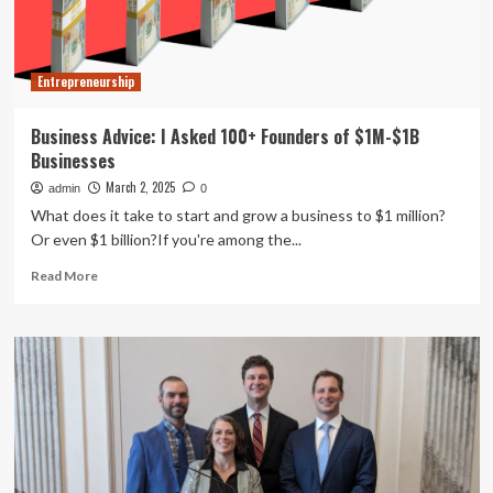
To
Launch
Entrepreneurship
Business Advice: I Asked 100+ Founders of $1M-$1B
Businesses
March 2, 2025
admin
0
What does it take to start and grow a business to $1 million?
Or even $1 billion?If you're among the...
Read
Read More
more
about
Business
Advice:
I
Asked
100+
Founders
of
$1M-$1B