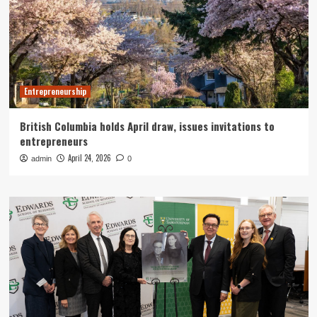
Entrepreneurship
British Columbia holds April draw, issues invitations to
entrepreneurs
April 24, 2026
admin
0