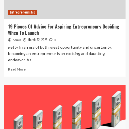
Advice
Entrepreneurship
19 Pieces Of Advice For Aspiring Entrepreneurs Deciding
When To Launch
March 22, 2025
admin
0
getty In an era of both great opportunity and uncertainty,
becoming an entrepreneur is an exciting and daunting
endeavor. As...
Read
Read More
more
about
19
Pieces
Of
Advice
For
Aspiring
Entrepreneurs
Deciding
When