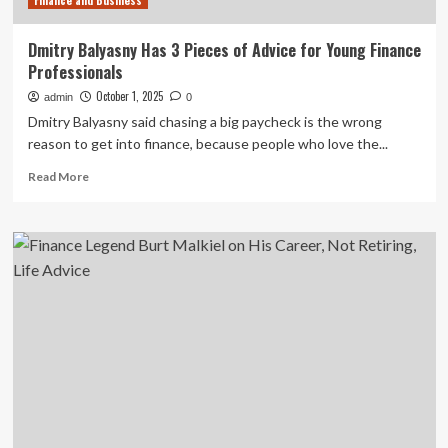
Finance and Business
Dmitry Balyasny Has 3 Pieces of Advice for Young Finance
Professionals
October 1, 2025
admin
0
Dmitry Balyasny said chasing a big paycheck is the wrong
reason to get into finance, because people who love the...
Read
Read More
more
about
Dmitry
Balyasny
Has
3
Pieces
of
Advice
for
Young
Finance
Professionals