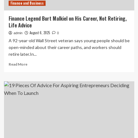
Finance and Business
Finance Legend Burt Malkiel on His Career, Not Retiring,
Life Advice
August 6, 2025
admin
0
A 92-year-old Wall Street veteran says young people should be
open-minded about their career paths, and workers should
retire later.In...
Read
Read More
more
about
Finance
Legend
Burt
Malkiel
on
His
Career,
Not
Retiring,
Life