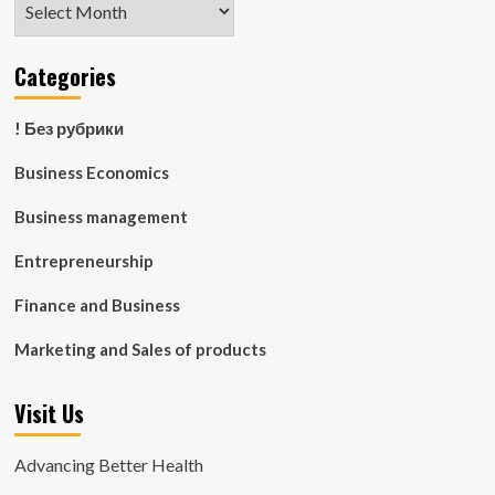
Categories
! Без рубрики
Business Economics
Business management
Entrepreneurship
Finance and Business
Marketing and Sales of products
Visit Us
Advancing Better Health