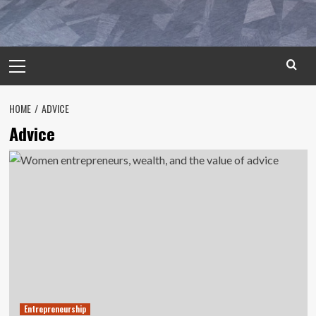
Primary
Menu
HOME
ADVICE
Advice
Entrepreneurship