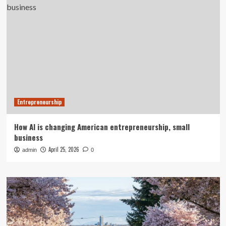
Entrepreneurship
How AI is changing American entrepreneurship, small
business
April 25, 2026
admin
0