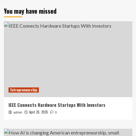
You may have missed
Entrepreneurship
IEEE Connects Hardware Startups With Investors
April 26, 2026
admin
0