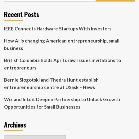
Your
Greenhouse
Recent Posts
Business
IEEE Connects Hardware Startups With Investors
How AI is changing American entrepreneurship, small
business
British Columbia holds April draw, issues invitations to
entrepreneurs
Bernie Slogotski and Thedra Hunt establish
entrepreneurship centre at USask – News
Wix and Intuit Deepen Partnership to Unlock Growth
Opportunities for Small Businesses
Archives
Archives