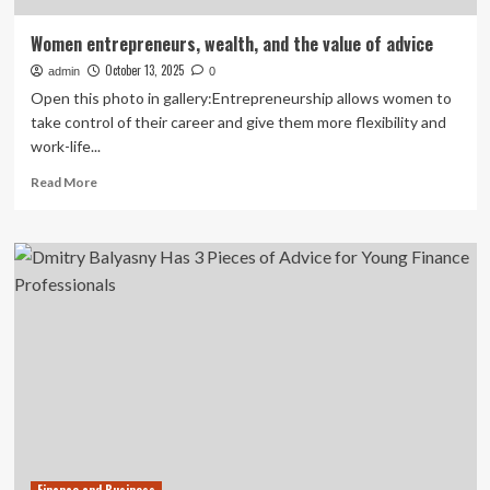
Women entrepreneurs, wealth, and the value of advice
October 13, 2025
admin
0
Open this photo in gallery:Entrepreneurship allows women to
take control of their career and give them more flexibility and
work-life...
Read
Read More
more
about
Women
entrepreneurs,
wealth,
and
the
value
of
advice