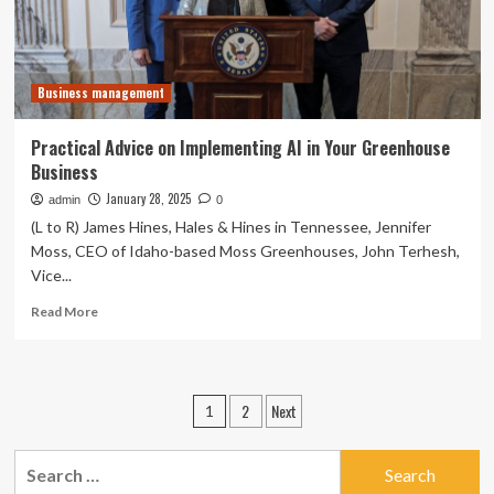
Businesses
Business management
Practical Advice on Implementing AI in Your Greenhouse
Business
January 28, 2025
admin
0
(L to R) James Hines, Hales & Hines in Tennessee, Jennifer
Moss, CEO of Idaho-based Moss Greenhouses, John Terhesh,
Vice...
Read
Read More
more
about
Practical
Advice
Posts
2
Next
1
on
pagination
Implementing
AI
Search
in
for: