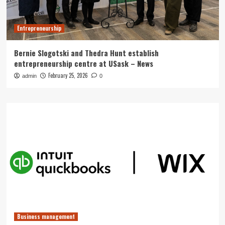
Entrepreneurship
Bernie Slogotski and Thedra Hunt establish
entrepreneurship centre at USask – News
February 25, 2026
admin
0
Business management