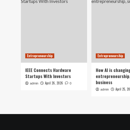
Entrepreneurship
Entrepreneurship
IEEE Connects Hardware
How AI is changin
Startups With Investors
entrepreneurship,
business
April 26, 2026
admin
0
April 25, 2
admin