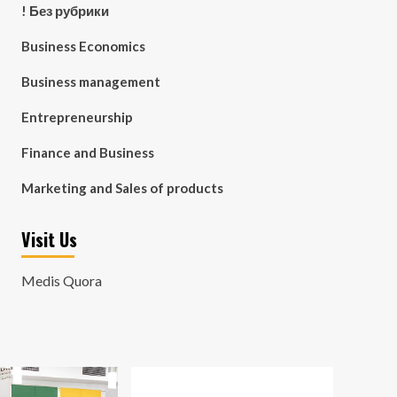
! Без рубрики
Business Economics
Business management
Entrepreneurship
Finance and Business
Marketing and Sales of products
Visit Us
Medis Quora