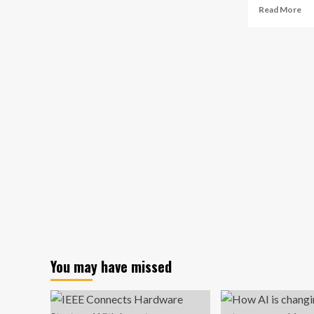
Re
enterprise
Read More
mo
AI
ab
adoption
Fin
Au
Bu
Ana
Re
20
AI-
Po
To
Pr
Gr
in
Dec
Ma
Re
Co
Re
You may have missed
Dri
Ad