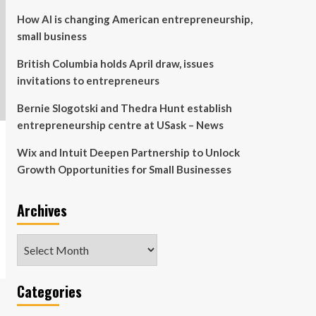
How AI is changing American entrepreneurship,
small business
British Columbia holds April draw, issues
invitations to entrepreneurs
Bernie Slogotski and Thedra Hunt establish
entrepreneurship centre at USask – News
Wix and Intuit Deepen Partnership to Unlock
Growth Opportunities for Small Businesses
Archives
Archives
Categories