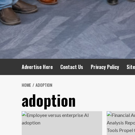
Advertise Here
Contact Us
Privacy Policy
Sit
HOME
ADOPTION
adoption