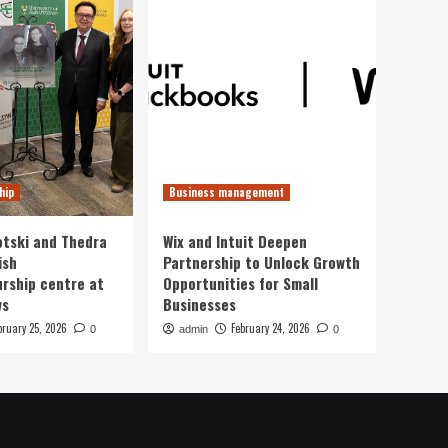
hip
Business management
otski and Thedra
Wix and Intuit Deepen
ish
Partnership to Unlock Growth
rship centre at
Opportunities for Small
ws
Businesses
bruary 25, 2026
February 24, 2026
0
admin
0