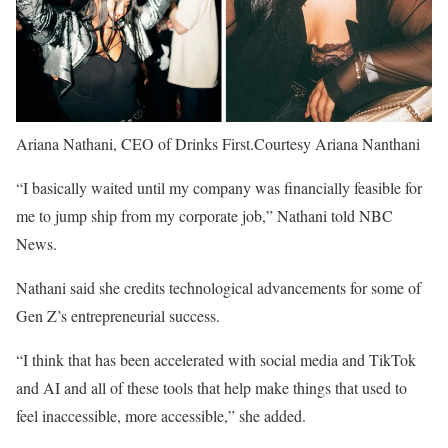
Ariana Nathani, CEO of Drinks First.
Courtesy Ariana Nanthani
“I basically waited until my company was financially feasible for
me to jump ship from my corporate job,” Nathani told NBC
News.
Nathani said she credits technological advancements for some of
Gen Z’s entrepreneurial success.
“I think that has been accelerated with social media and TikTok
and AI and all of these tools that help make things that used to
feel inaccessible, more accessible,” she added.