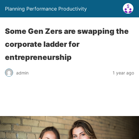
Planning Performance Productivity
Some Gen Zers are swapping the
corporate ladder for
entrepreneurship
admin
1 year ago