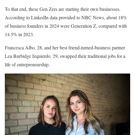
To that end, these Gen Zers are starting their own businesses.
According to LinkedIn data provided to NBC News, about 18%
of business founders in 2024 were Generation Z, compared with
14.5% in 2023.
Francesca Albo, 28, and her best friend-turned-business partner
Lea Burbidge Izquierdo, 29, swapped their traditional jobs for a
life of entrepreneurship.