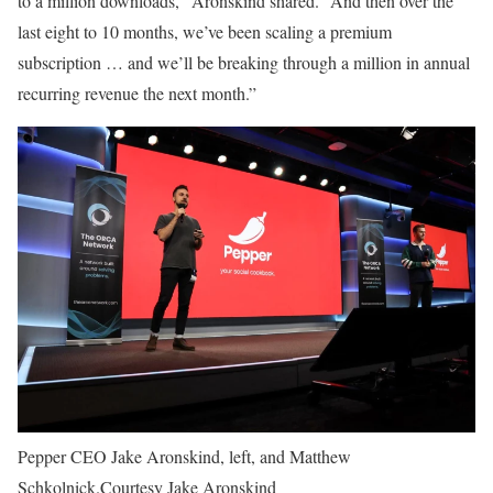
to a million downloads,” Aronskind shared. “And then over the
last eight to 10 months, we’ve been scaling a premium
subscription … and we’ll be breaking through a million in annual
recurring revenue the next month.”
Pepper CEO Jake Aronskind, left, and Matthew
Schkolnick.
Courtesy Jake Aronskind