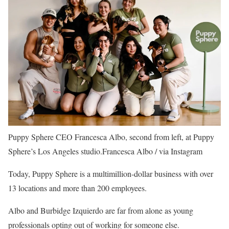
Puppy Sphere CEO Francesca Albo, second from left, at Puppy
Sphere’s Los Angeles studio.
Francesca Albo / via Instagram
Today, Puppy Sphere is a multimillion-dollar business with over
13 locations and more than 200 employees.
Albo and Burbidge Izquierdo are far from alone as young
professionals opting out of working for someone else.