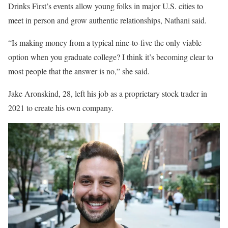
Drinks First’s events allow young folks in major U.S. cities to
meet in person and grow authentic relationships, Nathani said.
“Is making money from a typical nine-to-five the only viable
option when you graduate college? I think it’s becoming clear to
most people that the answer is no,” she said.
Jake Aronskind, 28, left his job as a proprietary stock trader in
2021 to create his own company.