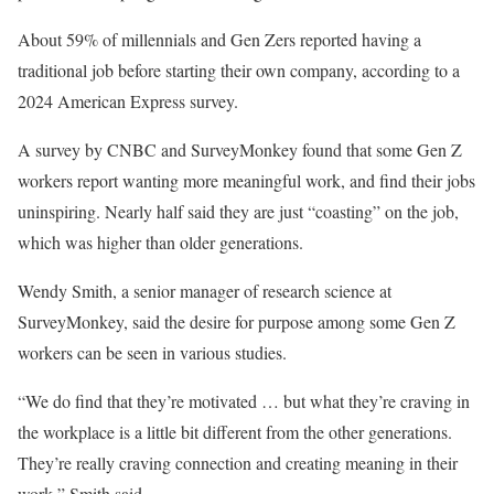
About 59% of millennials and Gen Zers reported having a
traditional job before starting their own company, according to a
2024 American Express survey.
A survey by CNBC and SurveyMonkey found that some Gen Z
workers report wanting more meaningful work, and find their jobs
uninspiring. Nearly half said they are just “coasting” on the job,
which was higher than older generations.
Wendy Smith, a senior manager of research science at
SurveyMonkey, said the desire for purpose among some Gen Z
workers can be seen in various studies.
“We do find that they’re motivated … but what they’re craving in
the workplace is a little bit different from the other generations.
They’re really craving connection and creating meaning in their
work,” Smith said.