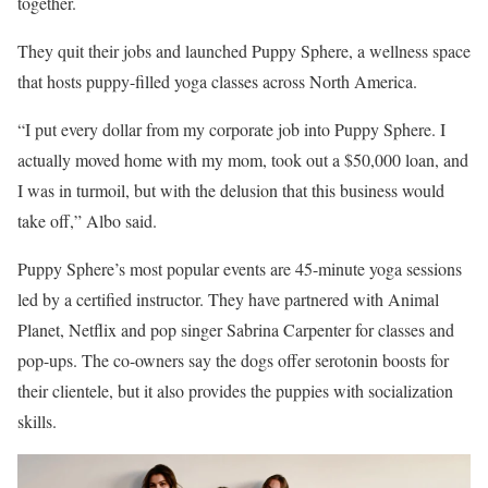
together.
They quit their jobs and launched Puppy Sphere, a wellness space
that hosts puppy-filled yoga classes across North America.
“I put every dollar from my corporate job into Puppy Sphere. I
actually moved home with my mom, took out a $50,000 loan, and
I was in turmoil, but with the delusion that this business would
take off,” Albo said.
Puppy Sphere’s most popular events are 45-minute yoga sessions
led by a certified instructor. They have partnered with Animal
Planet, Netflix and pop singer Sabrina Carpenter for classes and
pop-ups. The co-owners say the dogs offer serotonin boosts for
their clientele, but it also provides the puppies with socialization
skills.