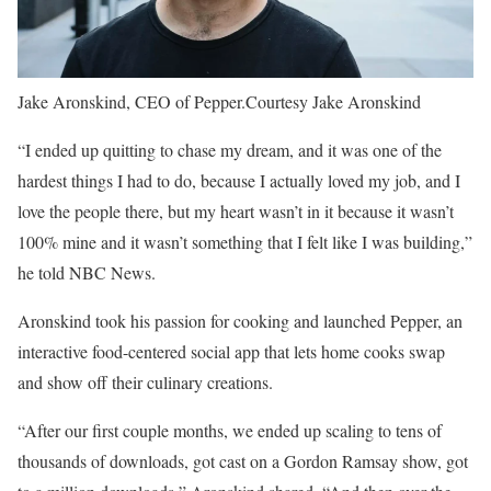
Jake Aronskind, CEO of Pepper.
Courtesy Jake Aronskind
“I ended up quitting to chase my dream, and it was one of the
hardest things I had to do, because I actually loved my job, and I
love the people there, but my heart wasn’t in it because it wasn’t
100% mine and it wasn’t something that I felt like I was building,”
he told NBC News.
Aronskind took his passion for cooking and launched Pepper, an
interactive food-centered social app that lets home cooks swap
and show off their culinary creations.
“After our first couple months, we ended up scaling to tens of
thousands of downloads, got cast on a Gordon Ramsay show, got