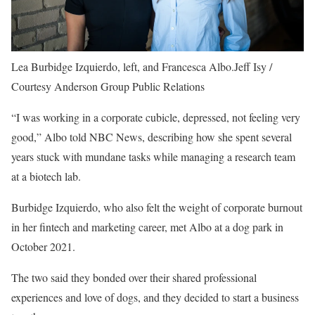
Lea Burbidge Izquierdo, left, and Francesca Albo.
Jeff Isy /
Courtesy Anderson Group Public Relations
“I was working in a corporate cubicle, depressed, not feeling very
good,” Albo told NBC News, describing how she spent several
years stuck with mundane tasks while managing a research team
at a biotech lab.
Burbidge Izquierdo, who also felt the weight of corporate burnout
in her fintech and marketing career, met Albo at a dog park in
October 2021.
The two said they bonded over their shared professional
experiences and love of dogs, and they decided to start a business