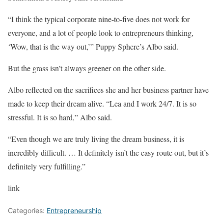
“I think the typical corporate nine-to-five does not work for
everyone, and a lot of people look to entrepreneurs thinking,
‘Wow, that is the way out,’” Puppy Sphere’s Albo said.
But the grass isn’t always greener on the other side.
Albo reflected on the sacrifices she and her business partner have
made to keep their dream alive. “Lea and I work 24/7. It is so
stressful. It is so hard,” Albo said.
“Even though we are truly living the dream business, it is
incredibly difficult. … It definitely isn’t the easy route out, but it’s
definitely very fulfilling.”
link
Categories:
Entrepreneurship