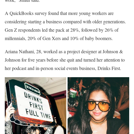
A QuickBooks survey found that more young workers are
considering starting a business compared with older generations.
Gen Z respondents led the pack at 28%, followed by 26% of
millennials, 20% of Gen Xers and 10% of baby boomers.
Ariana Nathani, 28, worked as a project designer at Johnson &
Johnson for five years before she quit and turned her attention to
her podcast and in-person social events business, Drinks First.