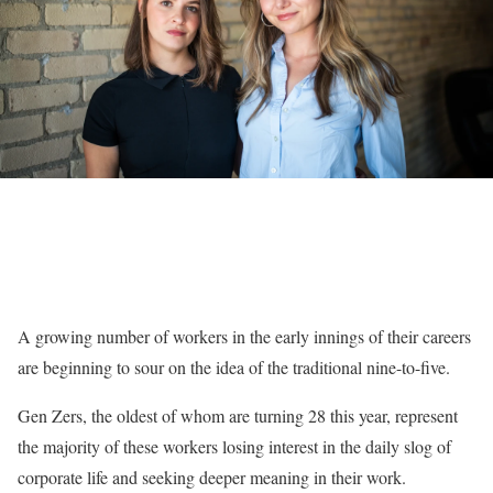
A growing number of workers in the
early innings of their careers
are beginning to sour on the idea of the traditional nine-to-five.
Gen Zers, the oldest of whom are turning 28 this year, represent
the majority of these workers losing interest in the daily slog of
corporate life and seeking deeper meaning in their work.