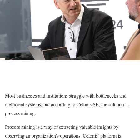
Most businesses and institutions struggle with bottlenecks and
inefficient systems, but according to Celonis SE, the solution is
process mining.
Process mining is a way of extracting valuable insights by
observing an organization’s operations. Celonis’ platform is