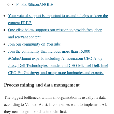
Photo: SiliconANGLE
Your vote of support is important to us and it helps us keep the
content FREE.
One click below supports our mission to provide free, deep,
and relevant content.
Join our community on YouTube
Join the community that includes more than 15,000
#CubeAlumni experts, including Amazon.com CEO Andy
Jassy, Dell Technologies founder and CEO Michael Dell, Intel
CEO Pat Gelsinger, and many more luminaries and experts.
Process mining and data management
The biggest bottleneck within an organization is usually its data,
according to Van der Aalst. If companies want to implement AI,
they need to get their data in order first.