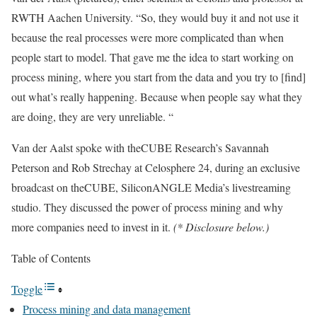
RWTH Aachen University. “So, they would buy it and not use it
because the real processes were more complicated than when
people start to model. That gave me the idea to start working on
process mining, where you start from the data and you try to [find]
out what’s really happening. Because when people say what they
are doing, they are very unreliable. “
Van der Aalst spoke with theCUBE Research’s
Savannah
Peterson
and
Rob Strechay
at
Celosphere 24
, during an exclusive
broadcast on theCUBE, SiliconANGLE Media’s livestreaming
studio. They discussed the power of process mining and why
more companies need to invest in it.
(* Disclosure below.)
Table of Contents
Toggle
Process mining and data management