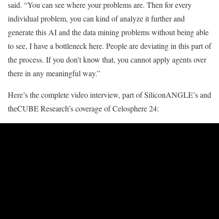
said. “You can see where your problems are. Then for every
individual problem, you can kind of analyze it further and
generate this AI and the data mining problems without being able
to see, I have a bottleneck here. People are deviating in this part of
the process. If you don’t know that, you cannot apply agents over
there in any meaningful way.”
Here’s the complete video interview, part of SiliconANGLE’s and
theCUBE Research’s coverage of
Celosphere 24
: