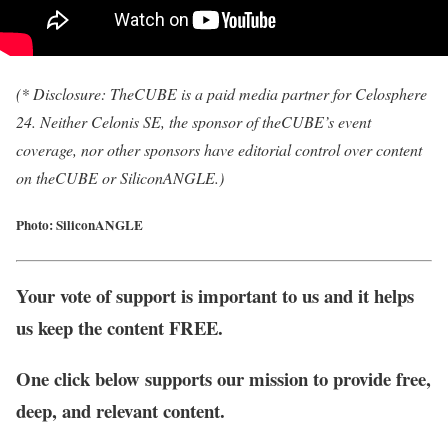
(* Disclosure: TheCUBE is a paid media partner for Celosphere
24. Neither Celonis SE, the sponsor of theCUBE’s event
coverage, nor other sponsors have editorial control over content
on theCUBE or SiliconANGLE.)
Photo: SiliconANGLE
Your vote of support is important to us and it helps
us keep the content FREE.
One click below supports our mission to provide free,
deep, and relevant content.