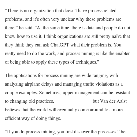
“There is no organization that doesn’t have process related
problems, and it’s often very unclear why these problems are
there,” he said. “At the same time, there is data and people do not
know how to use it. I think organizations are still pretty naïve that
they think they can ask ChatGPT what their problem is. You
really need to do the work, and process mining is like the enabler
of being able to apply these types of techniques.”
The applications for process mining are wide ranging, with
analyzing airplane delays and managing traffic violations as a
couple examples. Sometimes, upper management can be resistant
to changing old practices, but Van der Aalst
believes that the world will eventually come around to a more
efficient way of doing things.
“If you do process mining, you first discover the processes,” he