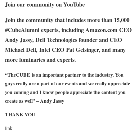
Join our community on YouTube
Join the community that includes more than 15,000
#CubeAlumni experts, including Amazon.com CEO
Andy Jassy, Dell Technologies founder and CEO
Michael Dell, Intel CEO Pat Gelsinger, and many
more luminaries and experts.
“TheCUBE is an important partner to the industry. You
guys really are a part of our events and we really appreciate
you coming and I know people appreciate the content you
create as well” – Andy Jassy
THANK YOU
link