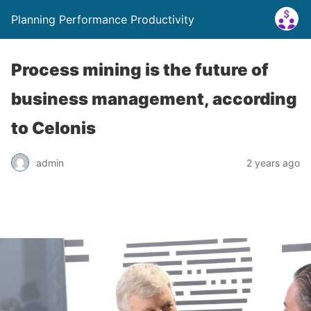
Planning Performance Productivity
Process mining is the future of
business management, according
to Celonis
admin
2 years ago