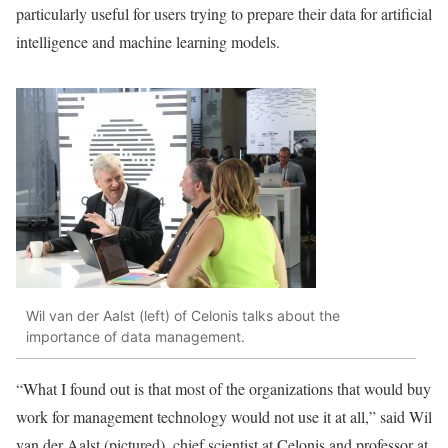
particularly useful for users trying to prepare their data for artificial
intelligence and machine learning models.
Wil van der Aalst (left) of Celonis talks about the
importance of data management.
“What I found out is that most of the organizations that would buy
work for management technology would not use it at all,” said
Wil
van der Aalst
(pictured), chief scientist at Celonis and professor at