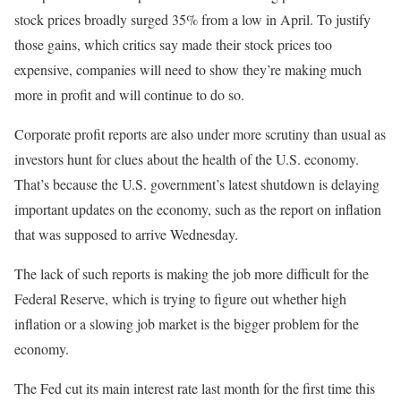
stock prices broadly surged 35% from a low in April. To justify
those gains, which critics say made their stock prices too
expensive, companies will need to show they’re making much
more in profit and will continue to do so.
Corporate profit reports are also under more scrutiny than usual as
investors hunt for clues about the health of the U.S. economy.
That’s because the U.S. government’s latest shutdown is delaying
important updates on the economy, such as the report on inflation
that was supposed to arrive Wednesday.
The lack of such reports is making the job more difficult for the
Federal Reserve, which is trying to figure out whether high
inflation or a slowing job market is the bigger problem for the
economy.
The Fed cut its main interest rate last month for the first time this