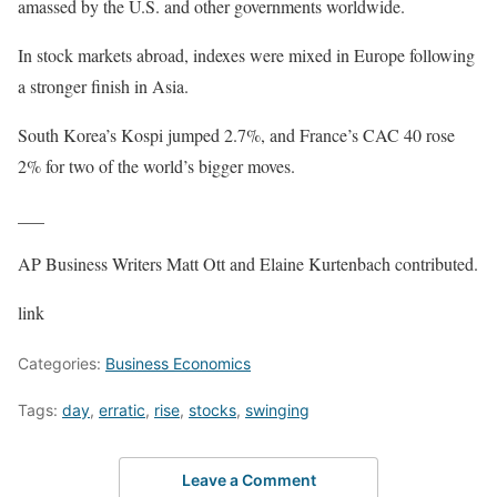
amassed by the U.S. and other governments worldwide.
In stock markets abroad, indexes were mixed in Europe following
a stronger finish in Asia.
South Korea’s Kospi jumped 2.7%, and France’s CAC 40 rose
2% for two of the world’s bigger moves.
___
AP Business Writers Matt Ott and Elaine Kurtenbach contributed.
link
Categories:
Business Economics
Tags:
day
,
erratic
,
rise
,
stocks
,
swinging
Leave a Comment