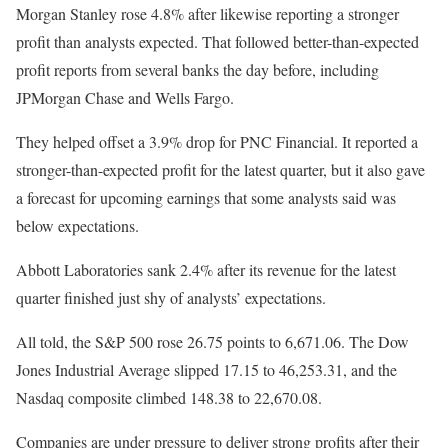
Morgan Stanley rose 4.8% after likewise reporting a stronger
profit than analysts expected. That followed better-than-expected
profit reports from several banks the day before, including
JPMorgan Chase and Wells Fargo.
They helped offset a 3.9% drop for PNC Financial. It reported a
stronger-than-expected profit for the latest quarter, but it also gave
a forecast for upcoming earnings that some analysts said was
below expectations.
Abbott Laboratories sank 2.4% after its revenue for the latest
quarter finished just shy of analysts’ expectations.
All told, the S&P 500 rose 26.75 points to 6,671.06. The Dow
Jones Industrial Average slipped 17.15 to 46,253.31, and the
Nasdaq composite climbed 148.38 to 22,670.08.
Companies are under pressure to deliver strong profits after their