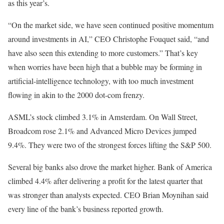
as this year’s.
“On the market side, we have seen continued positive momentum
around investments in AI,” CEO Christophe Fouquet said, “and
have also seen this extending to more customers.” That’s key
when worries have been high that a bubble may be forming in
artificial-intelligence technology, with too much investment
flowing in akin to the 2000 dot-com frenzy.
ASML’s stock climbed 3.1% in Amsterdam. On Wall Street,
Broadcom rose 2.1% and Advanced Micro Devices jumped
9.4%. They were two of the strongest forces lifting the S&P 500.
Several big banks also drove the market higher. Bank of America
climbed 4.4% after delivering a profit for the latest quarter that
was stronger than analysts expected. CEO Brian Moynihan said
every line of the bank’s business reported growth.