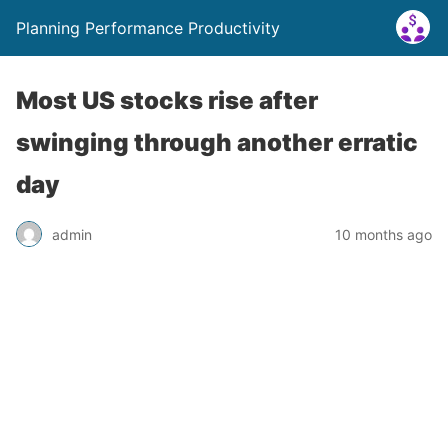
Planning Performance Productivity
Most US stocks rise after
swinging through another erratic
day
admin
10 months ago