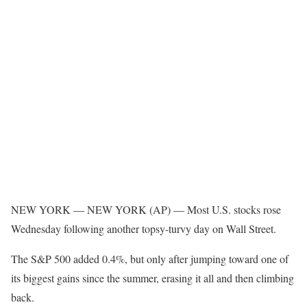
NEW YORK —
NEW YORK (AP) — Most U.S. stocks rose
Wednesday following another topsy-turvy day on Wall Street.
The S&P 500 added 0.4%, but only after jumping toward one of
its biggest gains since the summer, erasing it all and then climbing
back.