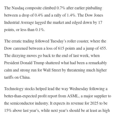
The Nasdaq composite climbed 0.7% after earlier pinballing
between a drop of 0.4% and a rally of 1.4%. The Dow Jones
Industrial Average lagged the market and edged down by 17
points, or less than 0.1%.
The erratic trading followed Tuesday’s roller coaster, where the
Dow careened between a loss of 615 points and a jump of 455.
The dizzying moves go back to the end of last week, when
President Donald Trump shattered what had been a remarkably
calm and strong run for Wall Street by threatening much higher
tariffs on China.
Technology stocks helped lead the way Wednesday following a
better-than-expected profit report from ASML, a major supplier to
the semiconductor industry. It expects its revenue for 2025 to be
15% above last year’s, while next year’s should be at least as high