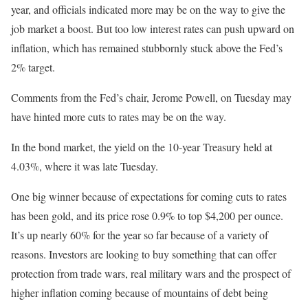
year, and officials indicated more may be on the way to give the
job market a boost. But too low interest rates can push upward on
inflation, which has remained stubbornly stuck above the Fed’s
2% target.
Comments from the Fed’s chair, Jerome Powell, on Tuesday may
have hinted more cuts to rates may be on the way.
In the bond market, the yield on the 10-year Treasury held at
4.03%, where it was late Tuesday.
One big winner because of expectations for coming cuts to rates
has been gold, and its price rose 0.9% to top $4,200 per ounce.
It’s up nearly 60% for the year so far because of a variety of
reasons. Investors are looking to buy something that can offer
protection from trade wars, real military wars and the prospect of
higher inflation coming because of mountains of debt being