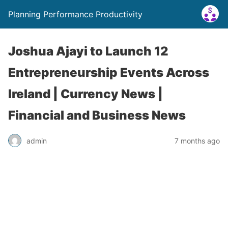
Planning Performance Productivity
Joshua Ajayi to Launch 12
Entrepreneurship Events Across
Ireland | Currency News |
Financial and Business News
admin
7 months ago