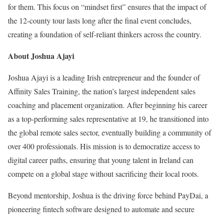
for them. This focus on “mindset first” ensures that the impact of
the 12-county tour lasts long after the final event concludes,
creating a foundation of self-reliant thinkers across the country.
About Joshua Ajayi
Joshua Ajayi is a leading Irish entrepreneur and the founder of
Affinity Sales Training, the nation’s largest independent sales
coaching and placement organization. After beginning his career
as a top-performing sales representative at 19, he transitioned into
the global remote sales sector, eventually building a community of
over 400 professionals. His mission is to democratize access to
digital career paths, ensuring that young talent in Ireland can
compete on a global stage without sacrificing their local roots.
Beyond mentorship, Joshua is the driving force behind PayDai, a
pioneering fintech software designed to automate and secure