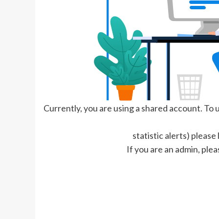
Currently, you are using a shared account. To us
statistic alerts) please
If you are an admin, plea