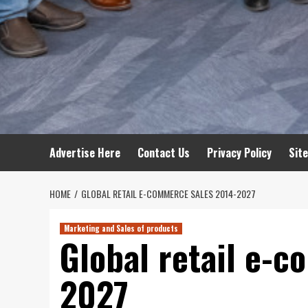
Advertise Here
Contact Us
Privacy Policy
Sit
HOME
GLOBAL RETAIL E-COMMERCE SALES 2014-2027
Marketing and Sales of products
Global retail e-
2027