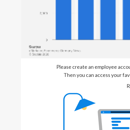
Please create an employee account
Then you can access your favor
R