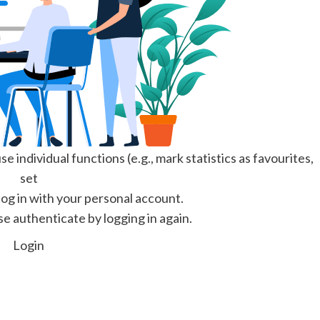
e individual functions (e.g., mark statistics as favourites,
set
 log in with your personal account.
se authenticate by logging in again.
Login