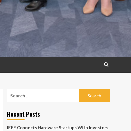
Search
for:
Recent Posts
IEEE Connects Hardware Startups With Investors