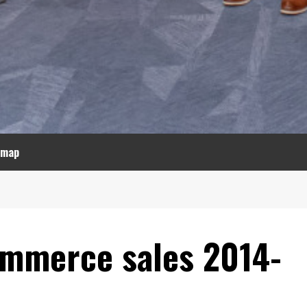
emap
commerce sales 2014-