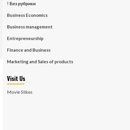
! Без рубрики
Business Economics
Business management
Entrepreneurship
Finance and Business
Marketing and Sales of products
Visit Us
Movie Slikes