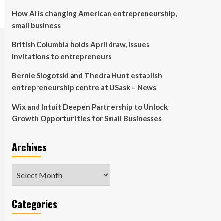
How AI is changing American entrepreneurship,
small business
British Columbia holds April draw, issues
invitations to entrepreneurs
Bernie Slogotski and Thedra Hunt establish
entrepreneurship centre at USask – News
Wix and Intuit Deepen Partnership to Unlock
Growth Opportunities for Small Businesses
Archives
Archives
Categories