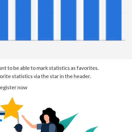
 to be able to mark statistics as favorites.
ite statistics via the star in the header.
egister now