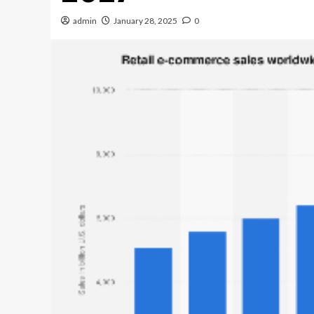
admin
January 28, 2025
0