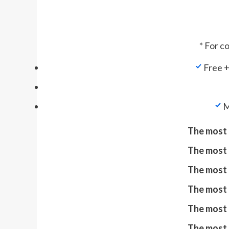
* For c
Free +
M
The most 
The most 
The most 
The most 
The most 
The most 