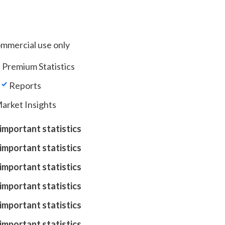
ommercial use only
 Premium Statistics
Reports
arket Insights
important statistics
important statistics
important statistics
important statistics
important statistics
important statistics