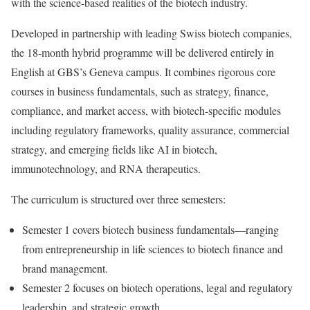
with the science-based realities of the biotech industry.
Developed in partnership with leading Swiss biotech companies,
the 18‑month hybrid programme will be delivered entirely in
English at GBS’s Geneva campus. It combines rigorous core
courses in business fundamentals, such as strategy, finance,
compliance, and market access, with biotech-specific modules
including regulatory frameworks, quality assurance, commercial
strategy, and emerging fields like AI in biotech,
immunotechnology, and RNA therapeutics.
The curriculum is structured over three semesters:
Semester 1 covers biotech business fundamentals—ranging
from entrepreneurship in life sciences to biotech finance and
brand management.
Semester 2 focuses on biotech operations, legal and regulatory
leadership, and strategic growth.