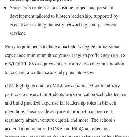
Semester 3 centers on a capstone project and personal
development tailored to biotech leadership, supported by
executive coaching, industry networking, and placement
services.
Entry requirements include a bachelor’s degree, professional
experience (minimum three years), English proficiency (IELTS
6.5/TOEFL 85 or equivalent), a resume, two recommendation
letters, and a written case study plus interview.
GBS highlights that this MBA was co-created with industry
partners to ensure that students work on real biotech challenges
and build practical expertise for leadership roles in biotech
operations, business development, product management,
regulatory affairs, venture capital, and more. The school’s
accreditation includes IACBE and EduQua, reflecting
international recognition for quality and relevance of its offerings.