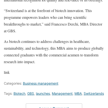
“Switzerland is at the forefront of biotech innovation. This
programme empowers leaders who can bring scientific
breakthroughs to market,” said Francesco Derchi, MBA Director
at GBS.
As biotech continues to address challenges in healthcare,
sustainability, and technology, this MBA aims to produce globally
connected graduates with the commercial acumen to transform
research into impact.
link
Categories:
Business management
Tags:
Biotech
,
GBS
,
launches
,
Management
,
MBA
,
Switzerlands