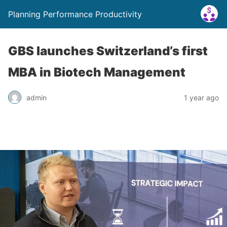
Planning Performance Productivity
GBS launches Switzerland’s first
MBA in Biotech Management
admin
1 year ago