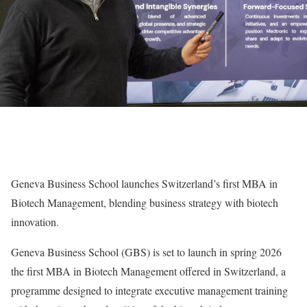
Geneva Business School launches Switzerland’s first MBA in
Biotech Management, blending business strategy with biotech
innovation.
Geneva Business School (GBS) is set to launch in spring 2026
the first MBA in Biotech Management offered in Switzerland, a
programme designed to integrate executive management training