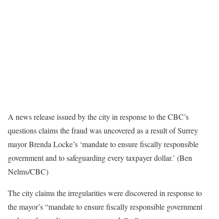
A news release issued by the city in response to the CBC’s
questions claims the fraud was uncovered as a result of Surrey
mayor Brenda Locke’s ‘mandate to ensure fiscally responsible
government and to safeguarding every taxpayer dollar.’ (Ben
Nelms/CBC)
The city claims the irregularities were discovered in response to
the mayor’s “mandate to ensure fiscally responsible government