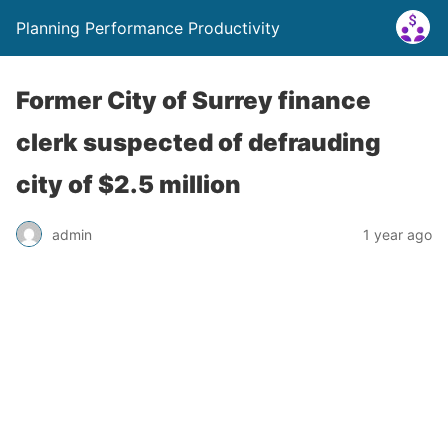
Planning Performance Productivity
Former City of Surrey finance
clerk suspected of defrauding
city of $2.5 million
admin
1 year ago