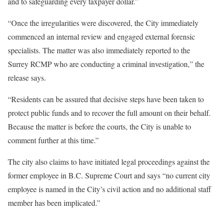
and to safeguarding every taxpayer dollar.”
“Once the irregularities were discovered, the City immediately
commenced an internal review and engaged external forensic
specialists. The matter was also immediately reported to the
Surrey RCMP who are conducting a criminal investigation,” the
release says.
“Residents can be assured that decisive steps have been taken to
protect public funds and to recover the full amount on their behalf.
Because the matter is before the courts, the City is unable to
comment further at this time.”
The city also claims to have initiated legal proceedings against the
former employee in B.C. Supreme Court and says “no current city
employee is named in the City’s civil action and no additional staff
member has been implicated.”