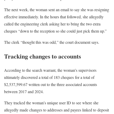
The next week, the woman sent an email to say she was resigning
effective immediately. In the hours that followed, she allegedly
called the engineering clerk asking her to bring the two extra
cheques “down to the reception so she could just pick them up.”
The clerk “thought this was odd,” the court document says.
Tracking changes to accounts
According to the search warrant, the woman’s supervisors
ultimately discovered a total of 183 cheques for a total of
$2,537,599.67 written out to the three associated accounts
between 2017 and 2024.
They tracked the woman’s unique user ID to see where she
allegedly made changes to addresses and payees linked to deposit