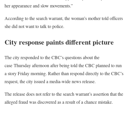
her appearance and slow movements.”
According to the search warrant, the woman’s mother told officers
she did not want to talk to police.
City response paints different picture
The city responded to the CBC’s questions about the
case Thursday afternoon after being told the CBC planned to run
a story Friday morning. Rather than respond directly to the CBC’s
request, the city issued a media-wide news release.
The release does not refer to the search warrant’s assertion that the
alleged fraud was discovered as a result of a chance mistake.