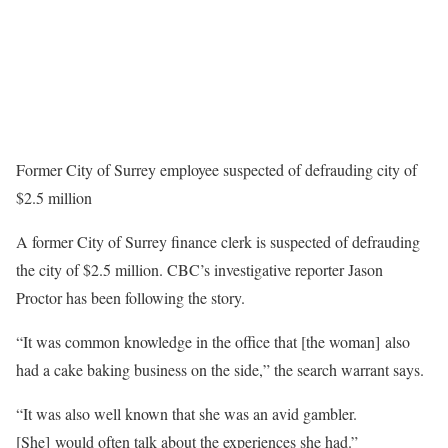
Former City of Surrey employee suspected of defrauding city of
$2.5 million
A former City of Surrey finance clerk is suspected of defrauding
the city of $2.5 million. CBC’s investigative reporter Jason
Proctor has been following the story.
“It was common knowledge in the office that [the woman] also
had a cake baking business on the side,” the search warrant says.
“It was also well known that she was an avid gambler.
[She] would often talk about the experiences she had.”