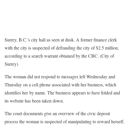
Surrey, B.C.’s city hall as seen at dusk. A former finance clerk
with the city is suspected of defrauding the city of $2.5 million,
according to a search warrant obtained by the CBC. (City of
Surrey)
The woman did not respond to messages left Wednesday and
Thursday on a cell phone associated with her business, which
identifies her by name. The business appears to have folded and
its website has been taken down.
The court documents give an overview of the civic deposit
process the woman is suspected of manipulating to reward herself.