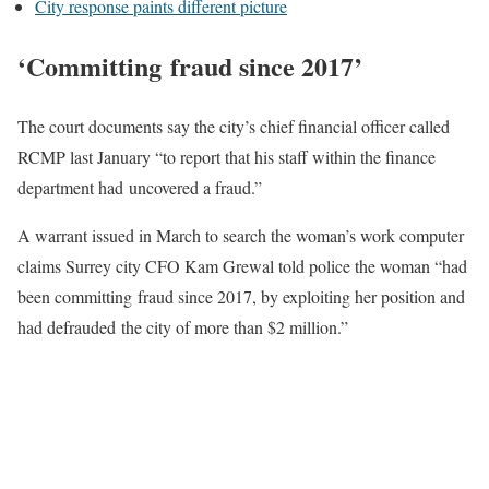
City response paints different picture
‘Committing fraud since 2017’
The court documents say the city’s chief financial officer called
RCMP last January “to report that his staff within the finance
department had uncovered a fraud.”
A warrant issued in March to search the woman’s work computer
claims Surrey city CFO Kam Grewal told police the woman “had
been committing fraud since 2017, by exploiting her position and
had defrauded the city of more than $2 million.”