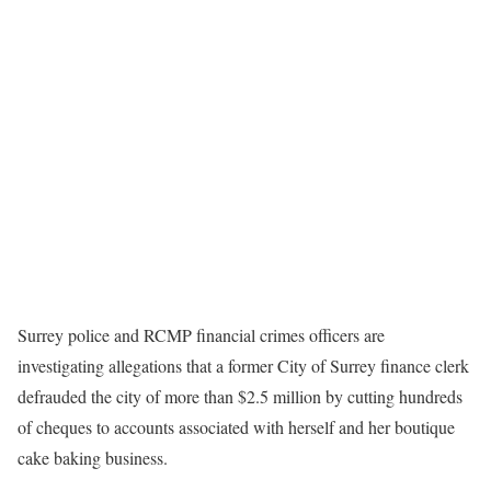
Surrey police and RCMP financial crimes officers are
investigating allegations that a former City of Surrey finance clerk
defrauded the city of more than $2.5 million by cutting hundreds
of cheques to accounts associated with herself and her boutique
cake baking business.