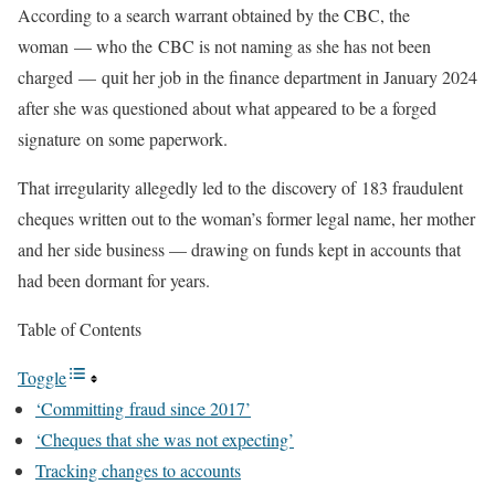
According to a search warrant obtained by the CBC, the
woman — who the CBC is not naming as she has not been
charged — quit her job in the finance department in January 2024
after she was questioned about what appeared to be a forged
signature on some paperwork.
That irregularity allegedly led to the discovery of 183 fraudulent
cheques written out to the woman’s former legal name, her mother
and her side business — drawing on funds kept in accounts that
had been dormant for years.
Table of Contents
Toggle
‘Committing fraud since 2017’
‘Cheques that she was not expecting’
Tracking changes to accounts