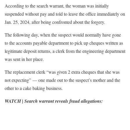
According to the search warrant, the woman was initially
suspended without pay and told to leave the office immediately on
Jan. 25, 2024, after being confronted about the forgery.
The following day, when the suspect would normally have gone
to the accounts payable department to pick up cheques written as
legitimate deposit returns, a clerk from the engineering department
was sent in her place.
The replacement clerk “was given 2 extra cheques that she was
not expecting” — one made out to the suspect’s mother and the
other to a cake baking business.
WATCH | Search warrant reveals fraud allegations: