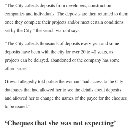
“The City collects deposits from developers, construction
companies and individuals. The deposits are then returned to them
once they complete their projects and/or meet certain conditions
set by the City,” the search warrant says.
“The City collects thousands of deposits every year and some
deposits have been with the city for over 20 to 40 years, as
projects can be delayed, abandoned or the company has some
other issues.”
Grewal allegedly told police the woman “had access to the City
databases that had allowed her to see the details about deposits
and allowed her to change the names of the payee for the cheques
to be issued.”
‘Cheques that she was not expecting’