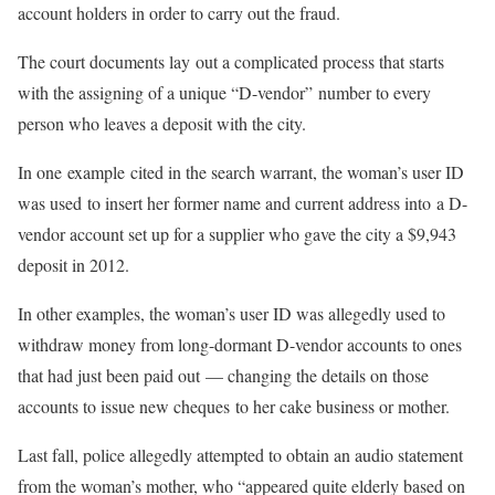
account holders in order to carry out the fraud.
The court documents lay out a complicated process that starts
with the assigning of a unique “D-vendor” number to every
person who leaves a deposit with the city.
In one example cited in the search warrant, the woman’s user ID
was used to insert her former name and current address into a D-
vendor account set up for a supplier who gave the city a $9,943
deposit in 2012.
In other examples, the woman’s user ID was allegedly used to
withdraw money from long-dormant D-vendor accounts to ones
that had just been paid out — changing the details on those
accounts to issue new cheques to her cake business or mother.
Last fall, police allegedly attempted to obtain an audio statement
from the woman’s mother, who “appeared quite elderly based on