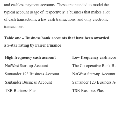
and cashless payment accounts. These are intended to model the
typical account usage of, respectively, a business that makes a lot
of cash transactions, a few cash transactions, and only electronic
transactions.
Table one – Business bank accounts that have been awarded
a 5-star rating by Fairer Finance
High frequency cash account
Low frequency cash acc
NatWest Start-up Account
The Co-operative Bank Bus
Santander 123 Business Account
NatWest Start-up Account
Santander Business Account
Santander 123 Business A
TSB Business Plus
TSB Business Plus