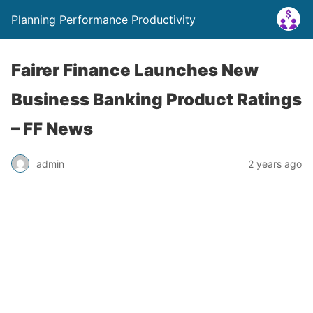
Planning Performance Productivity
Fairer Finance Launches New
Business Banking Product Ratings
– FF News
admin
2 years ago