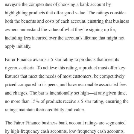
navigate the complexities of choosing a bank account by
highlighting products that offer good value. The ratings consider
both the benefits and costs of each account, ensuring that business
owners understand the value of what they’re signing up for,
including fees incurred over the account’s lifetime that might not
apply initially.
Fairer Finance awards a 5-star rating to products that meet its
rigorous criteria. To achieve this rating, a product must offer key
features that meet the needs of most customers, be competitively
priced compared to its peers, and have reasonable associated fees
and charges. The bar is intentionally set high—at any given time,
no more than 15% of products receive a 5-star rating, ensuring the
ratings maintain their credibility and value.
The Fairer Finance business bank account ratings are segmented
by high-frequency cash accounts, low-frequency cash accounts,