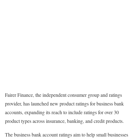
Fairer Finance, the independent consumer group and ratings
provider, has launched new
product ratings
for business bank
accounts, expanding its reach to include ratings for over 30
product types across insurance, banking, and credit products.
The business bank account ratings aim to help small businesses