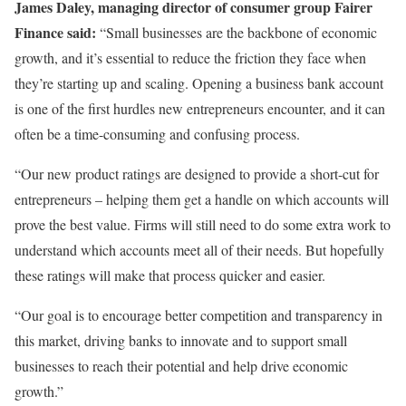
James Daley, managing director of consumer group Fairer
Finance
said:
“Small businesses are the backbone of economic
growth, and it’s essential to reduce the friction they face when
they’re starting up and scaling. Opening a business bank account
is one of the first hurdles new entrepreneurs encounter, and it can
often be a time-consuming and confusing process.
“Our new product ratings are designed to provide a short-cut for
entrepreneurs – helping them get a handle on which accounts will
prove the best value. Firms will still need to do some extra work to
understand which accounts meet all of their needs. But hopefully
these ratings will make that process quicker and easier.
“Our goal is to encourage better competition and transparency in
this market, driving banks to innovate and to support small
businesses to reach their potential and help drive economic
growth.”