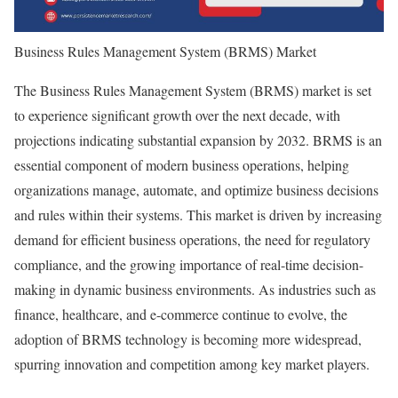
Business Rules Management System (BRMS) Market
The Business Rules Management System (BRMS) market is set
to experience significant growth over the next decade, with
projections indicating substantial expansion by 2032. BRMS is an
essential component of modern business operations, helping
organizations manage, automate, and optimize business decisions
and rules within their systems. This market is driven by increasing
demand for efficient business operations, the need for regulatory
compliance, and the growing importance of real-time decision-
making in dynamic business environments. As industries such as
finance, healthcare, and e-commerce continue to evolve, the
adoption of BRMS technology is becoming more widespread,
spurring innovation and competition among key market players.