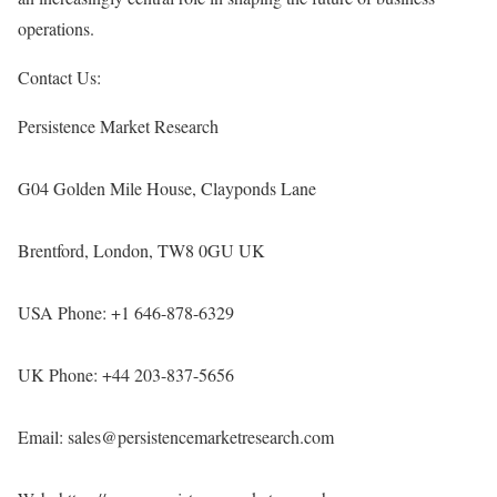
operations.
Contact Us:
Persistence Market Research
G04 Golden Mile House, Clayponds Lane
Brentford, London, TW8 0GU UK
USA Phone: +1 646-878-6329
UK Phone: +44 203-837-5656
Email: sales@persistencemarketresearch.com