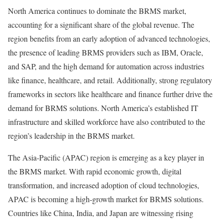
North America continues to dominate the BRMS market,
accounting for a significant share of the global revenue. The
region benefits from an early adoption of advanced technologies,
the presence of leading BRMS providers such as IBM, Oracle,
and SAP, and the high demand for automation across industries
like finance, healthcare, and retail. Additionally, strong regulatory
frameworks in sectors like healthcare and finance further drive the
demand for BRMS solutions. North America’s established IT
infrastructure and skilled workforce have also contributed to the
region’s leadership in the BRMS market.
The Asia-Pacific (APAC) region is emerging as a key player in
the BRMS market. With rapid economic growth, digital
transformation, and increased adoption of cloud technologies,
APAC is becoming a high-growth market for BRMS solutions.
Countries like China, India, and Japan are witnessing rising