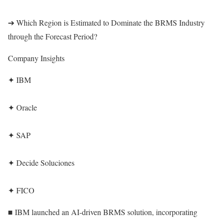
➔ Which Region is Estimated to Dominate the BRMS Industry
through the Forecast Period?
Company Insights
✦ IBM
✦ Oracle
✦ SAP
✦ Decide Soluciones
✦ FICO
■ IBM launched an AI-driven BRMS solution, incorporating