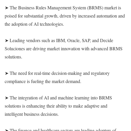
➤ The Business Rules Management System (BRMS) market is
poised for substantial growth, driven by increased automation and
the adoption of AI technologies.
➤ Leading vendors such as IBM, Oracle, SAP, and Decide
Soluciones are driving market innovation with advanced BRMS
solutions.
➤ The need for real-time decision-making and regulatory
compliance is fueling the market demand.
➤ The integration of AI and machine learning into BRMS
solutions is enhancing their ability to make adaptive and
intelligent business decisions.
➤ The finance and healthcare sectors are leading adopters of