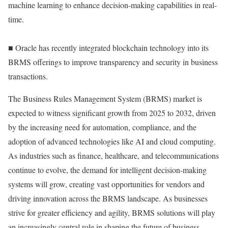
machine learning to enhance decision-making capabilities in real-
time.
■ Oracle has recently integrated blockchain technology into its
BRMS offerings to improve transparency and security in business
transactions.
The Business Rules Management System (BRMS) market is
expected to witness significant growth from 2025 to 2032, driven
by the increasing need for automation, compliance, and the
adoption of advanced technologies like AI and cloud computing.
As industries such as finance, healthcare, and telecommunications
continue to evolve, the demand for intelligent decision-making
systems will grow, creating vast opportunities for vendors and
driving innovation across the BRMS landscape. As businesses
strive for greater efficiency and agility, BRMS solutions will play
an increasingly central role in shaping the future of business