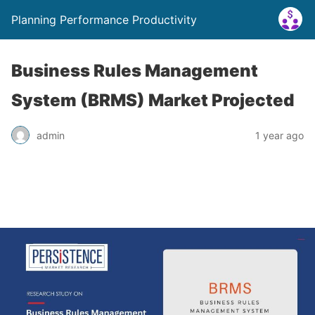
Planning Performance Productivity
Business Rules Management
System (BRMS) Market Projected
admin
1 year ago