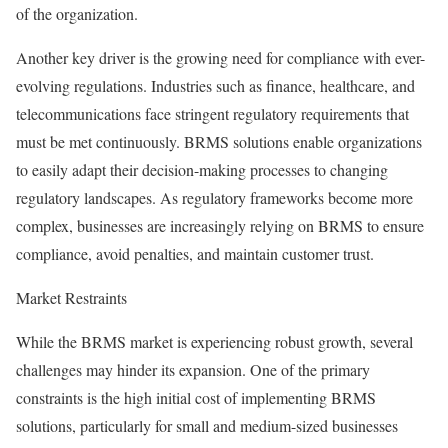
of the organization.
Another key driver is the growing need for compliance with ever-
evolving regulations. Industries such as finance, healthcare, and
telecommunications face stringent regulatory requirements that
must be met continuously. BRMS solutions enable organizations
to easily adapt their decision-making processes to changing
regulatory landscapes. As regulatory frameworks become more
complex, businesses are increasingly relying on BRMS to ensure
compliance, avoid penalties, and maintain customer trust.
Market Restraints
While the BRMS market is experiencing robust growth, several
challenges may hinder its expansion. One of the primary
constraints is the high initial cost of implementing BRMS
solutions, particularly for small and medium-sized businesses