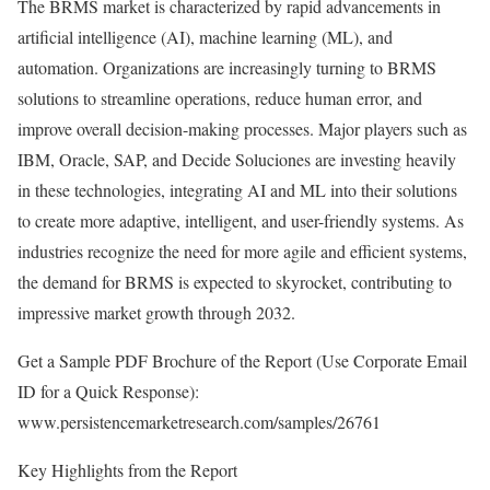
The BRMS market is characterized by rapid advancements in
artificial intelligence (AI), machine learning (ML), and
automation. Organizations are increasingly turning to BRMS
solutions to streamline operations, reduce human error, and
improve overall decision-making processes. Major players such as
IBM, Oracle, SAP, and Decide Soluciones are investing heavily
in these technologies, integrating AI and ML into their solutions
to create more adaptive, intelligent, and user-friendly systems. As
industries recognize the need for more agile and efficient systems,
the demand for BRMS is expected to skyrocket, contributing to
impressive market growth through 2032.
Get a Sample PDF Brochure of the Report (Use Corporate Email
ID for a Quick Response):
www.persistencemarketresearch.com/samples/26761
Key Highlights from the Report