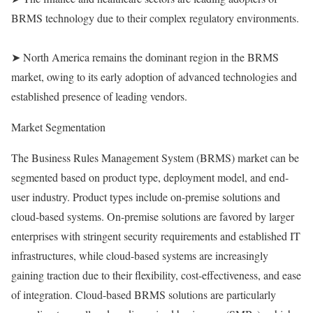
BRMS technology due to their complex regulatory environments.
➤ North America remains the dominant region in the BRMS
market, owing to its early adoption of advanced technologies and
established presence of leading vendors.
Market Segmentation
The Business Rules Management System (BRMS) market can be
segmented based on product type, deployment model, and end-
user industry. Product types include on-premise solutions and
cloud-based systems. On-premise solutions are favored by larger
enterprises with stringent security requirements and established IT
infrastructures, while cloud-based systems are increasingly
gaining traction due to their flexibility, cost-effectiveness, and ease
of integration. Cloud-based BRMS solutions are particularly