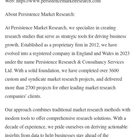
Web:
https://www.persistencemarketresearch.com
About Persistence Market Research:
At Persistence Market Research, we specialize in creating
research studies that serve as strategic tools for driving business
growth. Established as a proprietary firm in 2012, we have
evolved into a registered company in England and Wales in 2023
under the name Persistence Research & Consultancy Services
Ltd. With a solid foundation, we have completed over 3600
custom and syndicate market research projects, and delivered
more than 2700 projects for other leading market research
companies’ clients.
Our approach combines traditional market research methods with
modern tools to offer comprehensive research solutions. With a
decade of experience, we pride ourselves on deriving actionable
insights from data to help businesses stay ahead of the