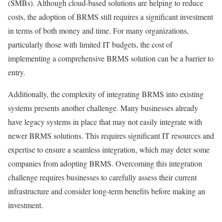
(SMBs). Although cloud-based solutions are helping to reduce
costs, the adoption of BRMS still requires a significant investment
in terms of both money and time. For many organizations,
particularly those with limited IT budgets, the cost of
implementing a comprehensive BRMS solution can be a barrier to
entry.
Additionally, the complexity of integrating BRMS into existing
systems presents another challenge. Many businesses already
have legacy systems in place that may not easily integrate with
newer BRMS solutions. This requires significant IT resources and
expertise to ensure a seamless integration, which may deter some
companies from adopting BRMS. Overcoming this integration
challenge requires businesses to carefully assess their current
infrastructure and consider long-term benefits before making an
investment.