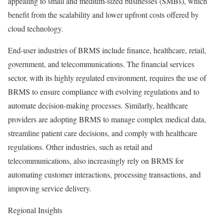
appealing to small and medium-sized businesses (SMBs), which
benefit from the scalability and lower upfront costs offered by
cloud technology.
End-user industries of BRMS include finance, healthcare, retail,
government, and telecommunications. The financial services
sector, with its highly regulated environment, requires the use of
BRMS to ensure compliance with evolving regulations and to
automate decision-making processes. Similarly, healthcare
providers are adopting BRMS to manage complex medical data,
streamline patient care decisions, and comply with healthcare
regulations. Other industries, such as retail and
telecommunications, also increasingly rely on BRMS for
automating customer interactions, processing transactions, and
improving service delivery.
Regional Insights