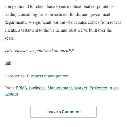
competition. Our client base spans multinational corporations,
leading consulting firms, investment funds, and government
departments. A significant portion of our sales comes from repeat
clients, a testament to the value and trust we’ve built over the
years.
This release was published on openPR.
link
Categories:
Business management
Tags:
BRMS
,
business
,
Management
,
Market
,
Projected
,
rules
,
system
Leave a Comment