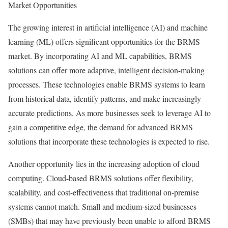
Market Opportunities
The growing interest in artificial intelligence (AI) and machine
learning (ML) offers significant opportunities for the BRMS
market. By incorporating AI and ML capabilities, BRMS
solutions can offer more adaptive, intelligent decision-making
processes. These technologies enable BRMS systems to learn
from historical data, identify patterns, and make increasingly
accurate predictions. As more businesses seek to leverage AI to
gain a competitive edge, the demand for advanced BRMS
solutions that incorporate these technologies is expected to rise.
Another opportunity lies in the increasing adoption of cloud
computing. Cloud-based BRMS solutions offer flexibility,
scalability, and cost-effectiveness that traditional on-premise
systems cannot match. Small and medium-sized businesses
(SMBs) that may have previously been unable to afford BRMS