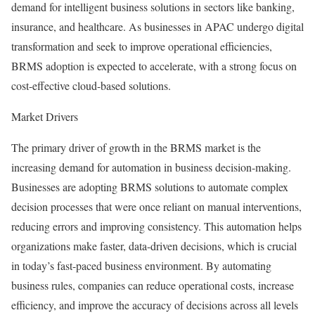
demand for intelligent business solutions in sectors like banking,
insurance, and healthcare. As businesses in APAC undergo digital
transformation and seek to improve operational efficiencies,
BRMS adoption is expected to accelerate, with a strong focus on
cost-effective cloud-based solutions.
Market Drivers
The primary driver of growth in the BRMS market is the
increasing demand for automation in business decision-making.
Businesses are adopting BRMS solutions to automate complex
decision processes that were once reliant on manual interventions,
reducing errors and improving consistency. This automation helps
organizations make faster, data-driven decisions, which is crucial
in today’s fast-paced business environment. By automating
business rules, companies can reduce operational costs, increase
efficiency, and improve the accuracy of decisions across all levels