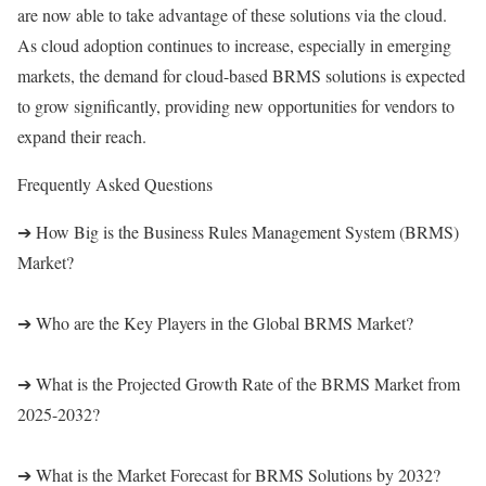
are now able to take advantage of these solutions via the cloud.
As cloud adoption continues to increase, especially in emerging
markets, the demand for cloud-based BRMS solutions is expected
to grow significantly, providing new opportunities for vendors to
expand their reach.
Frequently Asked Questions
➔ How Big is the Business Rules Management System (BRMS)
Market?
➔ Who are the Key Players in the Global BRMS Market?
➔ What is the Projected Growth Rate of the BRMS Market from
2025-2032?
➔ What is the Market Forecast for BRMS Solutions by 2032?