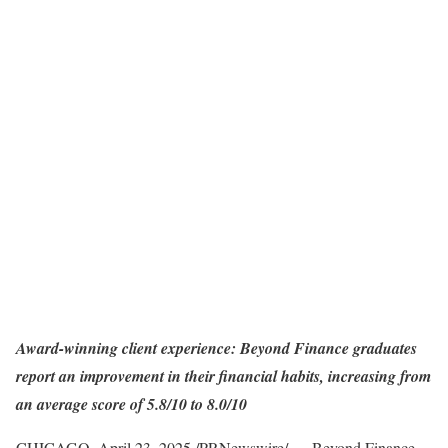
Award-winning client experience: Beyond Finance graduates
report an improvement in their financial habits, increasing from
an average score of 5.8/10 to 8.0/10
CHICAGO
,
April 23, 2025
/PRNewswire/ —
Beyond Finance
,