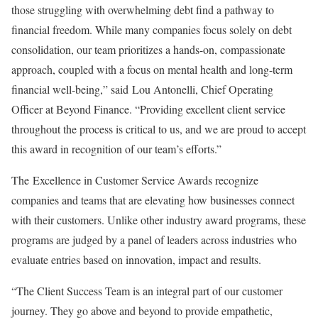
those struggling with overwhelming debt find a pathway to
financial freedom. While many companies focus solely on debt
consolidation, our team prioritizes a hands-on, compassionate
approach, coupled with a focus on mental health and long-term
financial well-being,” said Lou Antonelli, Chief Operating
Officer at Beyond Finance. “Providing excellent client service
throughout the process is critical to us, and we are proud to accept
this award in recognition of our team’s efforts.”
The Excellence in Customer Service Awards recognize
companies and teams that are elevating how businesses connect
with their customers. Unlike other industry award programs, these
programs are judged by a panel of leaders across industries who
evaluate entries based on innovation, impact and results.
“The Client Success Team is an integral part of our customer
journey. They go above and beyond to provide empathetic,