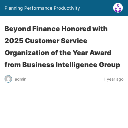
Planning Performance Productivity
Beyond Finance Honored with
2025 Customer Service
Organization of the Year Award
from Business Intelligence Group
admin
1 year ago