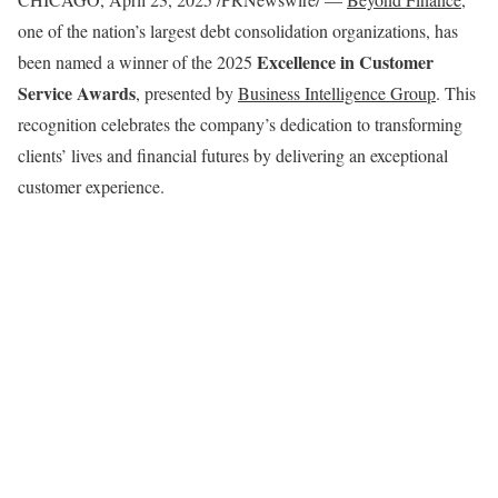
one of the nation’s largest debt consolidation organizations, has
Excellence in Customer
been named a winner of the 2025
Service Awards
, presented by
Business Intelligence Group
. This
recognition celebrates the company’s dedication to transforming
clients’ lives and financial futures by delivering an exceptional
customer experience.