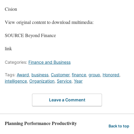
Cision
View original content to download multimedia:
SOURCE Beyond Finance
link
Categories:
Finance and Business
Tags:
Award
,
business
,
Customer
,
finance
,
group
,
Honored
,
intelligence
,
Organization
,
Service
,
Year
Leave a Comment
Planning Performance Productivity
Back to top