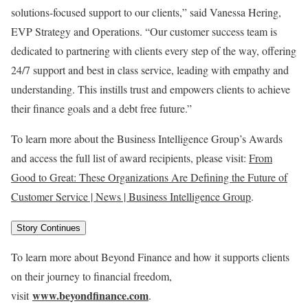
solutions-focused support to our clients,” said
Vanessa Hering
,
EVP Strategy and Operations. “Our customer success team is
dedicated to partnering with clients every step of the way, offering
24/7 support and best in class service, leading with empathy and
understanding. This instills trust and empowers clients to achieve
their finance goals and a debt free future.”
To learn more about the Business Intelligence Group’s Awards
and access the full list of award recipients, please visit:
From
Good to Great: These Organizations Are Defining the Future of
Customer Service | News | Business Intelligence Group
.
Story Continues
To learn more about Beyond Finance and how it supports clients
on their journey to financial freedom,
www.beyondfinance.com
visit
.