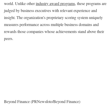
world. Unlike other
industry award programs
, these programs are
judged by business executives with relevant experience and
insight. The organization’s proprietary scoring system uniquely
measures performance across multiple business domains and
rewards those companies whose achievements stand above their
peers.
Beyond Finance (PRNewsfoto/Beyond Finance)