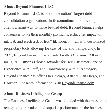
About Beyond Finance, LLC
Beyond Finance, LLC, is one of the nation’s largest debt
consolidation organizations. In its commitment to providing
clients a smart way to move beyond debt, Beyond Finance helps
consumers lower their monthly payments, reduce the impact of
interest, and reach a debt-free* life sooner — all with customized
proprietary tools allowing for ease-of-use and transparency. In
2024, Beyond Finance was awarded with 3 ConsumerAffairs’
inaugural “Buyer’s Choice Awards” for Best Customer Service,
Experience with Staff, and Transparency within its category.
Beyond Finance has offices in
Chicago
,
Atlanta
,
San Diego
, and
Houston
. For more information, visit
BeyondFinance.com
.
About Business Intelligence Group
The Business Intelligence Group was founded with the mission of
recognizing true talent and superior performance in the business