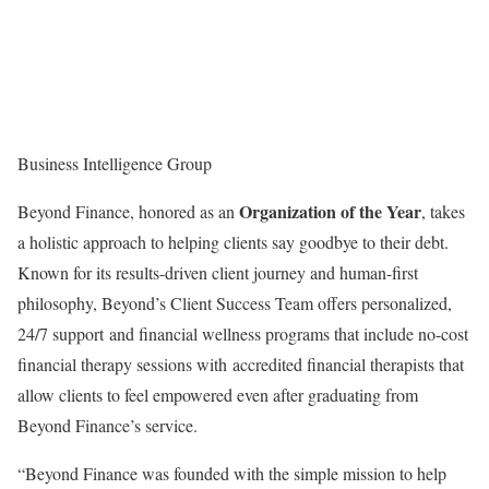
Business Intelligence Group
Organization of the Year
Beyond Finance, honored as an
, takes
a holistic approach to helping clients say goodbye to their debt.
Known for its results-driven client journey and human-first
philosophy, Beyond’s Client Success Team offers personalized,
24/7 support and financial wellness programs that include no-cost
financial therapy sessions with accredited financial therapists that
allow clients to feel empowered even after graduating from
Beyond Finance’s service.
“Beyond Finance was founded with the simple mission to help