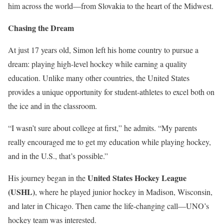
him across the world—from Slovakia to the heart of the Midwest.
Chasing the Dream
At just 17 years old, Simon
left his home country to pursue a
dream: playing high-level hockey while earning a quality
education. Unlike many other countries, the United States
provides a unique opportunity for student-athletes to excel both on
the ice and in the classroom.
“I wasn’t sure about college at first,” he admits. “My parents
really encouraged me to get my education while playing hockey,
and in the U.S., that’s possible.”
United States Hockey League
His journey began in the
(USHL)
, where he played junior hockey in Madison, Wisconsin,
and later in Chicago. Then came the life-changing call—UNO’s
hockey team was interested.