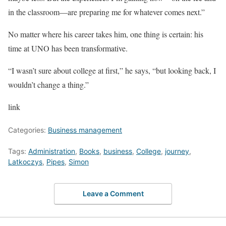
in the classroom—are preparing me for whatever comes next.”
No matter where his career takes him, one thing is certain: his
time at UNO has been transformative.
“I wasn’t sure about college at first,” he says, “but looking back, I
wouldn’t change a thing.”
link
Categories:
Business management
Tags:
Administration
,
Books
,
business
,
College
,
journey
,
Latkoczys
,
Pipes
,
Simon
Leave a Comment