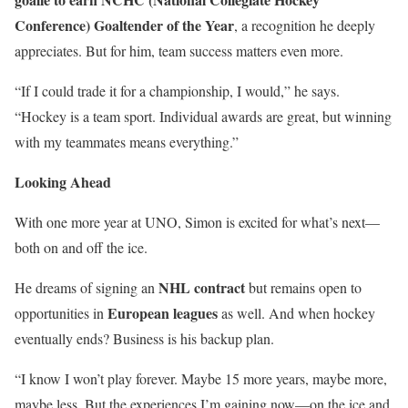
Conference) Goaltender of the Year
, a recognition he deeply
appreciates. But for him, team success matters even more.
“If I could trade it for a championship, I would,” he says.
“Hockey is a team sport. Individual awards are great, but winning
with my teammates means everything.”
Looking Ahead
With one more year at UNO, Simon is excited for what’s next—
both on and off the ice.
NHL contract
He dreams of signing an
but remains open to
European leagues
opportunities in
as well. And when hockey
eventually ends? Business is his backup plan.
“I know I won’t play forever. Maybe 15 more years, maybe more,
maybe less. But the experiences I’m gaining now—on the ice and