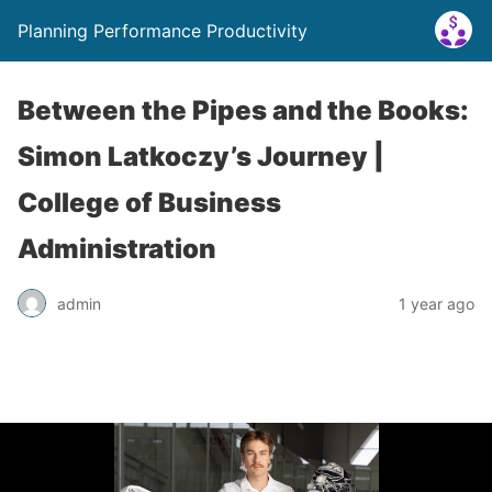
Planning Performance Productivity
Between the Pipes and the Books:
Simon Latkoczy’s Journey |
College of Business
Administration
admin
1 year ago