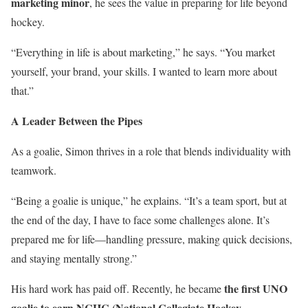
marketing minor
, he sees the value in preparing for life beyond
hockey.
“Everything in life is about marketing,” he says. “You market
yourself, your brand, your skills. I wanted to learn more about
that.”
A Leader Between the Pipes
As a goalie, Simon thrives in a role that blends individuality with
teamwork.
“Being a goalie is unique,” he explains. “It’s a team sport, but at
the end of the day, I have to face some challenges alone. It’s
prepared me for life—handling pressure, making quick decisions,
and staying mentally strong.”
the first UNO
His hard work has paid off. Recently, he became
goalie to earn NCHC (National Collegiate Hockey