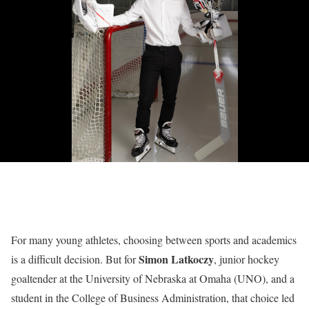
For many young athletes, choosing between sports and academics
Simon Latkoczy
is a difficult decision. But for
, junior hockey
goaltender at the University of Nebraska at Omaha (UNO), and a
student in the College of Business Administration, that choice led