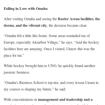
Falling in Love with Omaha
Baxter Arena facilities, the
After visiting Omaha and seeing the
dorms, and the vibrant city
, the decision became clear.
“Omaha felt a little like home. Some areas reminded me of
Europe, especially Aksarben Village,” he says. “And the hockey
facilities here are amazing. Once I visited, I knew this was the
place for me.”
While hockey brought him to UNO, he quickly found another
passion: business.
“Omaha’s Business School is top-tier, and every lesson I learn in
my courses is shaping my future,” he said.
management and leadership and a
With concentrations in