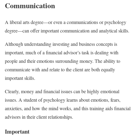
Communication
A liberal arts degree—or even a communications or psychology
degree—can offer important communication and analytical skills.
Although understanding investing and business concepts is
important, much of a financial advisor’s task is dealing with
people and their emotions surrounding money. The ability to
communicate with and relate to the client are both equally
important skills.
Clearly, money and financial issues can be highly emotional
issues. A student of psychology learns about emotions, fears,
anxieties, and how the mind works, and this training aids financial
advisors in their client relationships.
Important