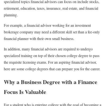
specialized topics financial advisors can focus on include stocks,
retirement, education, taxes, insurance, real estate, and financial
planning.
For example, a financial advisor working for an investment
brokerage company may need a different skill set than a fee-only
financial planner with their own small business.
In addition, many financial advisors are required to undergo
specialized training on top of their chosen college degree to pass
the requisite licensing exams. For an aspiring financial advisor,
here are some college degrees that can prepare you for the career.
Why a Business Degree with a Finance
Focus Is Valuable
For a student who is entering college with the goal of becoming a