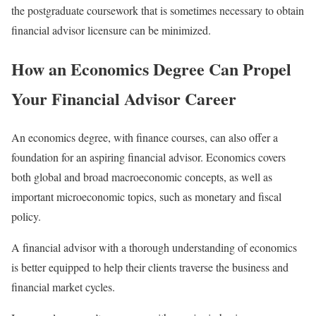
the postgraduate coursework that is sometimes necessary to obtain
financial advisor licensure can be minimized.
How an Economics Degree Can Propel
Your Financial Advisor Career
An economics degree, with finance courses, can also offer a
foundation for an aspiring financial advisor. Economics covers
both global and broad macroeconomic concepts, as well as
important microeconomic topics, such as monetary and fiscal
policy.
A financial advisor with a thorough understanding of economics
is better equipped to help their clients traverse the business and
financial market cycles.