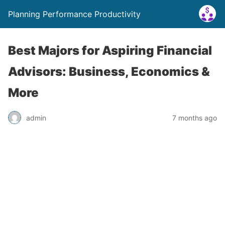
Planning Performance Productivity
Best Majors for Aspiring Financial
Advisors: Business, Economics &
More
admin
7 months ago