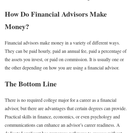
How Do Financial Advisors Make
Money?
Financial advisors make money in a variety of different ways.
They can be paid hourly, paid an annual fee, paid a percentage of
the assets you invest, or paid on commission. It is usually one or
the other depending on how you are using a financial advisor.
The Bottom Line
There is no required college major for a career as a financial
advisor, but there are advantages that certain degrees can provide.
Practical skills in finance, economics, or even psychology and
communications can enhance an advisor’s career readiness. A