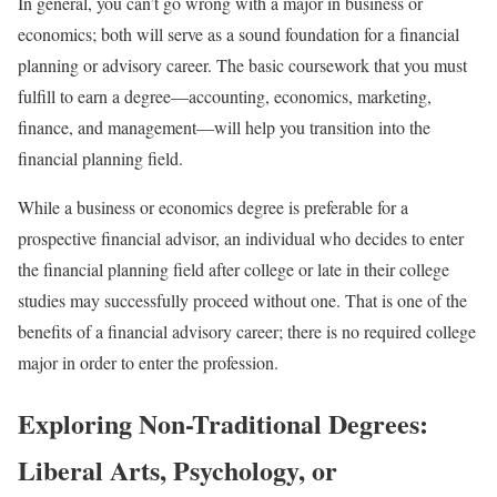
In general, you can’t go wrong with a major in business or
economics; both will serve as a sound foundation for a financial
planning or advisory career. The basic coursework that you must
fulfill to earn a degree—accounting, economics, marketing,
finance, and management—will help you transition into the
financial planning field.
While a business or economics degree is preferable for a
prospective financial advisor, an individual who decides to enter
the financial planning field after college or late in their college
studies may successfully proceed without one. That is one of the
benefits of a financial advisory career; there is no required college
major in order to enter the profession.
Exploring Non-Traditional Degrees:
Liberal Arts, Psychology, or