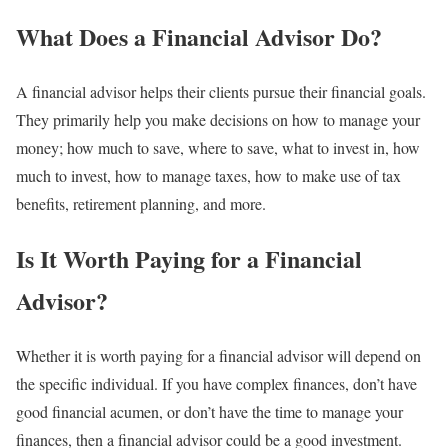
What Does a Financial Advisor Do?
A financial advisor helps their clients pursue their financial goals.
They primarily help you make decisions on how to manage your
money; how much to save, where to save, what to invest in, how
much to invest, how to manage taxes, how to make use of tax
benefits, retirement planning, and more.
Is It Worth Paying for a Financial
Advisor?
Whether it is worth paying for a financial advisor will depend on
the specific individual. If you have complex finances, don’t have
good financial acumen, or don’t have the time to manage your
finances, then a financial advisor could be a good investment.