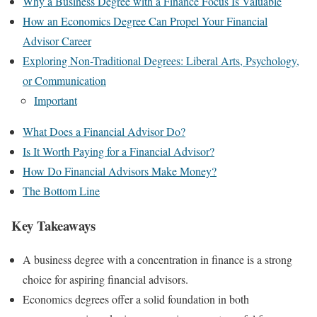
Why a Business Degree with a Finance Focus Is Valuable
How an Economics Degree Can Propel Your Financial
Advisor Career
Exploring Non-Traditional Degrees: Liberal Arts, Psychology,
or Communication
Important
What Does a Financial Advisor Do?
Is It Worth Paying for a Financial Advisor?
How Do Financial Advisors Make Money?
The Bottom Line
Key Takeaways
A business degree with a concentration in finance is a strong
choice for aspiring financial advisors.
Economics degrees offer a solid foundation in both