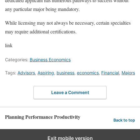
dedicated applicant has numerous pathways to success without
any particular major being mandatory.
While licensing may not always be necessary, certain specialties
may require additional certifications.
link
Categories:
Business Economics
Tags:
Advisors
,
Aspiring
,
business
,
economics
,
Financial
,
Majors
Leave a Comment
Planning Performance Productivity
Back to top
Exit mobile version