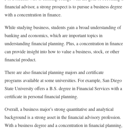
financial advisor, a strong prospect is to pursue a business degree
with a concentration in finance.
While studying business, students gain a broad understanding of
banking and economics, which are important topics in
understanding financial planning. Plus, a concentration in finance
can provide insight into how to value a business, stock, or other
financial product.
There are also financial planning majors and certificate
programs available at some universities. For example, San Diego
State University offers a B.S. degree in Financial Services with a
certificate in personal financial planning.
Overall, a business major’s strong quantitative and analytical
background is a strong asset in the financial advisory profession.
With a business degree and a concentration in financial planning,