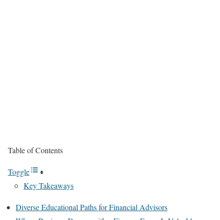
Table of Contents
Toggle
Key Takeaways
Diverse Educational Paths for Financial Advisors