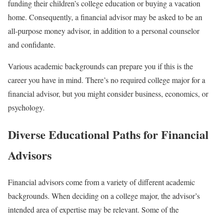
funding their children’s college education or buying a vacation
home. Consequently, a financial advisor may be asked to be an
all-purpose money advisor, in addition to a personal counselor
and confidante.
Various academic backgrounds can prepare you if this is the
career you have in mind. There’s no required college major for a
financial advisor, but you might consider business, economics, or
psychology.
Diverse Educational Paths for Financial
Advisors
Financial advisors come from a variety of different academic
backgrounds. When deciding on a college major, the advisor’s
intended area of expertise may be relevant. Some of the