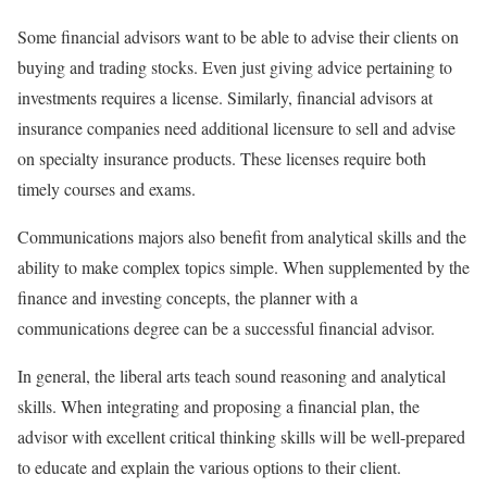
Some financial advisors want to be able to advise their clients on
buying and trading stocks. Even just giving advice pertaining to
investments requires a license. Similarly, financial advisors at
insurance companies need additional licensure to sell and advise
on specialty insurance products. These licenses require both
timely courses and exams.
Communications majors also benefit from analytical skills and the
ability to make complex topics simple. When supplemented by the
finance and investing concepts, the planner with a
communications degree can be a successful financial advisor.
In general, the liberal arts teach sound reasoning and analytical
skills. When integrating and proposing a financial plan, the
advisor with excellent critical thinking skills will be well-prepared
to educate and explain the various options to their client.