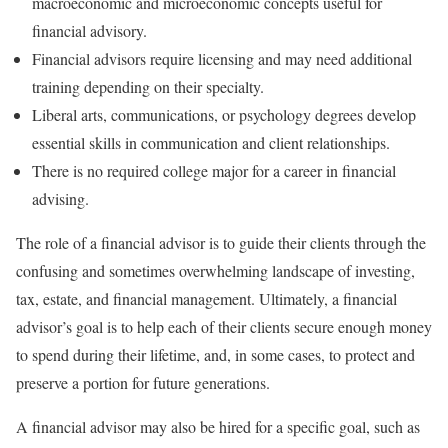
macroeconomic and microeconomic concepts useful for
financial advisory.
Financial advisors require licensing and may need additional
training depending on their specialty.
Liberal arts, communications, or psychology degrees develop
essential skills in communication and client relationships.
There is no required college major for a career in financial
advising.
The role of a financial advisor is to guide their clients through the
confusing and sometimes overwhelming landscape of investing,
tax, estate, and financial management. Ultimately, a financial
advisor’s goal is to help each of their clients secure enough money
to spend during their lifetime, and, in some cases, to protect and
preserve a portion for future generations.
A financial advisor may also be hired for a specific goal, such as