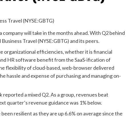
 a company will take in the months ahead. With Q2 behind
al Business Travel (NYSE:GBTG) and its peers.
 organizational efficiencies, whether it is financial
and HR software benefit from the SaaS-ification of
he flexibility of cloud-based, web-browser delivered
 the hassle and expense of purchasing and managing on-
k reported a mixed Q2. As a group, revenues beat
next quarter’s revenue guidance was 1% below.
 been resilient as they are up 6.6% on average since the