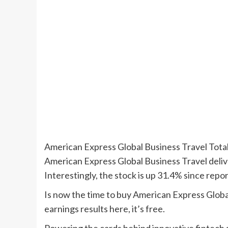
American Express Global Business Travel Tot
American Express Global Business Travel deli
Interestingly, the stock is up 31.4% since repo
Is now the time to buy American Express Global
earnings results here, it’s free.
Powering the cards behind innovative fintec