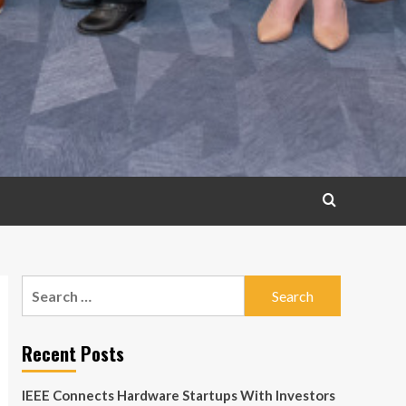
Search
for:
Recent Posts
IEEE Connects Hardware Startups With Investors