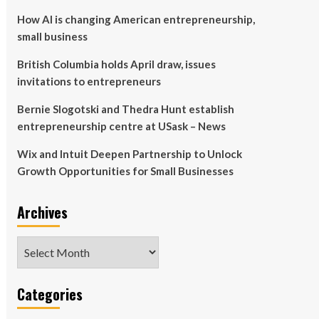
How AI is changing American entrepreneurship,
small business
British Columbia holds April draw, issues
invitations to entrepreneurs
Bernie Slogotski and Thedra Hunt establish
entrepreneurship centre at USask – News
Wix and Intuit Deepen Partnership to Unlock
Growth Opportunities for Small Businesses
Archives
Archives
Categories