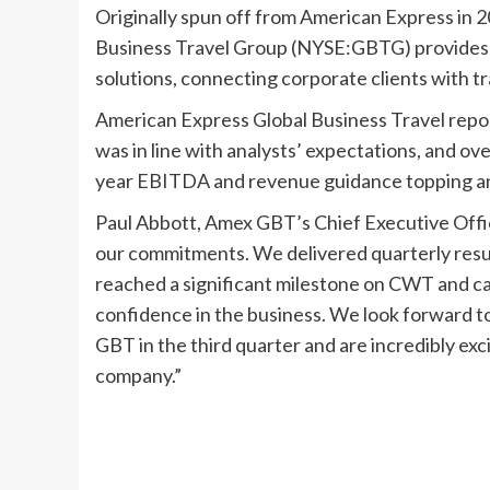
Originally spun off from American Express in 
Business Travel Group (NYSE:GBTG) provides
solutions, connecting corporate clients with tr
American Express Global Business Travel report
was in line with analysts’ expectations, and ove
year EBITDA and revenue guidance topping an
Paul Abbott, Amex GBT’s Chief Executive Offic
our commitments. We delivered quarterly result
reached a significant milestone on CWT and c
confidence in the business. We look forward
GBT in the third quarter and are incredibly e
company.”