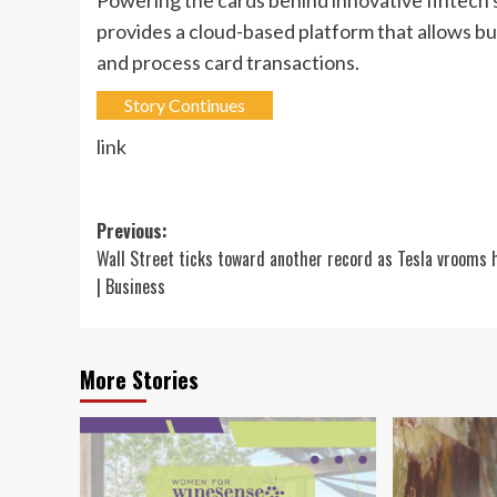
provides a cloud-based platform that allows 
and process card transactions.
Story Continues
link
Post
Previous:
Wall Street ticks toward another record as Tesla vrooms 
navigation
| Business
More Stories