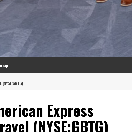
emap
L (NYSE:GBTG)
erican Express
Travel (NYSE:GBTG)