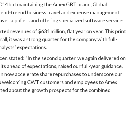
2014 but maintaining the Amex GBT brand, Global
 end-to-end business travel and expense management
avel suppliers and offering specialized software services.
ed revenues of $631 million, flat year on year. This print
rall, it was a strong quarter for the company with full-
alysts’ expectations.
er, stated: “In the second quarter, we again delivered on
s ahead of expectations, raised our full-year guidance,
an now accelerate share repurchases to underscore our
 to welcoming CWT customers and employees to Amex
xcited about the growth prospects for the combined