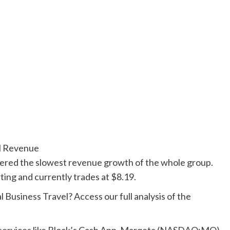
al Revenue
vered the slowest revenue growth of the whole group.
rting and currently trades at $8.19.
 Business Travel? Access our full analysis of the
h services like Block’s Cash App, Marqeta (NASDAQ:MQ)