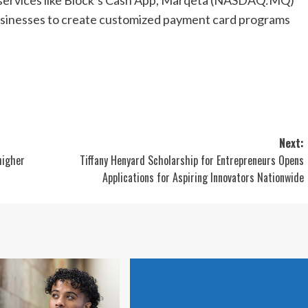
businesses to create customized payment card programs
Next:
higher
Tiffany Henyard Scholarship for Entrepreneurs Opens
Applications for Aspiring Innovators Nationwide