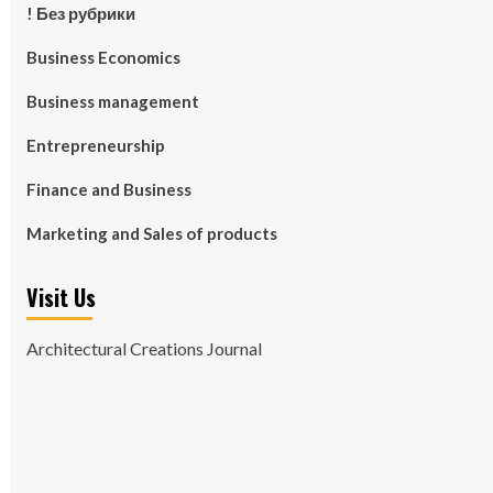
! Без рубрики
Business Economics
Business management
Entrepreneurship
Finance and Business
Marketing and Sales of products
Visit Us
Architectural Creations Journal