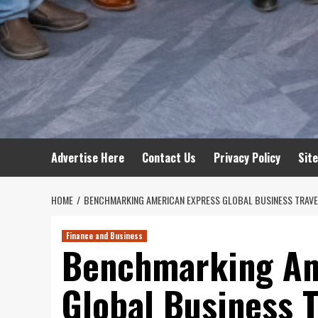
Advertise Here
Contact Us
Privacy Policy
Sit
HOME
BENCHMARKING AMERICAN EXPRESS GLOBAL BUSINESS TRAVE
Finance and Business
Benchmarking Am
Global Business 