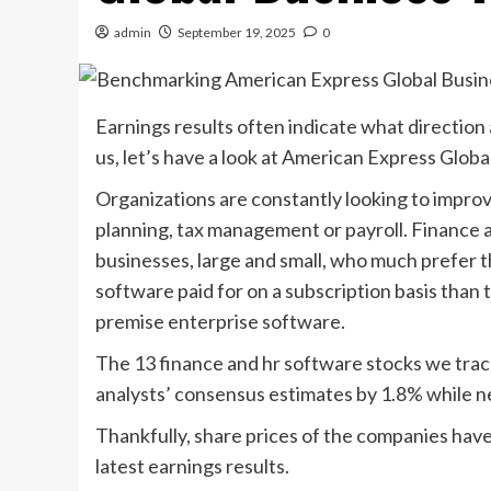
admin
September 19, 2025
0
Earnings results often indicate what direction
us, let’s have a look at American Express Glob
Organizations are constantly looking to improve
planning, tax management or payroll. Finance 
businesses, large and small, who much prefer t
software paid for on a subscription basis than
premise enterprise software.
The 13 finance and hr software stocks we trac
analysts’ consensus estimates by 1.8% while 
Thankfully, share prices of the companies have
latest earnings results.