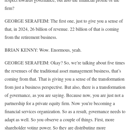
firm?
GEORGE SERAFEIM: The first one, just to give you a sense of
that, in 2024, 26 billion of revenue. 22 billion of that is coming
from the retirement business.
BRIAN KENNY: Wow. Enormous, yeah.
GEORGE SERAFEIM: Okay? So, we’re talking about five times
the revenues of the traditional asset management business, that’s
coming from that. That is giving you a sense of the transformation
from just a business perspective. But also, there is a transformation
of governance, as you are saying. Because now, you are just not a
partnership for a private equity firm. Now you’re becoming a
financial services organization. So as a result, governance needs to
adapt as well. So you observe a couple of things. First, more
shareholder voting power. So they are distributing more