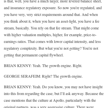
is that, well, you have a much larger, more levered balance sheet,
and insurance regulatory exposure. So now you’re regulated, and
you have very, very strict requirements around that. And when
you think about it, when you have an asset-light, you have a fee
stream, basically. You rely on that fee stream. That might come
with higher valuation multiples, higher, for example, price-to-
earnings ratios. That comes with lower capital intensity, and less
regulatory complexity. But what you’re not getting? You’re not
getting that permanent capital flywheel.
BRIAN KENNY: Yeah. The growth engine. Right.
GEORGE SERAFEIM: Right? The growth engine.
BRIAN KENNY: Yeah. Do you know, you may not have insight
into this from regarding the case, but I’ll ask anyway. Because the
case mentions that the culture at Apollo, particularly with the
original partners, was a very aggressive culture. There were