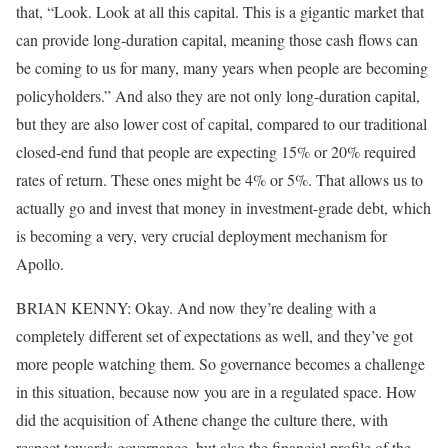
that, “Look. Look at all this capital. This is a gigantic market that
can provide long-duration capital, meaning those cash flows can
be coming to us for many, many years when people are becoming
policyholders.” And also they are not only long-duration capital,
but they are also lower cost of capital, compared to our traditional
closed-end fund that people are expecting 15% or 20% required
rates of return. These ones might be 4% or 5%. That allows us to
actually go and invest that money in investment-grade debt, which
is becoming a very, very crucial deployment mechanism for
Apollo.
BRIAN KENNY: Okay. And now they’re dealing with a
completely different set of expectations as well, and they’ve got
more people watching them. So governance becomes a challenge
in this situation, because now you are in a regulated space. How
did the acquisition of Athene change the culture there, with
respect towards governance, but also the financial profile of the