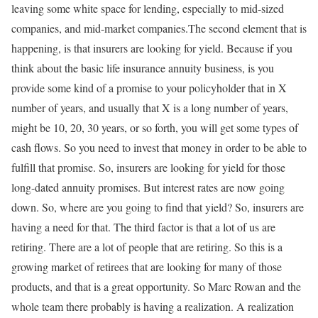
leaving some white space for lending, especially to mid-sized
companies, and mid-market companies.The second element that is
happening, is that insurers are looking for yield. Because if you
think about the basic life insurance annuity business, is you
provide some kind of a promise to your policyholder that in X
number of years, and usually that X is a long number of years,
might be 10, 20, 30 years, or so forth, you will get some types of
cash flows. So you need to invest that money in order to be able to
fulfill that promise. So, insurers are looking for yield for those
long-dated annuity promises. But interest rates are now going
down. So, where are you going to find that yield? So, insurers are
having a need for that. The third factor is that a lot of us are
retiring. There are a lot of people that are retiring. So this is a
growing market of retirees that are looking for many of those
products, and that is a great opportunity. So Marc Rowan and the
whole team there probably is having a realization. A realization