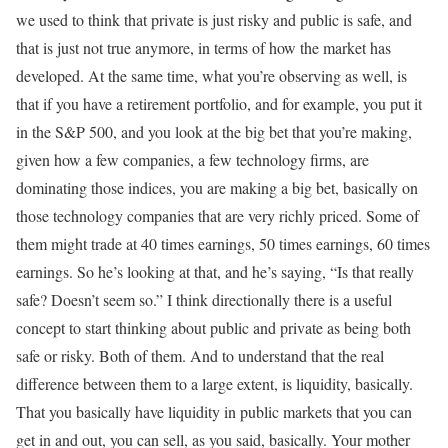
we used to think that private is just risky and public is safe, and
that is just not true anymore, in terms of how the market has
developed. At the same time, what you’re observing as well, is
that if you have a retirement portfolio, and for example, you put it
in the S&P 500, and you look at the big bet that you’re making,
given how a few companies, a few technology firms, are
dominating those indices, you are making a big bet, basically on
those technology companies that are very richly priced. Some of
them might trade at 40 times earnings, 50 times earnings, 60 times
earnings. So he’s looking at that, and he’s saying, “Is that really
safe? Doesn’t seem so.” I think directionally there is a useful
concept to start thinking about public and private as being both
safe or risky. Both of them. And to understand that the real
difference between them to a large extent, is liquidity, basically.
That you basically have liquidity in public markets that you can
get in and out, you can sell, as you said, basically. Your mother