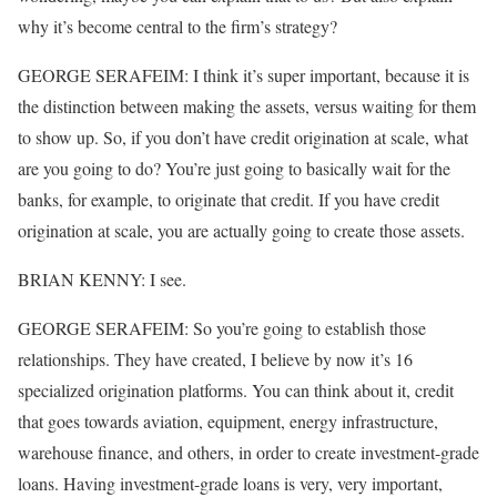
why it’s become central to the firm’s strategy?
GEORGE SERAFEIM: I think it’s super important, because it is
the distinction between making the assets, versus waiting for them
to show up. So, if you don’t have credit origination at scale, what
are you going to do? You’re just going to basically wait for the
banks, for example, to originate that credit. If you have credit
origination at scale, you are actually going to create those assets.
BRIAN KENNY: I see.
GEORGE SERAFEIM: So you’re going to establish those
relationships. They have created, I believe by now it’s 16
specialized origination platforms. You can think about it, credit
that goes towards aviation, equipment, energy infrastructure,
warehouse finance, and others, in order to create investment-grade
loans. Having investment-grade loans is very, very important,