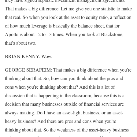
That makes a big difference. Let me give you one statistic to make
that real. So when you look at the asset to equity ratio, a reflection
of how much leverage is basically the balance sheet, that for
Apollo is about 12 to 13 times. When you look at Blackstone,
that’s about two.
BRIAN KENNY: Wow.
GEORGE SERAFEIM: That makes a big difference when you’re
thinking about that. So, how can you think about the pros and
cons when you’re thinking about that? And this is a lot of
discussion that is happening in the classroom, because this is a
decision that many businesses outside of financial services are
always making. Do I have an asset-light business, or an asset-
heavy business? And there are pros and cons when you’re
thinking about that. So the weakness of the asset-heavy business