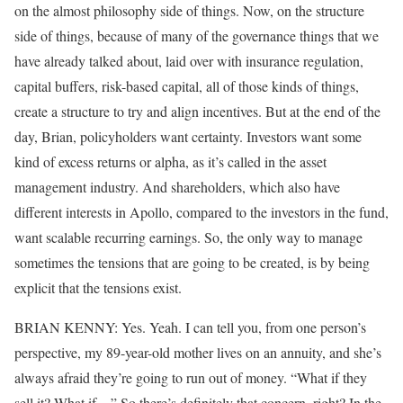
on the almost philosophy side of things. Now, on the structure
side of things, because of many of the governance things that we
have already talked about, laid over with insurance regulation,
capital buffers, risk-based capital, all of those kinds of things,
create a structure to try and align incentives. But at the end of the
day, Brian, policyholders want certainty. Investors want some
kind of excess returns or alpha, as it’s called in the asset
management industry. And shareholders, which also have
different interests in Apollo, compared to the investors in the fund,
want scalable recurring earnings. So, the only way to manage
sometimes the tensions that are going to be created, is by being
explicit that the tensions exist.
BRIAN KENNY: Yes. Yeah. I can tell you, from one person’s
perspective, my 89-year-old mother lives on an annuity, and she’s
always afraid they’re going to run out of money. “What if they
sell it? What if…” So there’s definitely that concern, right? In the