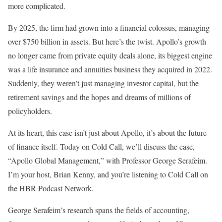
more complicated.
By 2025, the firm had grown into a financial colossus, managing
over $750 billion in assets. But here’s the twist. Apollo’s growth
no longer came from private equity deals alone, its biggest engine
was a life insurance and annuities business they acquired in 2022.
Suddenly, they weren’t just managing investor capital, but the
retirement savings and the hopes and dreams of millions of
policyholders.
At its heart, this case isn’t just about Apollo, it’s about the future
of finance itself. Today on Cold Call, we’ll discuss the case,
“Apollo Global Management,” with Professor George Serafeim.
I’m your host, Brian Kenny, and you’re listening to Cold Call on
the HBR Podcast Network.
George Serafeim’s research spans the fields of accounting,