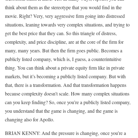
think about them as the stereotype that you would find in the
movie. Right? Very, very aggressive firm going into distressed
situations, leaning towards very complex situations, and trying to
get the best price that they can. So this triangle of distress,
complexity, and price discipline, are at the core of the firm for
many, many years. But then the firm goes public. Becomes a
publicly listed company, which is, I guess, a counterintuitive
thing. You can think about a private equity firm like in private
markets, but it’s becoming a publicly listed company. But with
that, there is a transformation. And that transformation happens
because complexity doesn’t scale. How many complex situations
can you keep finding? So, once you’re a publicly listed company,
you understand that the game is changing, and the game is
changing also for Apollo.
BRIAN KENNY: And the pressure is changing, once you’re a