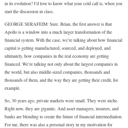
in its evolution? I’d love to know what your cold call is, when you
start the discussion in class.
GEORGE SERAFEIM: Sure. Brian, the first answer is that
Apollo is a window into a much larger transformation of the
financial system. With the case, we’re talking about how financial
capital is getting manufactured, sourced, and deployed, and
ultimately, how companies in the real economy are getting
financed. We’re talking not only about the largest companies in
the world, but also middle-sized companies, thousands and
thousands of them, and the way they are getting their credit, for
example.
So, 30 years ago, private markets were small. They were niche.
Right now, they are gigantic. And asset managers, insurers, and
banks are blending to create the future of financial intermediation.
For me, there was also a personal story in my motivation for