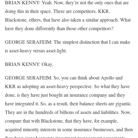
BRIAN KENNY: Yeah. Now, they’re not the only ones that are
doing this in their space. There are competitors, KKR,
Blackstone, others, that have also taken a similar approach. What
have they done differently than those other competitors?
GEORGE SERAFEIM: The simplest distinction that I can make
is asset-heavy versus asset-light.
BRIAN KENNY: Okay.
GEORGE SERAFEIM: So, you can think about Apollo and
KKR as adopting an asset-heavy perspective. So what they have
done, is they have just bought an insurance company and they
have integrated it. So, as a result, their balance sheets are gigantic.
They are in the hundreds of billions of assets and liabilities. Now,
compare that with Blackstone, that they have, for example,
acquired minority interests in some insurance businesses, and then
they have signed separate investment management agreements.