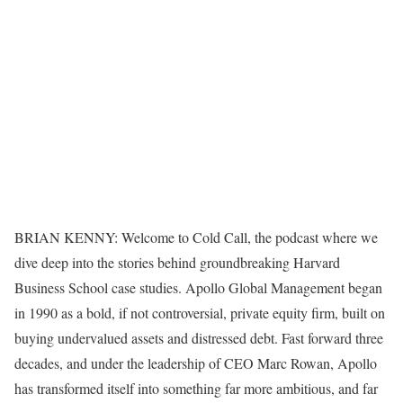
BRIAN KENNY: Welcome to Cold Call, the podcast where we
dive deep into the stories behind groundbreaking Harvard
Business School case studies. Apollo Global Management began
in 1990 as a bold, if not controversial, private equity firm, built on
buying undervalued assets and distressed debt. Fast forward three
decades, and under the leadership of CEO Marc Rowan, Apollo
has transformed itself into something far more ambitious, and far