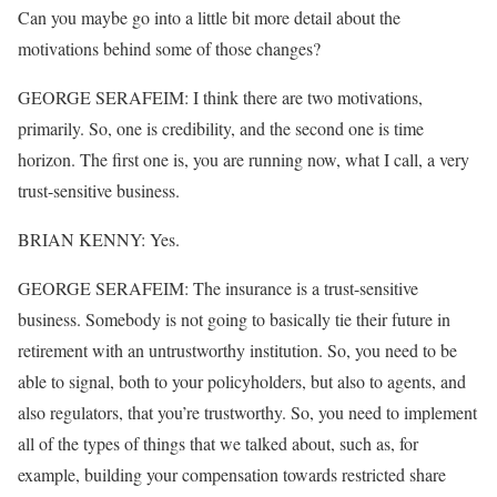
Can you maybe go into a little bit more detail about the
motivations behind some of those changes?
GEORGE SERAFEIM: I think there are two motivations,
primarily. So, one is credibility, and the second one is time
horizon. The first one is, you are running now, what I call, a very
trust-sensitive business.
BRIAN KENNY: Yes.
GEORGE SERAFEIM: The insurance is a trust-sensitive
business. Somebody is not going to basically tie their future in
retirement with an untrustworthy institution. So, you need to be
able to signal, both to your policyholders, but also to agents, and
also regulators, that you’re trustworthy. So, you need to implement
all of the types of things that we talked about, such as, for
example, building your compensation towards restricted share