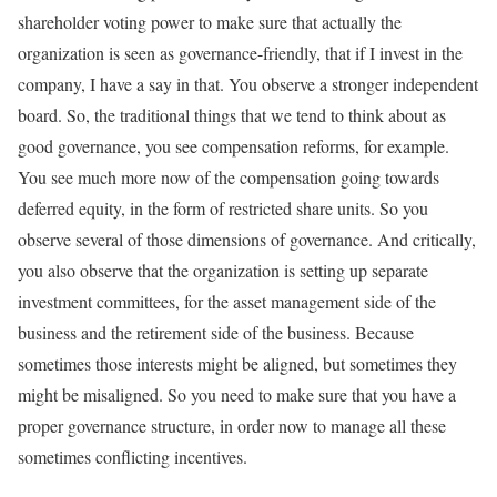
shareholder voting power to make sure that actually the
organization is seen as governance-friendly, that if I invest in the
company, I have a say in that. You observe a stronger independent
board. So, the traditional things that we tend to think about as
good governance, you see compensation reforms, for example.
You see much more now of the compensation going towards
deferred equity, in the form of restricted share units. So you
observe several of those dimensions of governance. And critically,
you also observe that the organization is setting up separate
investment committees, for the asset management side of the
business and the retirement side of the business. Because
sometimes those interests might be aligned, but sometimes they
might be misaligned. So you need to make sure that you have a
proper governance structure, in order now to manage all these
sometimes conflicting incentives.