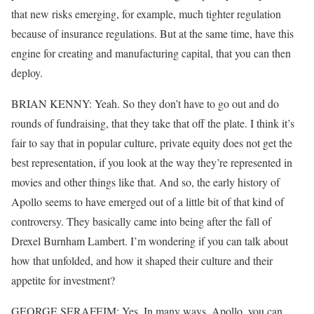
that new risks emerging, for example, much tighter regulation
because of insurance regulations. But at the same time, have this
engine for creating and manufacturing capital, that you can then
deploy.
BRIAN KENNY: Yeah. So they don’t have to go out and do
rounds of fundraising, that they take that off the plate. I think it’s
fair to say that in popular culture, private equity does not get the
best representation, if you look at the way they’re represented in
movies and other things like that. And so, the early history of
Apollo seems to have emerged out of a little bit of that kind of
controversy. They basically came into being after the fall of
Drexel Burnham Lambert. I’m wondering if you can talk about
how that unfolded, and how it shaped their culture and their
appetite for investment?
GEORGE SERAFEIM: Yes. In many ways, Apollo, you can