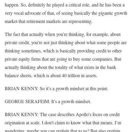
happen. So, definitely he played a critical role, and he has been a
very vocal advocate of that, of seeing basically the gigantic growth
market that retirement markets are representing.
The fact that actually when you’re thinking, for example, about
private credit, you’re not just thinking about what some people are
thinking sometimes, which is basically providing credit to other
private equity firms that are going to buy some companies. But
actually thinking about the totality of what exists in the bank
balance sheets, which is about 40 trillion in assets.
BRIAN KENNY: So it’s a growth mindset at this point.
GEORGE SERAFEIM: It’s a growth mindset.
BRIAN KENNY: The case describes Apollo’s focus on credit
origination at scale. I don’t claim to know what that means. I’m
wondering, maybe you can explain that to us? But also explain