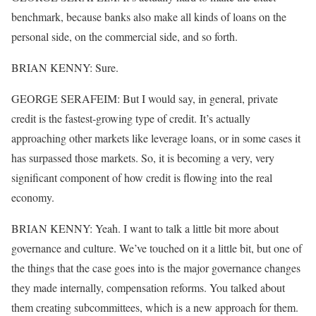
benchmark, because banks also make all kinds of loans on the
personal side, on the commercial side, and so forth.
BRIAN KENNY: Sure.
GEORGE SERAFEIM: But I would say, in general, private
credit is the fastest-growing type of credit. It’s actually
approaching other markets like leverage loans, or in some cases it
has surpassed those markets. So, it is becoming a very, very
significant component of how credit is flowing into the real
economy.
BRIAN KENNY: Yeah. I want to talk a little bit more about
governance and culture. We’ve touched on it a little bit, but one of
the things that the case goes into is the major governance changes
they made internally, compensation reforms. You talked about
them creating subcommittees, which is a new approach for them.