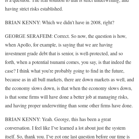
having strict risks established.
BRIAN KENNY: Which we didn’t have in 2008, right?
GEORGE SERAFEIM: Correct. So now, the question is how,
when Apollo, for example, is saying that we are having
investment grade debt that is senior, is well-protected, and so
forth, when a potential tsunami comes, you say, is that indeed the
case? I think what you’re probably going to find in the future,
because as in all bull markets, there are down markets as well, and
the economy slows down, is that when the economy slows down,
is that some firms will have done a better job at managing risks,
and having proper underwriting than some other firms have done.
BRIAN KENNY: Yeah. George, this has been a great
conversation. I feel like I’ve learned a lot about just the system
itself. So, thank you. I’ve got one last question before our time is