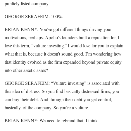
publicly listed company.
GEORGE SERAFEIM: 100%.
BRIAN KENNY: You’ve got different things driving your
motivations, perhaps. Apollo’s founders built a reputation for, I
love this term, “vulture investing.” I would love for you to explain
what that is, because it doesn’t sound good. I’m wondering how
that identity evolved as the firm expanded beyond private equity
into other asset classes?
GEORGE SERAFEIM: “Vulture investing” is associated with
this idea of distress. So you find basically distressed firms, you
can buy their debt. And through their debt you get control,
basically, of the company. So you’re a vulture.
BRIAN KENNY: We need to rebrand that, I think.