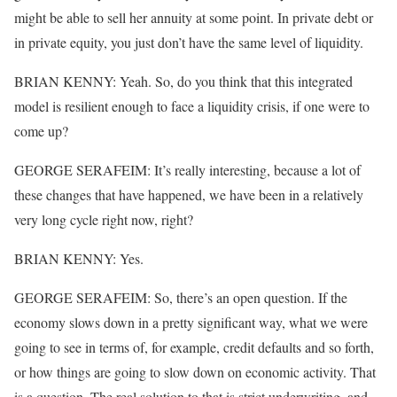
might be able to sell her annuity at some point. In private debt or
in private equity, you just don’t have the same level of liquidity.
BRIAN KENNY: Yeah. So, do you think that this integrated
model is resilient enough to face a liquidity crisis, if one were to
come up?
GEORGE SERAFEIM: It’s really interesting, because a lot of
these changes that have happened, we have been in a relatively
very long cycle right now, right?
BRIAN KENNY: Yes.
GEORGE SERAFEIM: So, there’s an open question. If the
economy slows down in a pretty significant way, what we were
going to see in terms of, for example, credit defaults and so forth,
or how things are going to slow down on economic activity. That
is a question. The real solution to that is strict underwriting, and