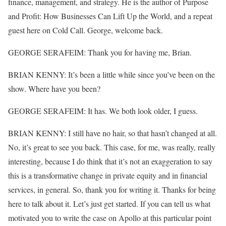
finance, management, and strategy. He is the author of Purpose
and Profit: How Businesses Can Lift Up the World, and a repeat
guest here on Cold Call. George, welcome back.
GEORGE SERAFEIM: Thank you for having me, Brian.
BRIAN KENNY: It’s been a little while since you’ve been on the
show. Where have you been?
GEORGE SERAFEIM: It has. We both look older, I guess.
BRIAN KENNY: I still have no hair, so that hasn’t changed at all.
No, it’s great to see you back. This case, for me, was really, really
interesting, because I do think that it’s not an exaggeration to say
this is a transformative change in private equity and in financial
services, in general. So, thank you for writing it. Thanks for being
here to talk about it. Let’s just get started. If you can tell us what
motivated you to write the case on Apollo at this particular point