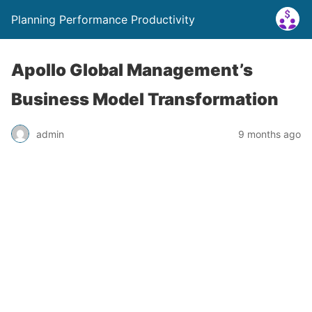
Planning Performance Productivity
Apollo Global Management’s
Business Model Transformation
admin
9 months ago