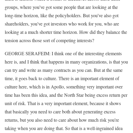
groups, where you’ve got some people that are looking at the
long-time horizon, like the policyholders. But you’ve also got
shareholders, you’ve got investors who work for you, who are
looking at a much shorter time horizon. How did they balance the
tension across those sort of competing interests?
GEORGE SERAFEIM: I think one of the interesting elements
here is, and I think that happens in many organizations, is that you
can try and write as many contracts as you can. But at the same
time, it goes back to culture. There is an important element of
culture here, which is in Apollo, something very important over
time has been this idea, and the North Star being excess return per
unit of risk. That is a very important element, because it shows
that basically you need to care both about generating excess
returns, but you also need to care about how much risk you’re
taking when you are doing that. So that is a well-ingrained idea