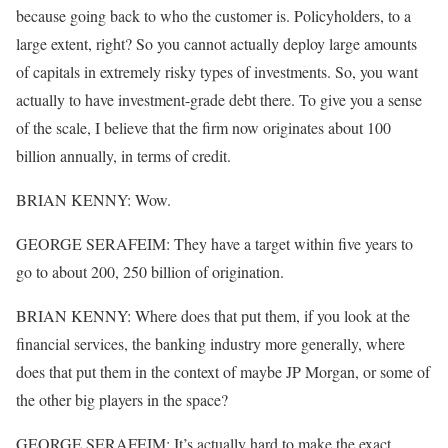
because going back to who the customer is. Policyholders, to a
large extent, right? So you cannot actually deploy large amounts
of capitals in extremely risky types of investments. So, you want
actually to have investment-grade debt there. To give you a sense
of the scale, I believe that the firm now originates about 100
billion annually, in terms of credit.
BRIAN KENNY: Wow.
GEORGE SERAFEIM: They have a target within five years to
go to about 200, 250 billion of origination.
BRIAN KENNY: Where does that put them, if you look at the
financial services, the banking industry more generally, where
does that put them in the context of maybe JP Morgan, or some of
the other big players in the space?
GEORGE SERAFEIM: It’s actually hard to make the exact