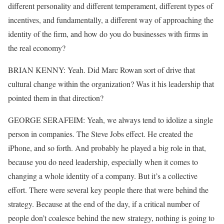
different personality and different temperament, different types of
incentives, and fundamentally, a different way of approaching the
identity of the firm, and how do you do businesses with firms in
the real economy?
BRIAN KENNY: Yeah. Did Marc Rowan sort of drive that
cultural change within the organization? Was it his leadership that
pointed them in that direction?
GEORGE SERAFEIM: Yeah, we always tend to idolize a single
person in companies. The Steve Jobs effect. He created the
iPhone, and so forth. And probably he played a big role in that,
because you do need leadership, especially when it comes to
changing a whole identity of a company. But it’s a collective
effort. There were several key people there that were behind the
strategy. Because at the end of the day, if a critical number of
people don’t coalesce behind the new strategy, nothing is going to