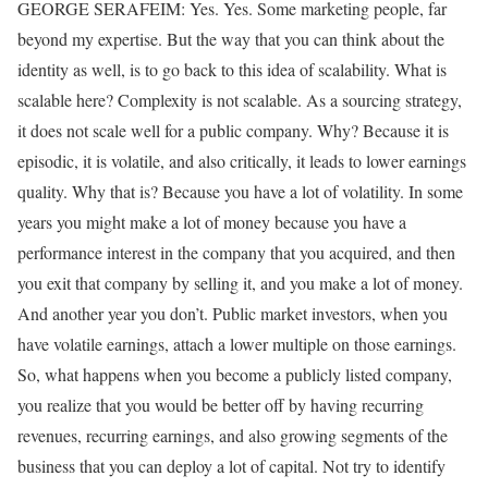
GEORGE SERAFEIM: Yes. Yes. Some marketing people, far
beyond my expertise. But the way that you can think about the
identity as well, is to go back to this idea of scalability. What is
scalable here? Complexity is not scalable. As a sourcing strategy,
it does not scale well for a public company. Why? Because it is
episodic, it is volatile, and also critically, it leads to lower earnings
quality. Why that is? Because you have a lot of volatility. In some
years you might make a lot of money because you have a
performance interest in the company that you acquired, and then
you exit that company by selling it, and you make a lot of money.
And another year you don’t. Public market investors, when you
have volatile earnings, attach a lower multiple on those earnings.
So, what happens when you become a publicly listed company,
you realize that you would be better off by having recurring
revenues, recurring earnings, and also growing segments of the
business that you can deploy a lot of capital. Not try to identify