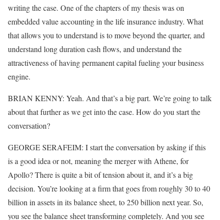
writing the case. One of the chapters of my thesis was on
embedded value accounting in the life insurance industry. What
that allows you to understand is to move beyond the quarter, and
understand long duration cash flows, and understand the
attractiveness of having permanent capital fueling your business
engine.
BRIAN KENNY: Yeah. And that’s a big part. We’re going to talk
about that further as we get into the case. How do you start the
conversation?
GEORGE SERAFEIM: I start the conversation by asking if this
is a good idea or not, meaning the merger with Athene, for
Apollo? There is quite a bit of tension about it, and it’s a big
decision. You’re looking at a firm that goes from roughly 30 to 40
billion in assets in its balance sheet, to 250 billion next year. So,
you see the balance sheet transforming completely. And you see