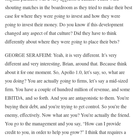
shouting matches in the boardroom as they tried to make their best
case for where they were going to invest and how they were
going to invest their money. Do you know if this development
changed any aspect of that culture? Did they have to think
differently about where they were going to place their bets?
GEORGE SERAFEIM: Yeah, it is very different. It’s very
different and very interesting, Brian, around that. Because think
about it for one moment. So, Apollo 1.0, let’s say, so, what are
you doing? You are actually going to firms, let’s say a mid-sized
firm. You have a couple of hundred million of revenue, and some
EBITDA, and so forth. And you are antagonistic to them. You’re
buying their debt, and you’re trying to get control. So you’re the
enemy, effectively. Now what are you? You’re actually the friend.
You go to the management and you say, “How can I provide
credit to you, in order to help you grow?” I think that requires a