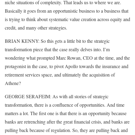
niche situations of complexity. That leads us to where we are.
Basically it goes from an opportunistic business to a business that
is trying to think about systematic value creation across equity and
credit, and many other strategies.
BRIAN KENNY: So this gets a little bit to the strategic
transformation piece that the case really delves into. I’m
wondering what prompted Marc Rowan, CEO at the time, and the
protagonist in the case, to pivot Apollo towards the insurance and
retirement services space, and ultimately the acquisition of
Athene?
GEORGE SERAFEIM: As with all stories of strategic
transformation, there is a confluence of opportunities. And time
matters a lot. The first one is that there is an opportunity because
banks are retrenching after the great financial crisis, and banks are
pulling back because of regulation. So, they are pulling back and