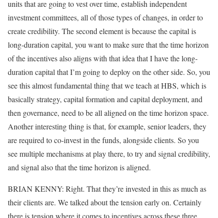
units that are going to vest over time, establish independent
investment committees, all of those types of changes, in order to
create credibility. The second element is because the capital is
long-duration capital, you want to make sure that the time horizon
of the incentives also aligns with that idea that I have the long-
duration capital that I’m going to deploy on the other side. So, you
see this almost fundamental thing that we teach at HBS, which is
basically strategy, capital formation and capital deployment, and
then governance, need to be all aligned on the time horizon space.
Another interesting thing is that, for example, senior leaders, they
are required to co-invest in the funds, alongside clients. So you
see multiple mechanisms at play there, to try and signal credibility,
and signal also that the time horizon is aligned.
BRIAN KENNY: Right. That they’re invested in this as much as
their clients are. We talked about the tension early on. Certainly
there is tension where it comes to incentives across these three