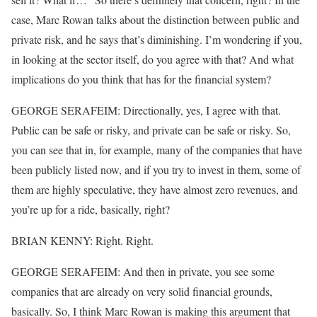
case, Marc Rowan talks about the distinction between public and
private risk, and he says that’s diminishing. I’m wondering if you,
in looking at the sector itself, do you agree with that? And what
implications do you think that has for the financial system?
GEORGE SERAFEIM: Directionally, yes, I agree with that.
Public can be safe or risky, and private can be safe or risky. So,
you can see that in, for example, many of the companies that have
been publicly listed now, and if you try to invest in them, some of
them are highly speculative, they have almost zero revenues, and
you’re up for a ride, basically, right?
BRIAN KENNY: Right. Right.
GEORGE SERAFEIM: And then in private, you see some
companies that are already on very solid financial grounds,
basically. So, I think Marc Rowan is making this argument that