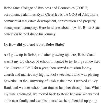
Boise State College of Business and Economics (COBE)
accountancy alumnus Ryan Cleverley is the COO of Ahlquist, a
commercial real estate development, construction and property
management company. Here he shares about how his Boise State
education helped shape his journey.
Q: How did you end up at Boise State?
A:
I grew up in Boise, and after growing up here, Boise State
wasn’t my top choice of school–I wanted to try living somewhere
else. I went to BYU for a year, then served a mission for my
church and married my high school sweetheart who was playing
basketball at the University of Utah at the time. I worked at Key
Bank and went to school part time to help her through that. When
my wife graduated, we moved back to Boise because we wanted
to be near family and establish ourselves here. I ended up going