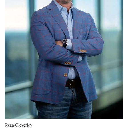
Ryan Cleverley