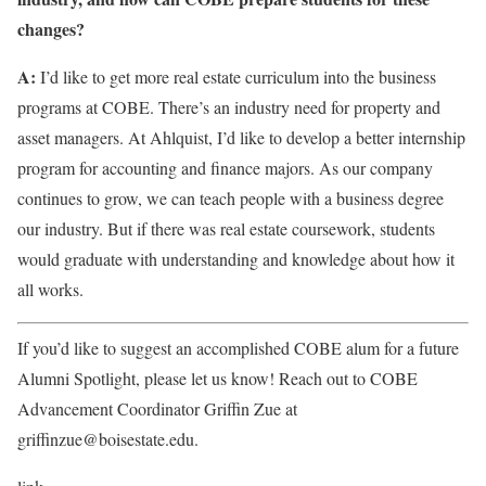
changes?
A:
I’d like to get more real estate curriculum into the business
programs at COBE. There’s an industry need for property and
asset managers. At Ahlquist, I’d like to develop a better internship
program for accounting and finance majors. As our company
continues to grow, we can teach people with a business degree
our industry. But if there was real estate coursework, students
would graduate with understanding and knowledge about how it
all works.
If you’d like to suggest an accomplished COBE alum for a future
Alumni Spotlight, please let us know! Reach out to COBE
Advancement Coordinator Griffin Zue at
griffinzue@boisestate.edu.