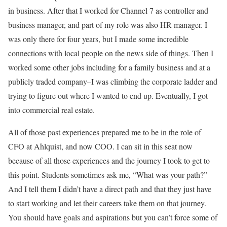
in business. After that I worked for Channel 7 as controller and
business manager, and part of my role was also HR manager. I
was only there for four years, but I made some incredible
connections with local people on the news side of things. Then I
worked some other jobs including for a family business and at a
publicly traded company–I was climbing the corporate ladder and
trying to figure out where I wanted to end up. Eventually, I got
into commercial real estate.
All of those past experiences prepared me to be in the role of
CFO at Ahlquist, and now COO. I can sit in this seat now
because of all those experiences and the journey I took to get to
this point. Students sometimes ask me, “What was your path?”
And I tell them I didn’t have a direct path and that they just have
to start working and let their careers take them on that journey.
You should have goals and aspirations but you can’t force some of