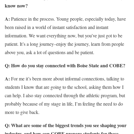
know now?
A:
Patience in the process. Young people, especially today, have
been raised in a world of instant satisfaction and instant
information. We want everything now, but you’ve just got to be
patient. It’s a long journey–enjoy the journey, learn from people
above you, ask a lot of questions and be patient.
Q: How do you stay connected with Boise State and COBE?
A:
For me it’s been more about informal connections, talking to
students I know that are going to the school, asking them how I
can help. I also stay connected through the athletic program, but
probably because of my stage in life, I’m feeling the need to do
more to give back.
Q: What are some of the biggest trends you see shaping your
industry, and how can COBE prepare students for these