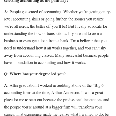
selecting accounting as the pathway?
A:
People get scared of accounting. Whether you’re getting entry-
level accounting skills or going further, the sooner you realize
we’re all nerds, the better off you’ll be! But I really advocate for
understanding the flow of transactions. If you want to own a
business or even get a loan from a bank, I’m a believer that you
need to understand how it all works together, and you can’t shy
away from accounting classes. Many successful business people
have a foundation in accounting and how it works.
Q: Where has your degree led you?
A:
After graduation I worked in auditing at one of the “Big 6”
accounting firms at the time, Arthur Anderson. It was a great
place for me to start out because the professional interactions and
the people you’re around at a bigger firm will transform your
career. That experience made me realize what I wanted to do: be