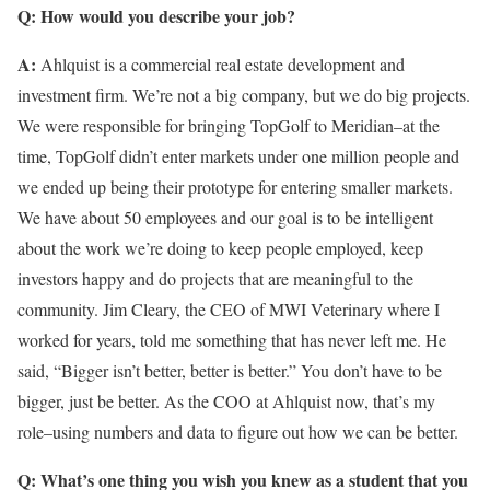
Q: How would you describe your job?
A:
Ahlquist is a commercial real estate development and
investment firm. We’re not a big company, but we do big projects.
We were responsible for bringing TopGolf to Meridian–at the
time, TopGolf didn’t enter markets under one million people and
we ended up being their prototype for entering smaller markets.
We have about 50 employees and our goal is to be intelligent
about the work we’re doing to keep people employed, keep
investors happy and do projects that are meaningful to the
community. Jim Cleary, the CEO of MWI Veterinary where I
worked for years, told me something that has never left me. He
said, “Bigger isn’t better, better is better.” You don’t have to be
bigger, just be better. As the COO at Ahlquist now, that’s my
role–using numbers and data to figure out how we can be better.
Q: What’s one thing you wish you knew as a student that you