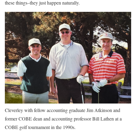
these things–they just happen naturally.
Cleverley with fellow accounting graduate Jim Atkinson and
former COBE dean and accounting professor Bill Lathen at a
COBE golf tournament in the 1990s.