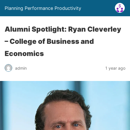
Planning Performance Productivity
Alumni Spotlight: Ryan Cleverley
– College of Business and
Economics
admin
1 year ago