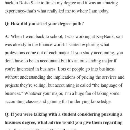
back to Boise State to finish my degree and it was an amazing
experience–that’s what really led me to where I am today.
Q: How did you select your degree path?
A:
When I went back to school, I was working at KeyBank, so I
was already in the finance world. I started exploring what
professions come out of each major. If you study accounting, you
don’t have to be an accountant but it’s an outstanding major if
you’re interested in business. Lots of people go into business
without understanding the implications of pricing the services and
projects they’re selling, but accounting is called “the language of
business.” Whatever your major, I’m a huge fan of taking some
accounting classes and gaining that underlying knowledge.
Q: If you were talking with a student considering pursuing a
business degree, what advice would you give them regarding