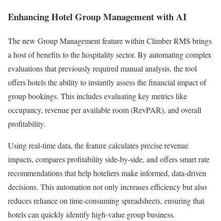
Enhancing Hotel Group Management with AI
The new Group Management feature within Climber RMS brings
a host of benefits to the hospitality sector. By automating complex
evaluations that previously required manual analysis, the tool
offers hotels the ability to instantly assess the financial impact of
group bookings. This includes evaluating key metrics like
occupancy, revenue per available room (RevPAR), and overall
profitability.
Using real-time data, the feature calculates precise revenue
impacts, compares profitability side-by-side, and offers smart rate
recommendations that help hoteliers make informed, data-driven
decisions. This automation not only increases efficiency but also
reduces reliance on time-consuming spreadsheets, ensuring that
hotels can quickly identify high-value group business.