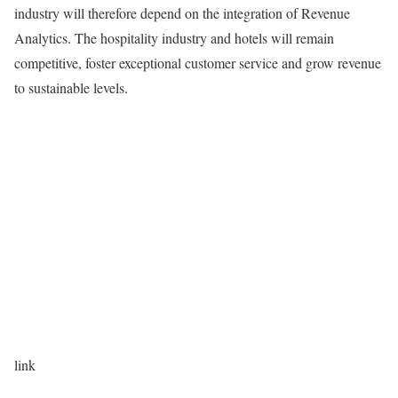
industry will therefore depend on the integration of Revenue
Analytics. The hospitality industry and hotels will remain
competitive, foster exceptional customer service and grow revenue
to sustainable levels.
link