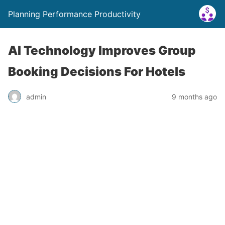
Planning Performance Productivity
AI Technology Improves Group
Booking Decisions For Hotels
admin
9 months ago