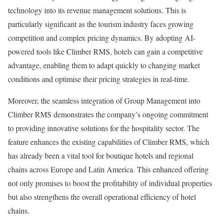
technology into its revenue management solutions. This is
particularly significant as the tourism industry faces growing
competition and complex pricing dynamics. By adopting AI-
powered tools like Climber RMS, hotels can gain a competitive
advantage, enabling them to adapt quickly to changing market
conditions and optimise their pricing strategies in real-time.
Moreover, the seamless integration of Group Management into
Climber RMS demonstrates the company’s ongoing commitment
to providing innovative solutions for the hospitality sector. The
feature enhances the existing capabilities of Climber RMS, which
has already been a vital tool for boutique hotels and regional
chains across Europe and Latin America. This enhanced offering
not only promises to boost the profitability of individual properties
but also strengthens the overall operational efficiency of hotel
chains.