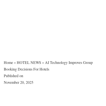
Home
»
HOTEL NEWS
»
AI Technology Improves Group
Booking Decisions For Hotels
Published on
November 20, 2025