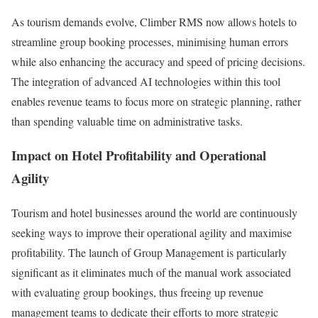
As tourism demands evolve, Climber RMS now allows hotels to
streamline group booking processes, minimising human errors
while also enhancing the accuracy and speed of pricing decisions.
The integration of advanced AI technologies within this tool
enables revenue teams to focus more on strategic planning, rather
than spending valuable time on administrative tasks.
Impact on Hotel Profitability and Operational
Agility
Tourism and hotel businesses around the world are continuously
seeking ways to improve their operational agility and maximise
profitability. The launch of Group Management is particularly
significant as it eliminates much of the manual work associated
with evaluating group bookings, thus freeing up revenue
management teams to dedicate their efforts to more strategic