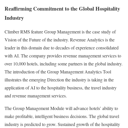
Reaffirming Commitment to the Global Hospitality
Industry
Climber RMS feature Group Management is the case study of
Vision of the Future of the industry. Revenue Analytics is the
leader in this domain due to decades of experience consolidated
with AI. The company provides revenue management services to
over 10,000 hotels, including some partners in the global industry.
The introduction of the Group Management Analytics Tool
illustrates the emerging Direction the industry is taking in the
application of AI to the hospitality business, the travel industry
and revenue management services.
The Group Management Module will advance hotels’ ability to
make profitable, intelligent business decisions. The global travel
industry is predicted to grow. Sustained growth of the hospitality