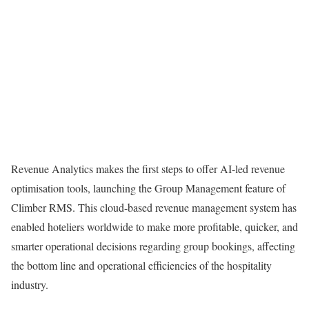
Revenue Analytics makes the first steps to offer AI-led revenue
optimisation tools, launching the Group Management feature of
Climber RMS. This cloud-based revenue management system has
enabled hoteliers worldwide to make more profitable, quicker, and
smarter operational decisions regarding group bookings, affecting
the bottom line and operational efficiencies of the hospitality
industry.