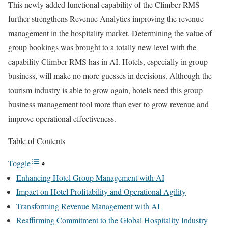
This newly added functional capability of the Climber RMS
further strengthens Revenue Analytics improving the revenue
management in the hospitality market. Determining the value of
group bookings was brought to a totally new level with the
capability Climber RMS has in AI. Hotels, especially in group
business, will make no more guesses in decisions. Although the
tourism industry is able to grow again, hotels need this group
business management tool more than ever to grow revenue and
improve operational effectiveness.
Table of Contents
Toggle
Enhancing Hotel Group Management with AI
Impact on Hotel Profitability and Operational Agility
Transforming Revenue Management with AI
Reaffirming Commitment to the Global Hospitality Industry