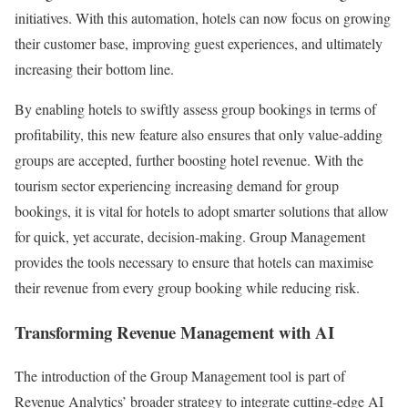
initiatives. With this automation, hotels can now focus on growing
their customer base, improving guest experiences, and ultimately
increasing their bottom line.
By enabling hotels to swiftly assess group bookings in terms of
profitability, this new feature also ensures that only value-adding
groups are accepted, further boosting hotel revenue. With the
tourism sector experiencing increasing demand for group
bookings, it is vital for hotels to adopt smarter solutions that allow
for quick, yet accurate, decision-making. Group Management
provides the tools necessary to ensure that hotels can maximise
their revenue from every group booking while reducing risk.
Transforming Revenue Management with AI
The introduction of the Group Management tool is part of
Revenue Analytics’ broader strategy to integrate cutting-edge AI