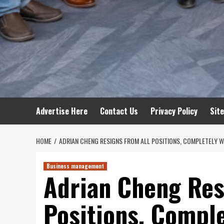
Advertise Here
Contact Us
Privacy Policy
Sit
HOME
ADRIAN CHENG RESIGNS FROM ALL POSITIONS, COMPLETELY
Business management
Adrian Cheng Res
Positions, Compl