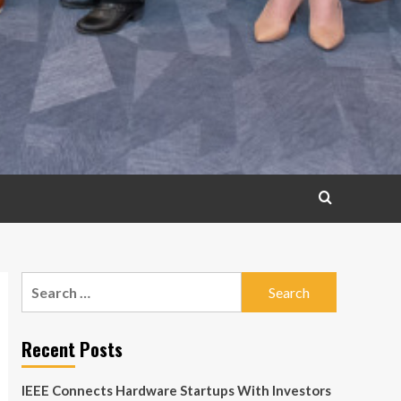
Search
for:
Recent Posts
IEEE Connects Hardware Startups With Investors