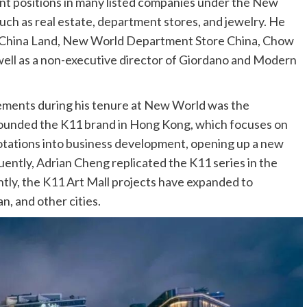
nt positions in many listed companies under the New
uch as real estate, department stores, and jewelry. He
d China Land, New World Department Store China, Chow
 well as a non-executive director of Giordano and Modern
ements during his tenure at New World was the
founded the K11 brand in Hong Kong, which focuses on
notations into business development, opening up a new
uently, Adrian Cheng replicated the K11 series in the
tly, the K11 Art Mall projects have expanded to
, and other cities.