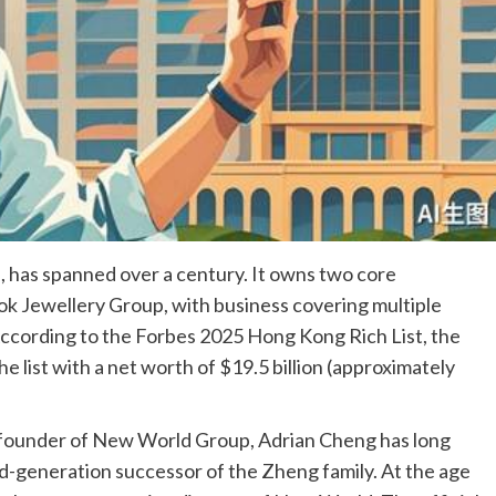
 has spanned over a century. It owns two core
k Jewellery Group, with business covering multiple
. According to the Forbes 2025 Hong Kong Rich List, the
e list with a net worth of $19.5 billion (approximately
 founder of New World Group, Adrian Cheng has long
rd-generation successor of the Zheng family. At the age