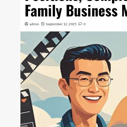
Family Business
admin
September 12, 2025
0