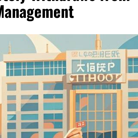
 Management