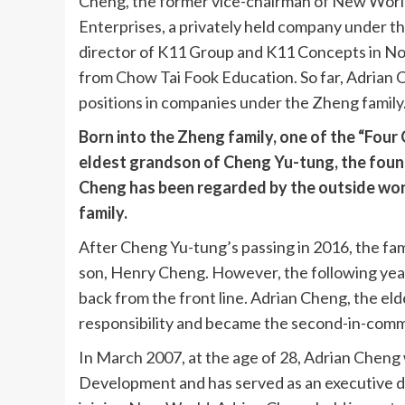
Cheng, the former vice-chairman of New World
Enterprises, a privately held company under th
director of K11 Group and K11 Concepts in Nov
from Chow Tai Fook Education. So far, Adrian 
positions in companies under the Zheng family
Born into the Zheng family, one of the “Four
eldest grandson of Cheng Yu-tung, the foun
Cheng has been regarded by the outside wor
family.
After Cheng Yu-tung’s passing in 2016, the fa
son, Henry Cheng. However, the following yea
back from the front line. Adrian Cheng, the el
responsibility and became the second-in-com
In March 2007, at the age of 28, Adrian Cheng
Development and has served as an executive d