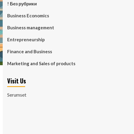
! Без рубрики
Business Economics
Business management
Entrepreneurship
Finance and Business
Marketing and Sales of products
Visit Us
Serumset