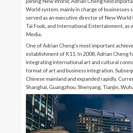
joining New World, Adrian Cheng held importa
World system, mainly in charge of businesses s
served as an executive director of New Worl
Tai Fook, and International Entertainment, as
Media.
One of Adrian Cheng’s most important achiev
establishment of K11. In 2008, Adrian Cheng 
integrating international art and cultural con
format of art and business integration. Subseq
Chinese mainland and expanded rapidly. Curren
Shanghai, Guangzhou, Shenyang, Tianjin, Wuhan