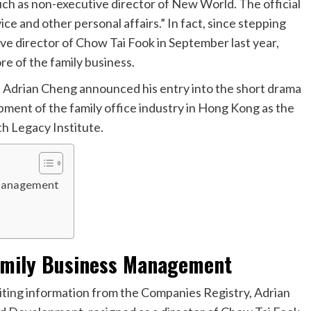
such as non-executive director of New World. The official
ce and other personal affairs.” In fact, since stepping
e director of Chow Tai Fook in September last year,
re of the family business.
s, Adrian Cheng announced his entry into the short drama
ment of the family office industry in Hong Kong as the
h Legacy Institute.
 Management
amily Business Management
iting information from the Companies Registry, Adrian