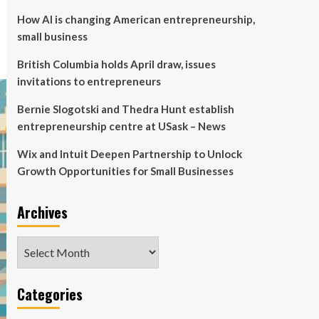
How AI is changing American entrepreneurship,
small business
British Columbia holds April draw, issues
invitations to entrepreneurs
Bernie Slogotski and Thedra Hunt establish
entrepreneurship centre at USask – News
Wix and Intuit Deepen Partnership to Unlock
Growth Opportunities for Small Businesses
Archives
Archives
Categories