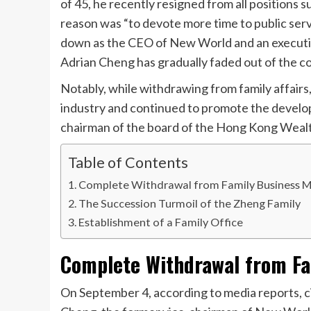
of 45, he recently resigned from all positions 
reason was “to devote more time to public servi
down as the CEO of New World and an executiv
Adrian Cheng has gradually faded out of the co
Notably, while withdrawing from family affair
industry and continued to promote the develop
chairman of the board of the Hong Kong Wealt
Table of Contents
Complete Withdrawal from Family Business
The Succession Turmoil of the Zheng Family
Establishment of a Family Office
Complete Withdrawal from F
On September 4, according to media reports, c