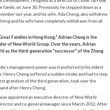
 Development, resigned as a director of Chow Tai Fook
e family, on June 30. Previously, he stepped down as a
ember last year, and his wife, Ada Cheng, also withdrew
Cheng and his wife have completely withdrawn from all
.
 Great Families in Hong Kong,” Adrian Cheng is the
der of New World Group. Over the years, Adrian
ld as the third-generation “successor” of the Zheng
mily’s management power was transferred to his eldest
r, Henry Cheng suffered a sudden stroke and had to step
dest grandson of the third generation, took over the
mand after Henry Cheng.
 was appointed an executive director of New World
irector and co-general manager since March 2012. After