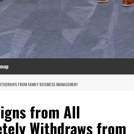
emap
 WITHDRAWS FROM FAMILY BUSINESS MANAGEMENT
igns from All
etely Withdraws from