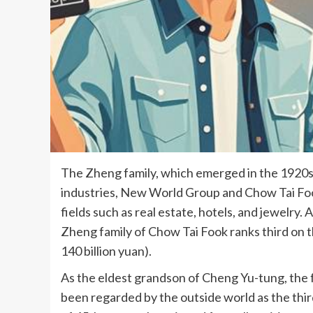
The Zheng family, which emerged in the 1920s,
industries, New World Group and Chow Tai Foo
fields such as real estate, hotels, and jewelry
Zheng family of Chow Tai Fook ranks third on th
140 billion yuan).
As the eldest grandson of Cheng Yu-tung, the
been regarded by the outside world as the thi