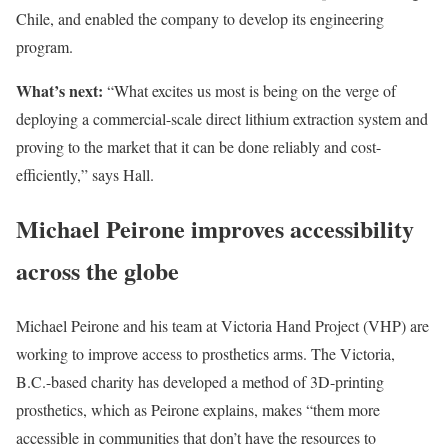
Chile, and enabled the company to develop its engineering
program.
What’s next:
“What excites us most is being on the verge of
deploying a commercial-scale direct lithium extraction system and
proving to the market that it can be done reliably and cost-
efficiently,” says Hall.
Michael Peirone improves accessibility
across the globe
Michael Peirone and his team at Victoria Hand Project (VHP) are
working to improve access to prosthetics arms. The Victoria,
B.C.-based charity has developed a method of 3D-printing
prosthetics, which as Peirone explains, makes “them more
accessible in communities that don’t have the resources to