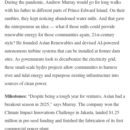
During the pandemic, Andrew Murray would go for long walks
with his father in different parts of Prince Edward Island. On their
rambles, they kept noticing abandoned water mills. And that gave
the entrepreneur an idea — what if those mills could provide
renewable energy for those communities again, 21st-century
style? He founded Aslan Renewables and devised AI-powered
autonomous turbine systems that can be installed at former dam
sites. As governments look to decarbonize the electricity grid,
these small-scale hydro projects allow communities to harness
river and tidal energy and repurpose existing infrastructure into
sources of clean power.
Milestones:
“Despite being a tough year for ventures, Aslan had a
breakout season in 2025,” says Murray. The company won the
Climate Impact Innovations Challenge in Jakarta, landed $1.25
million in pre-seed funding and finished the fabrication of its first
commercial power plant.