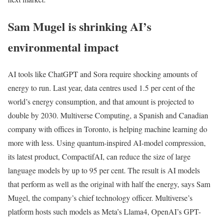
Sam Mugel is shrinking AI’s
environmental impact
AI tools like ChatGPT and Sora require shocking amounts of
energy to run. Last year, data centres used 1.5 per cent of the
world’s energy consumption, and that amount is projected to
double by 2030. Multiverse Computing, a Spanish and Canadian
company with offices in Toronto, is helping machine learning do
more with less. Using quantum-inspired AI-model compression,
its latest product, CompactifAI, can reduce the size of large
language models by up to 95 per cent. The result is AI models
that perform as well as the original with half the energy, says Sam
Mugel, the company’s chief technology officer. Multiverse’s
platform hosts such models as Meta’s Llama4, OpenAI’s GPT-