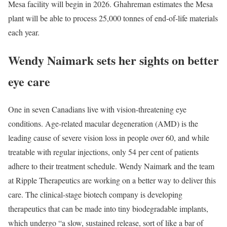
Mesa facility will begin in 2026. Ghahreman estimates the Mesa
plant will be able to process 25,000 tonnes of end-of-life materials
each year.
Wendy Naimark sets her sights on better
eye care
One in seven Canadians live with vision-threatening eye
conditions. Age-related macular degeneration (AMD) is the
leading cause of severe vision loss in people over 60, and while
treatable with regular injections, only 54 per cent of patients
adhere to their treatment schedule. Wendy Naimark and the team
at Ripple Therapeutics are working on a better way to deliver this
care. The clinical-stage biotech company is developing
therapeutics that can be made into tiny biodegradable implants,
which undergo “a slow, sustained release, sort of like a bar of