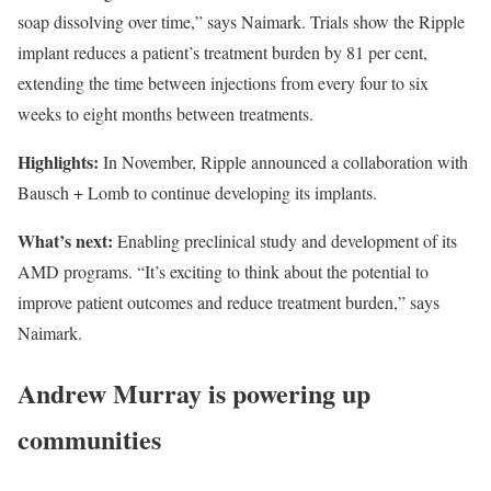
soap dissolving over time,” says Naimark. Trials show the Ripple
implant reduces a patient’s treatment burden by 81 per cent,
extending the time between injections from every four to six
weeks to eight months between treatments.
Highlights:
In November, Ripple announced a collaboration with
Bausch + Lomb to continue developing its implants.
What’s next:
Enabling preclinical study and development of its
AMD programs. “It’s exciting to think about the potential to
improve patient outcomes and reduce treatment burden,” says
Naimark.
Andrew Murray is powering up
communities