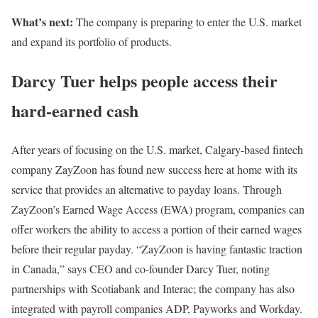
What’s next:
The company is preparing to enter the U.S. market
and expand its portfolio of products.
Darcy Tuer helps people access their
hard-earned cash
After years of focusing on the U.S. market, Calgary-based fintech
company ZayZoon has found new success here at home with its
service that provides an alternative to payday loans. Through
ZayZoon’s Earned Wage Access (EWA) program, companies can
offer workers the ability to access a portion of their earned wages
before their regular payday. “ZayZoon is having fantastic traction
in Canada,” says CEO and co-founder Darcy Tuer, noting
partnerships with Scotiabank and Interac; the company has also
integrated with payroll companies ADP, Payworks and Workday.