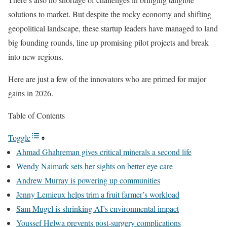
solutions to market. But despite the rocky economy and shifting
geopolitical landscape, these startup leaders have managed to land
big founding rounds, line up promising pilot projects and break
into new regions.
Here are just a few of the innovators who are primed for major
gains in 2026.
Table of Contents
Toggle
Ahmad Ghahreman gives critical minerals a second life
Wendy Naimark sets her sights on better eye care
Andrew Murray is powering up communities
Jenny Lemieux helps trim a fruit farmer’s workload
Sam Mugel is shrinking AI’s environmental impact
Youssef Helwa prevents post-surgery complications