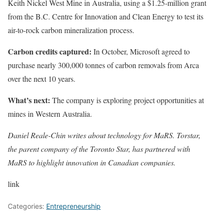
Keith Nickel West Mine in Australia, using a $1.25-million grant
from the B.C. Centre for Innovation and Clean Energy to test its
air-to-rock carbon mineralization process.
Carbon credits captured:
In October, Microsoft agreed to
purchase nearly 300,000 tonnes of carbon removals from Arca
over the next 10 years.
What’s next:
The company is exploring project opportunities at
mines in Western Australia.
Daniel Reale-Chin writes about technology for
MaRS
. Torstar,
the parent company of the Toronto Star, has partnered with
MaRS to highlight innovation in Canadian companies.
link
Categories:
Entrepreneurship