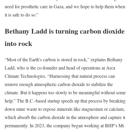
need for prosthetic care in Gaza, and we hope to help them when
it is safe to do so.”
Bethany Ladd is turning carbon dioxide
into rock
“Most of the Earth’s carbon is stored in rock,” explains Bethany
Ladd, who is the co-founder and head of operations at Arca
Climate Technologies. “Harnessing that natural process can
remove enough atmospheric carbon dioxide to stabilize the
climate. But it happens too slowly to be meaningful without some
help.” The B.C.-based startup speeds up that process by breaking
down mine waste to expose minerals like magnesium or calcium,
which absorb the carbon dioxide in the atmosphere and capture it
permanently. In 2023, the company began working at BHP’s Mt