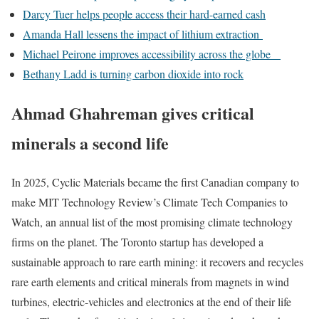
Darcy Tuer helps people access their hard-earned cash
Amanda Hall lessens the impact of lithium extraction
Michael Peirone improves accessibility across the globe
Bethany Ladd is turning carbon dioxide into rock
Ahmad Ghahreman gives critical
minerals a second life
In 2025, Cyclic Materials became the first Canadian company to
make MIT Technology Review’s Climate Tech Companies to
Watch, an annual list of the most promising climate technology
firms on the planet. The Toronto startup has developed a
sustainable approach to rare earth mining: it recovers and recycles
rare earth elements and critical minerals from magnets in wind
turbines, electric-vehicles and electronics at the end of their life