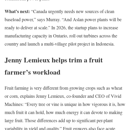
What’s next:
“Canada urgently needs new sources of clean
baseload power,” says Murray. “And Aslan power plants will be
ready to deliver at scale.” In 2026, the startup plans to increase
manufacturing capacity in Ontario, roll out turbines across the
country and launch a multi-village pilot project in Indonesia.
Jenny Lemieux helps trim a fruit
farmer’s workload
Fruit farming is very different from growing crops such as wheat
or corn, explains Jenny Lemieux, co-founder and CEO of Vivid
Machines: “Every tree or vine is unique in how vigorous it is, how
much fruit it can hold, how much energy it can devote to making
large fruit. Those differences add up to significant per-plant
variability in yield and quality.” Fruit growers also face acute