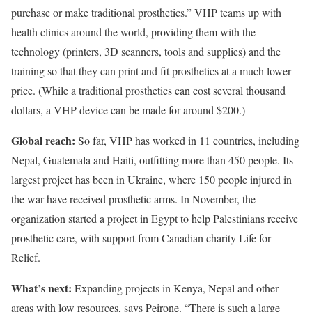
purchase or make traditional prosthetics.” VHP teams up with
health clinics around the world, providing them with the
technology (printers, 3D scanners, tools and supplies) and the
training so that they can print and fit prosthetics at a much lower
price. (While a traditional prosthetics can cost several thousand
dollars, a VHP device can be made for around $200.)
Global reach:
So far, VHP has worked in 11 countries, including
Nepal, Guatemala and Haiti, outfitting more than 450 people. Its
largest project has been in Ukraine, where 150 people injured in
the war have received prosthetic arms. In November, the
organization started a project in Egypt to help Palestinians receive
prosthetic care, with support from Canadian charity Life for
Relief.
What’s next:
Expanding projects in Kenya, Nepal and other
areas with low resources, says Peirone. “There is such a large