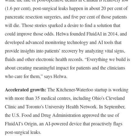
(1.6 per cent), post-surgical leaks happen in about 20 per cent of
pancreatic resection surgeries, and five per cent of those patients
will die. Those stories sparked a desire to find a solution that
could improve those odds. Helwa founded FluidAI in 2014, and
developed advanced monitoring technology and AI tools that
provide insights into patients’ recovery by analyzing vital signs,
fluids and other electronic health records. “Everything we build is
about creating meaningful impact for patients and the clinicians
who care for them,” says Helwa.
Accelerated growth:
The Kitchener-Waterloo startup is working
with more than 35 medical centres, including Ohio’s Cleveland
Clinic and Toronto’s University Health Network. In September,
the U.S. Food and Drug Administration approved the use of
FluidAI’s Origin, an AI-powered device that proactively flags
post-surgical leaks.