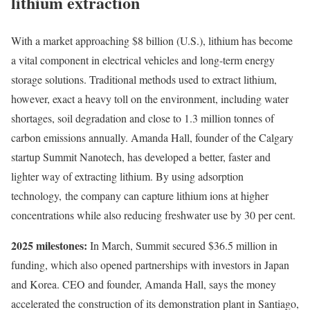
lithium extraction
With a market approaching $8 billion (U.S.), lithium has become
a vital component in electrical vehicles and long-term energy
storage solutions. Traditional methods used to extract lithium,
however, exact a heavy toll on the environment, including water
shortages, soil degradation and close to 1.3 million tonnes of
carbon emissions annually. Amanda Hall, founder of the Calgary
startup Summit Nanotech, has developed a better, faster and
lighter way of extracting lithium. By using adsorption
technology, the company can capture lithium ions at higher
concentrations while also reducing freshwater use by 30 per cent.
2025 milestones:
In March, Summit secured $36.5 million in
funding, which also opened partnerships with investors in Japan
and Korea. CEO and founder, Amanda Hall, says the money
accelerated the construction of its demonstration plant in Santiago,