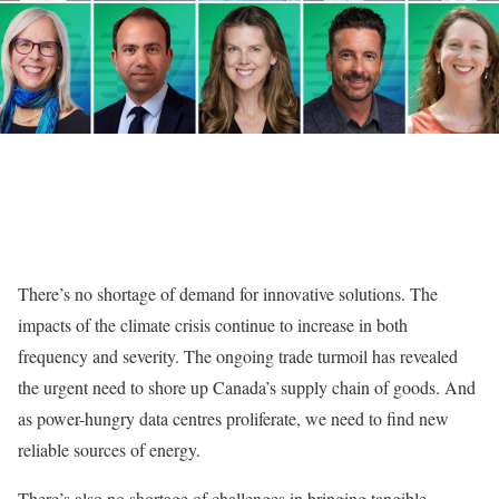
There’s no shortage of demand for innovative solutions. The
impacts of the climate crisis continue to increase in both
frequency and severity. The ongoing trade turmoil has revealed
the urgent need to shore up Canada’s supply chain of goods. And
as power-hungry data centres proliferate, we need to find new
reliable sources of energy.
There’s also no shortage of challenges in bringing tangible