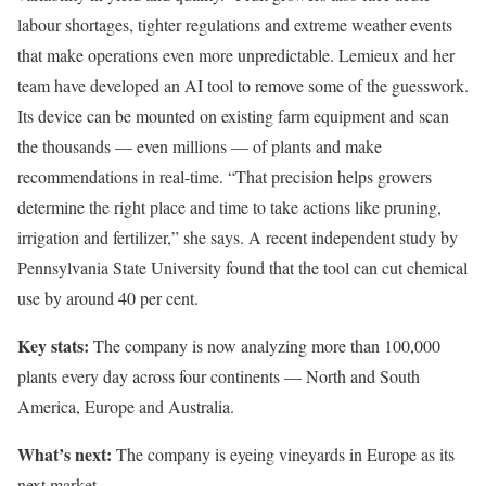
labour shortages, tighter regulations and extreme weather events
that make operations even more unpredictable. Lemieux and her
team have developed an AI tool to remove some of the guesswork.
Its device can be mounted on existing farm equipment and scan
the thousands — even millions — of plants and make
recommendations in real-time. “That precision helps growers
determine the right place and time to take actions like pruning,
irrigation and fertilizer,” she says. A recent independent study by
Pennsylvania State University found that the tool can cut chemical
use by around 40 per cent.
Key stats:
The company is now analyzing more than 100,000
plants every day across four continents — North and South
America, Europe and Australia.
What’s next:
The company is eyeing vineyards in Europe as its
next market.