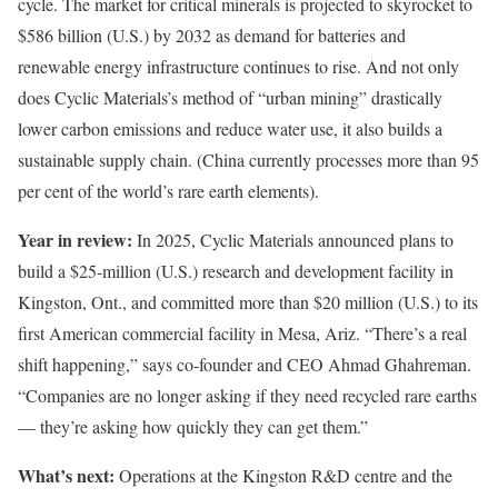
cycle. The market for critical minerals is projected to skyrocket to
$586 billion (U.S.) by 2032 as demand for batteries and
renewable energy infrastructure continues to rise. And not only
does Cyclic Materials’s method of “urban mining” drastically
lower carbon emissions and reduce water use, it also builds a
sustainable supply chain. (China currently processes more than 95
per cent of the world’s rare earth elements).
Year in review:
In 2025, Cyclic Materials announced plans to
build a $25-million (U.S.) research and development facility in
Kingston, Ont., and committed more than $20 million (U.S.) to its
first American commercial facility in Mesa, Ariz. “There’s a real
shift happening,” says co-founder and CEO Ahmad Ghahreman.
“Companies are no longer asking if they need recycled rare earths
— they’re asking how quickly they can get them.”
What’s next:
Operations at the Kingston R&D centre and the