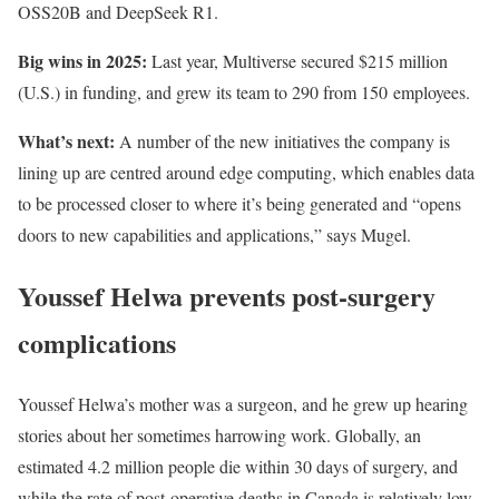
OSS20B and DeepSeek R1.
Big wins in 2025:
Last year, Multiverse secured $215 million
(U.S.) in funding, and grew its team to 290 from 150 employees.
What’s next:
A number of the new initiatives the company is
lining up are centred around edge computing, which enables data
to be processed closer to where it’s being generated and “opens
doors to new capabilities and applications,” says Mugel.
Youssef Helwa prevents post-surgery
complications
Youssef Helwa’s mother was a surgeon, and he grew up hearing
stories about her sometimes harrowing work. Globally, an
estimated 4.2 million people die within 30 days of surgery, and
while the rate of post-operative deaths in Canada is relatively low