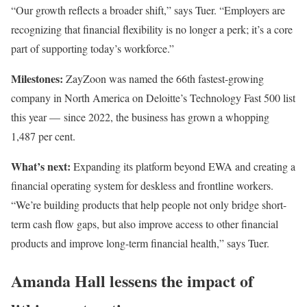
“Our growth reflects a broader shift,” says Tuer. “Employers are
recognizing that financial flexibility is no longer a perk; it’s a core
part of supporting today’s workforce.”
Milestones:
ZayZoon was named the 66th fastest-growing
company in North America on Deloitte’s Technology Fast 500 list
this year — since 2022, the business has grown a whopping
1,487 per cent.
What’s next:
Expanding its platform beyond EWA and creating a
financial operating system for deskless and frontline workers.
“We’re building products that help people not only bridge short-
term cash flow gaps, but also improve access to other financial
products and improve long-term financial health,” says Tuer.
Amanda Hall lessens the impact of