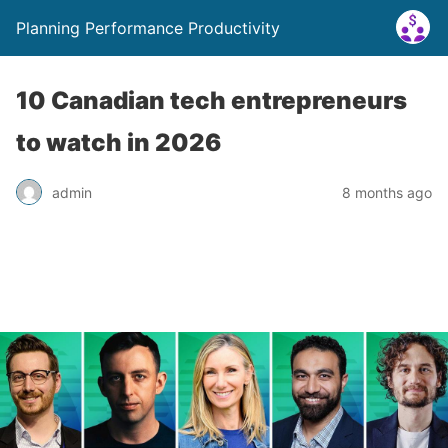
Planning Performance Productivity
10 Canadian tech entrepreneurs
to watch in 2026
admin
8 months ago