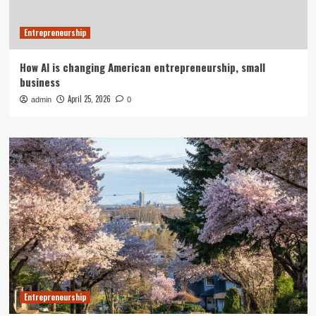
Entrepreneurship
How AI is changing American entrepreneurship, small
business
April 25, 2026
admin
0
Entrepreneurship