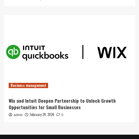
Business management
Wix and Intuit Deepen Partnership to Unlock Growth
Opportunities for Small Businesses
February 24, 2026
admin
0