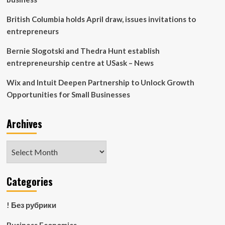
2024
British Columbia holds April draw, issues invitations to
entrepreneurs
Bernie Slogotski and Thedra Hunt establish
entrepreneurship centre at USask – News
Wix and Intuit Deepen Partnership to Unlock Growth
Opportunities for Small Businesses
Archives
Archives
Categories
! Без рубрики