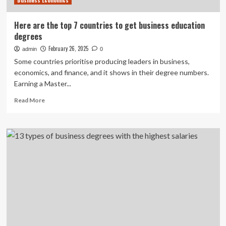
Business Economics
Here are the top 7 countries to get business education
degrees
February 26, 2025
admin
0
Some countries prioritise producing leaders in business,
economics, and finance, and it shows in their degree numbers.
Earning a Master...
Read
Read More
more
about
Here
are
the
top
7
countries
to
get
business
education
degrees