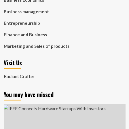
Business Economics
Business management
Entrepreneurship
Finance and Business
Marketing and Sales of products
Visit Us
Radiant Crafter
You may have missed