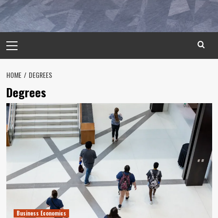
Primary
Menu
HOME
DEGREES
Degrees
Business Economics