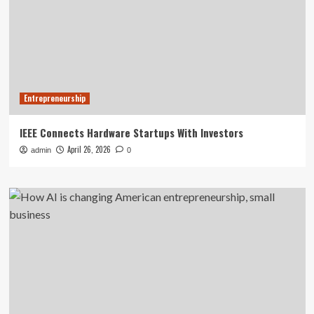
Entrepreneurship
IEEE Connects Hardware Startups With Investors
April 26, 2026
admin
0