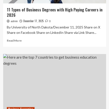
11 Types of Business Degrees with High Paying Careers in
2026
December 17, 2025
admin
0
By University of North Dakota/December 11, 2025 Share on X
Share on Facebook Share on LinkedIn Share via Link Share...
Read
Read More
more
about
11
Types
of
Business
Degrees
with
High
Paying
Careers
in
2026