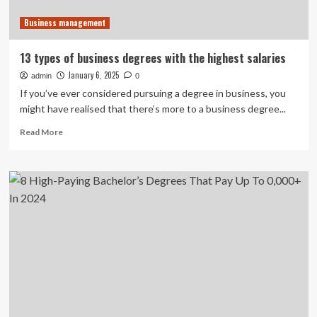
Business management
13 types of business degrees with the highest salaries
January 6, 2025
admin
0
If you’ve ever considered pursuing a degree in business, you
might have realised that there’s more to a business degree...
Read
Read More
more
about
13
types
of
business
degrees
with
the
highest
salaries