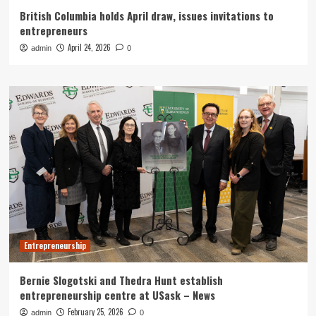
British Columbia holds April draw, issues invitations to
entrepreneurs
April 24, 2026
admin
0
Entrepreneurship
Bernie Slogotski and Thedra Hunt establish
entrepreneurship centre at USask – News
February 25, 2026
admin
0