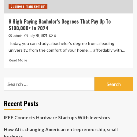
Business management
8 High-Paying Bachelor’s Degrees That Pay Up To
$100,000+ In 2024
July 29, 2024
admin
0
Today, you can study a bachelor's degree from a leading
university, from the comfort of your home, ... affordably with...
Read
Read More
more
about
8
Search
High-
for:
Paying
Bachelor’s
Degrees
Recent Posts
That
Pay
IEEE Connects Hardware Startups With Investors
Up
To
How AI is changing American entrepreneurship, small
$100,000+
In
business