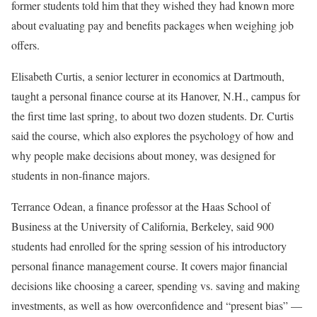
former students told him that they wished they had known more
about evaluating pay and benefits packages when weighing job
offers.
Elisabeth Curtis, a senior lecturer in economics at Dartmouth,
taught a personal finance course at its Hanover, N.H., campus for
the first time last spring, to about two dozen students. Dr. Curtis
said the course, which also explores the psychology of how and
why people make decisions about money, was designed for
students in non-finance majors.
Terrance Odean, a finance professor at the Haas School of
Business at the University of California, Berkeley, said 900
students had enrolled for the spring session of his introductory
personal finance management course. It covers major financial
decisions like choosing a career, spending vs. saving and making
investments, as well as how overconfidence and “present bias” —