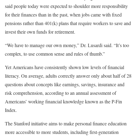
said people today were expected to shoulder more responsibility
for their finances than in the past, when jobs came with fixed
pensions rather than 401(k) plans that require workers to save and
invest their own funds for retirement.
“We have to manage our own money,” Dr. Lusardi said. “It’s too
complex, to use common sense and rules of thumb.”
Yet Americans have consistently shown low levels of financial
literacy. On average, adults correctly answer only about half of 28
questions about concepts like earnings, savings, insurance and
risk comprehension, according to an annual assessment of
Americans’ working financial knowledge known as the P-Fin
Index.
The Stanford initiative aims to make personal finance education
more accessible to more students, including first-generation