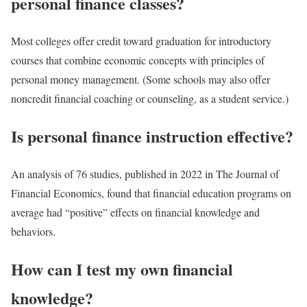
personal finance classes?
Most colleges offer credit toward graduation for introductory
courses that combine economic concepts with principles of
personal money management. (Some schools may also offer
noncredit financial coaching or counseling, as a student service.)
Is personal finance instruction effective?
An analysis of 76 studies, published in 2022 in The Journal of
Financial Economics, found that financial education programs on
average had “positive” effects on financial knowledge and
behaviors.
How can I test my own financial
knowledge?