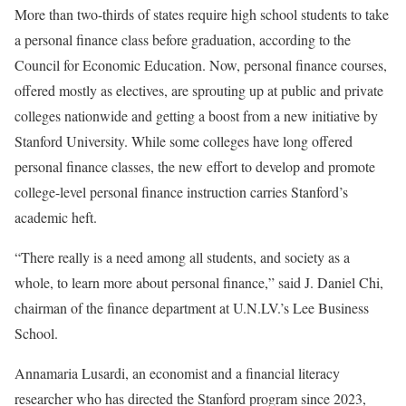
More than two-thirds of states require high school students to take
a personal finance class before graduation, according to the
Council for Economic Education. Now, personal finance courses,
offered mostly as electives, are sprouting up at public and private
colleges nationwide and getting a boost from a new initiative by
Stanford University. While some colleges have long offered
personal finance classes, the new effort to develop and promote
college-level personal finance instruction carries Stanford’s
academic heft.
“There really is a need among all students, and society as a
whole, to learn more about personal finance,” said J. Daniel Chi,
chairman of the finance department at U.N.LV.’s Lee Business
School.
Annamaria Lusardi, an economist and a financial literacy
researcher who has directed the Stanford program since 2023,