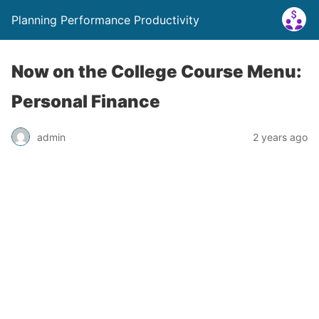
Planning Performance Productivity
Now on the College Course Menu:
Personal Finance
admin
2 years ago