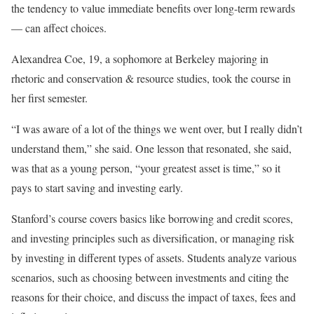
the tendency to value immediate benefits over long-term rewards
— can affect choices.
Alexandrea Coe, 19, a sophomore at Berkeley majoring in
rhetoric and conservation & resource studies, took the course in
her first semester.
“I was aware of a lot of the things we went over, but I really didn’t
understand them,” she said. One lesson that resonated, she said,
was that as a young person, “your greatest asset is time,” so it
pays to start saving and investing early.
Stanford’s course covers basics like borrowing and credit scores,
and investing principles such as diversification, or managing risk
by investing in different types of assets. Students analyze various
scenarios, such as choosing between investments and citing the
reasons for their choice, and discuss the impact of taxes, fees and