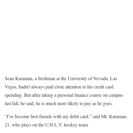
Sean Karaman, a freshman at the University of Nevada, Las
Vegas, hadn’t always paid close attention to his credit card
spending. But after taking a personal finance course on campus
last fall, he said, he is much more likely to pay as he goes.
“I’ve become best friends with my debit card,” said Mr. Karaman,
21, who plays on the U.N.L.V. hockey team.