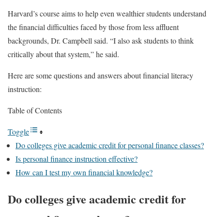
Harvard’s course aims to help even wealthier students understand
the financial difficulties faced by those from less affluent
backgrounds, Dr. Campbell said. “I also ask students to think
critically about that system,” he said.
Here are some questions and answers about financial literacy
instruction:
Table of Contents
Toggle
Do colleges give academic credit for personal finance classes?
Is personal finance instruction effective?
How can I test my own financial knowledge?
Do colleges give academic credit for