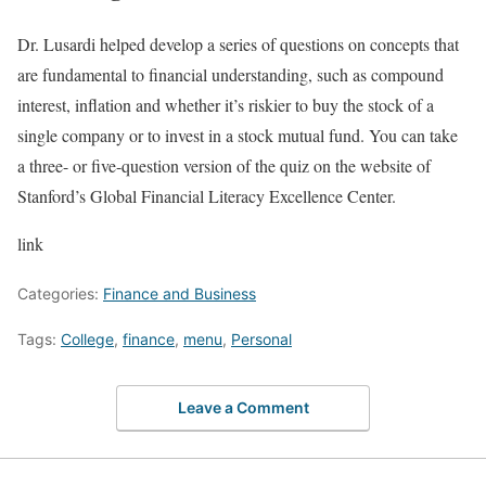
Dr. Lusardi helped develop a series of questions on concepts that
are fundamental to financial understanding, such as compound
interest, inflation and whether it’s riskier to buy the stock of a
single company or to invest in a stock mutual fund. You can take
a three- or five-question version of the quiz on the website of
Stanford’s Global Financial Literacy Excellence Center.
link
Categories:
Finance and Business
Tags:
College
,
finance
,
menu
,
Personal
Leave a Comment