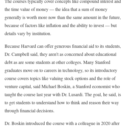
The courses typically cover concepts like compound interest and
the time value of money — the idea that a sum of money
generally is worth more now than the same amount in the future,
because of factors like inflation and the ability to invest — but
details vary by institution.
Because Harvard can offer generous financial aid to its students,
Dr. Campbell said, they aren’t as concerned about educational
debt as are some students at other colleges. Many Stanford
graduates move on to careers in technology, so its introductory
course covers topics like valuing stock options and the role of
venture capital, said Michael Boskin, a Stanford economist who
taught the course last year with Dr. Lusardi. The goal, he said, is
to get students to understand how to think and reason their way
through financial decisions.
Dr. Boskin introduced the course with a colleague in 2020 after