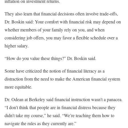
inflation on investment returns.
They also learn that financial decisions often involve trade-offs,
Dr. Boskin said: Your comfort with financial risk may depend on
whether members of your family rely on you, and when
considering job offers, you may favor a flexible schedule over a
higher salary.
“How do you value these things?” Dr. Boskin said.
Some have criticized the notion of financial literacy as a
distraction from the need to make the American financial system
more equitable.
Dr. Odean at Berkeley said financial instruction wasn’t a panacea.
“I don’t think that people are in financial distress because they
didn’t take my course,” he said. “We’re teaching them how to
navigate the rules as they currently are.”