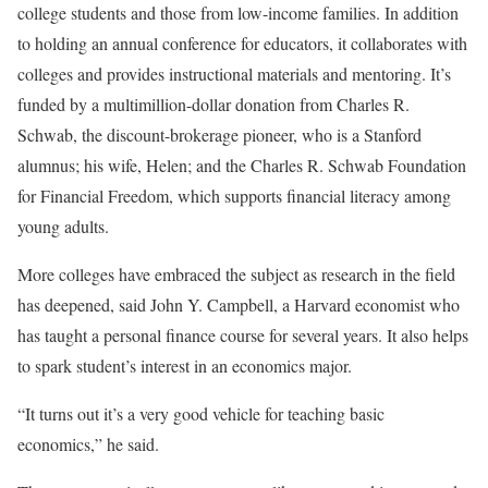
college students and those from low-income families. In addition
to holding an annual conference for educators, it collaborates with
colleges and provides instructional materials and mentoring. It’s
funded by a multimillion-dollar donation
from Charles R.
Schwab, the discount-brokerage pioneer, who is a Stanford
alumnus; his wife, Helen; and the Charles R. Schwab Foundation
for Financial Freedom, which supports financial literacy among
young adults.
More colleges have embraced the subject as research in the field
has deepened, said John Y. Campbell, a Harvard economist who
has taught a personal finance course for several years. It also helps
to spark student’s interest in an economics major.
“It turns out it’s a very good vehicle for teaching basic
economics,” he said.