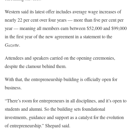
Western said its latest offer includes average wage increases of
nearly 22 per cent over four years — more than five per cent per
year — meaning all members earn between $52,000 and $99,000
in the first year of the new agreement in a statement to the
Gazette
.
Attendees and speakers carried on the opening ceremonies,
despite the clamour behind them.
With that, the entrepreneurship building is officially open for
business.
“There’s room for entrepreneurs in all disciplines, and it’s open to
students and alumni. So the building sets foundational
investments, guidance and support as a catalyst for the evolution
of entrepreneurship.” Shepard said.