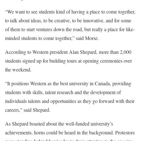
“We want to see students kind of having a place to come together,
to talk about ideas, to be creative, to be innovative, and for some
of them to start ventures down the road, but really a place for like-
minded students to come together,” said Morse.
According to Western president Alan Shepard, more than 2,000
students signed up for building tours at opening ceremonies over
the weekend.
“It positions Western as the best university in Canada, providing
students with skills, talent research and the development of
individuals talents and opportunities as they go forward with their
careers,” said Shepard.
As Shepard boasted about the well-funded university’s
achievements, horns could be heard in the background. Protestors