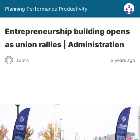
Planning Performance Productivity
Entrepreneurship building opens
as union rallies | Administration
admin
2 years ago