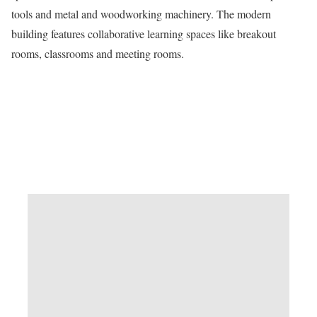
tools and metal and woodworking machinery. The modern
building features collaborative learning spaces like breakout
rooms, classrooms and meeting rooms.