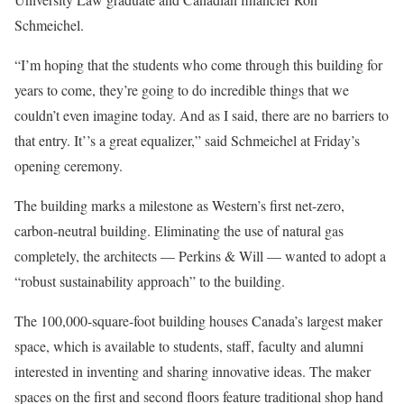
Schmeichel.
“I’m hoping that the students who come through this building for
years to come, they’re going to do incredible things that we
couldn’t even imagine today. And as I said, there are no barriers to
that entry. It’’s a great equalizer,” said Schmeichel at Friday’s
opening ceremony.
The building marks a milestone as Western’s first net-zero,
carbon-neutral building. Eliminating the use of natural gas
completely, the architects — Perkins & Will — wanted to adopt a
“robust sustainability approach” to the building.
The 100,000-square-foot building houses Canada’s largest maker
space, which is available to students, staff, faculty and alumni
interested in inventing and sharing innovative ideas. The maker
spaces on the first and second floors feature traditional shop hand