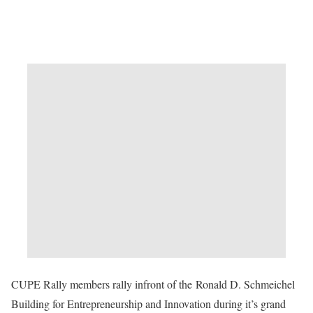
CUPE Rally members rally infront of the Ronald D. Schmeichel
Building for Entrepreneurship and Innovation during it’s grand