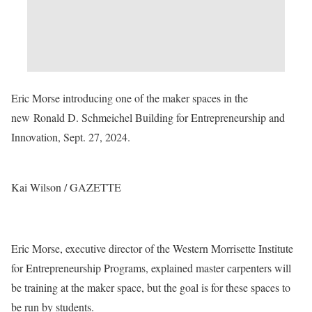
Eric Morse introducing one of the maker spaces in the
new Ronald D. Schmeichel Building for Entrepreneurship and
Innovation, Sept. 27, 2024.
Kai Wilson / GAZETTE
Eric Morse, executive director of the Western Morrisette Institute
for Entrepreneurship Programs, explained master carpenters will
be training at the maker space, but the goal is for these spaces to
be run by students.