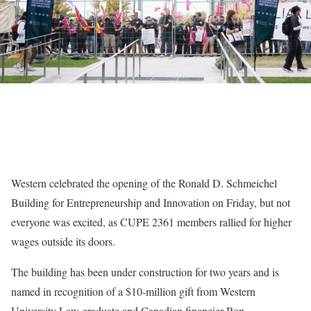
Western celebrated the opening of the Ronald D. Schmeichel
Building for Entrepreneurship and Innovation on Friday, but not
everyone was excited, as CUPE 2361 members rallied for higher
wages outside its doors.
The building has been under construction for two years and is
named in recognition of a $10-million gift from Western
University Law graduate and Canadian financier Ron