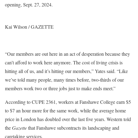
opening, Sept. 27, 2024.
Kai Wilson / GAZETTE
“Our members are out here in an act of desperation because they
can’t afford to work here anymore. The cost of living crisis is
hitting all of us, and it’s hitting our members,” Yates said. “Like
we’ve told many people, many times before, two-thirds of our
members work two or three jobs just to make ends meet.”
According to CUPE 2361, workers at Fanshawe College earn $5
to $7 an hour more for the same work, while the average home
price in London has doubled over the last five years. Western told
the
Gazette
that Fanshawe subcontracts its landscaping and
caretaking services.