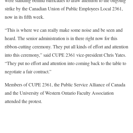
were standing behind barricades to draw attention to the ongoing
strike by the Canadian Union of Public Employees Local 2361,
now in its fifth week.
“This is where we can really make some noise and be seen and
heard. The senior administration is in there right now for this
ribbon-cutting ceremony. They put all kinds of effort and attention
into this ceremony,” said CUPE 2361 vice-president Chris Yates.
“They put no effort and attention into coming back to the table to
negotiate a fair contract.”
Members of CUPE 2361, the Public Service Alliance of Canada
and the University of Western Ontario Faculty Association
attended the protest.