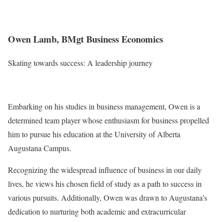
Owen Lamb, BMgt Business Economics
Skating towards success: A leadership journey
Embarking on his studies in business management, Owen is a
determined team player whose enthusiasm for business propelled
him to pursue his education at the University of Alberta
Augustana Campus.
Recognizing the widespread influence of business in our daily
lives, he views his chosen field of study as a path to success in
various pursuits. Additionally, Owen was drawn to Augustana’s
dedication to nurturing both academic and extracurricular