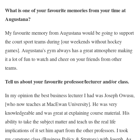
What is one of your favourite memories from your time at
Augustana?
My favourite memory from Augustana would be going to support
the court sport teams during [our weekends without hockey
games]. Augustana’s gym always has a great atmosphere making
it a lot of fun to watch and cheer on your friends from other
teams.
Tell us about your favourite professor/lecturer and/or class.
In my opinion the best business lecturer I had was Joseph Owusu,
[who now teaches at MacEwan University]. He was very
knowledgeable and was great at explaining course material. His
ability to take the subject matter and teach us the real life
implications of it set him apart from the other professors. I took
my capstone class (Business Policy & Strategy) with Joseph. As