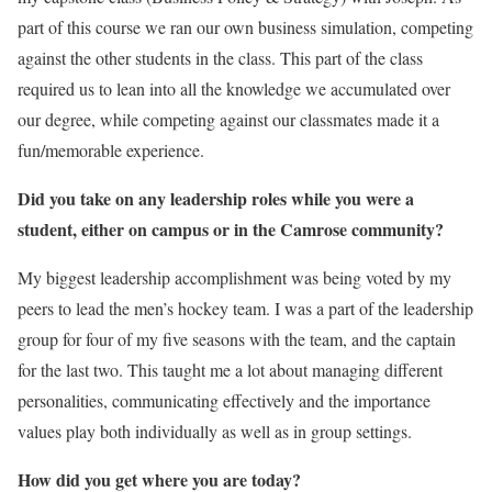
part of this course we ran our own business simulation, competing
against the other students in the class. This part of the class
required us to lean into all the knowledge we accumulated over
our degree, while competing against our classmates made it a
fun/memorable experience.
Did you take on any leadership roles while you were a
student, either on campus or in the Camrose community?
My biggest leadership accomplishment was being voted by my
peers to lead the men’s hockey team. I was a part of the leadership
group for four of my five seasons with the team, and the captain
for the last two. This taught me a lot about managing different
personalities, communicating effectively and the importance
values play both individually as well as in group settings.
How did you get where you are today?