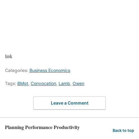
link
Categories:
Business Economics
Tags:
BMgt
,
Convocation
,
Lamb
,
Owen
Leave a Comment
Planning Performance Productivity
Back to top