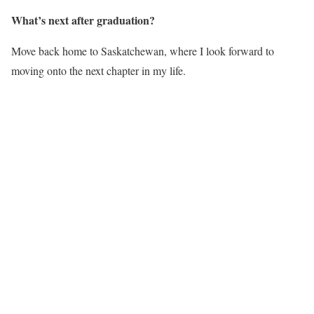
What’s next after graduation?
Move back home to Saskatchewan, where I look forward to
moving onto the next chapter in my life.