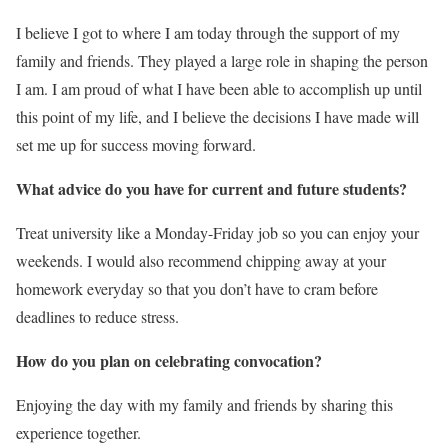
I believe I got to where I am today through the support of my
family and friends. They played a large role in shaping the person
I am. I am proud of what I have been able to accomplish up until
this point of my life, and I believe the decisions I have made will
set me up for success moving forward.
What advice do you have for current and future students?
Treat university like a Monday-Friday job so you can enjoy your
weekends. I would also recommend chipping away at your
homework everyday so that you don’t have to cram before
deadlines to reduce stress.
How do you plan on celebrating convocation?
Enjoying the day with my family and friends by sharing this
experience together.