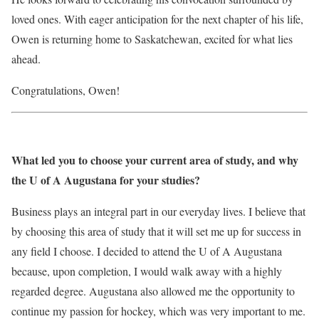
loved ones. With eager anticipation for the next chapter of his life,
Owen is returning home to Saskatchewan, excited for what lies
ahead.
Congratulations, Owen!
What led you to choose your current area of study, and why
the U of A Augustana for your studies?
Business plays an integral part in our everyday lives. I believe that
by choosing this area of study that it will set me up for success in
any field I choose. I decided to attend the U of A Augustana
because, upon completion, I would walk away with a highly
regarded degree. Augustana also allowed me the opportunity to
continue my passion for hockey, which was very important to me.