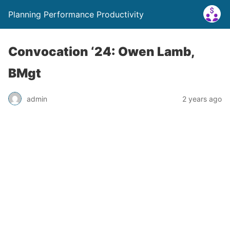
Planning Performance Productivity
Convocation ‘24: Owen Lamb,
BMgt
admin
2 years ago