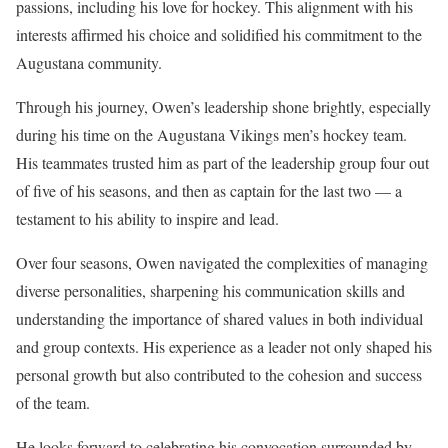
passions, including his love for hockey. This alignment with his
interests affirmed his choice and solidified his commitment to the
Augustana community.
Through his journey, Owen’s leadership shone brightly, especially
during his time on the Augustana Vikings men’s hockey team.
His teammates trusted him as part of the leadership group four out
of five of his seasons, and then as captain for the last two — a
testament to his ability to inspire and lead.
Over four seasons, Owen navigated the complexities of managing
diverse personalities, sharpening his communication skills and
understanding the importance of shared values in both individual
and group contexts. His experience as a leader not only shaped his
personal growth but also contributed to the cohesion and success
of the team.
He looks forward to celebrating his convocation surrounded by