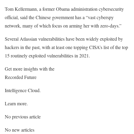
Tom Kellermann, a former Obama administration cybersecurity
official, said the Chinese government has a “vast cyberspy
network, many of which focus on arming her with zero-days.”
Several Atlassian vulnerabilities have been widely exploited by
hackers in the past, with at least one topping CISA’s list of the top
15 routinely exploited vulnerabilities in 2021.
Get more insights with the
Recorded Future
Intelligence Cloud.
Learn more.
No previous article
No new articles