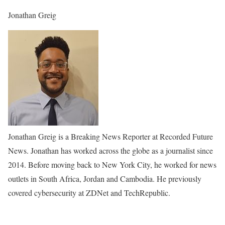
Jonathan Greig
Jonathan Greig is a Breaking News Reporter at Recorded Future
News. Jonathan has worked across the globe as a journalist since
2014. Before moving back to New York City, he worked for news
outlets in South Africa, Jordan and Cambodia. He previously
covered cybersecurity at ZDNet and TechRepublic.