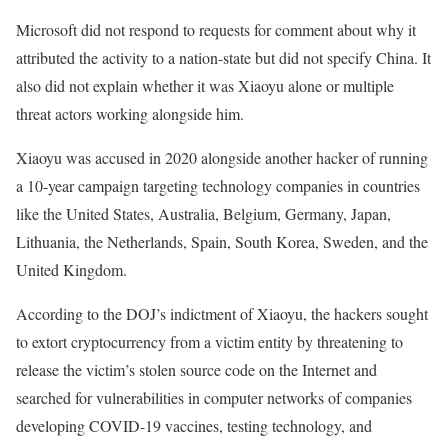
Microsoft did not respond to requests for comment about why it
attributed the activity to a nation-state but did not specify China. It
also did not explain whether it was Xiaoyu alone or multiple
threat actors working alongside him.
Xiaoyu was accused in 2020 alongside another hacker of running
a 10-year campaign targeting technology companies in countries
like the United States, Australia, Belgium, Germany, Japan,
Lithuania, the Netherlands, Spain, South Korea, Sweden, and the
United Kingdom.
According to the DOJ’s indictment of Xiaoyu, the hackers sought
to extort cryptocurrency from a victim entity by threatening to
release the victim’s stolen source code on the Internet and
searched for vulnerabilities in computer networks of companies
developing COVID-19 vaccines, testing technology, and