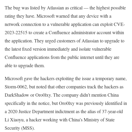
The bug was listed by Atlassian as critical — the highest possible
rating they have. Microsoft warned that any device with a
network connection to a vulnerable application can exploit CVE-
2023-22515 to create a Confluence administrator account within
the application. They urged customers of Atlassian to upgrade to
the latest fixed version immediately and isolate vulnerable
Confluence applications from the public internet until they are
able to upgrade them.
Microsoft gave the hackers exploiting the issue a temporary name,
Storm-0062, but noted that other companies track the hackers as
DarkShadow or Oro0lxy. The company didn’t mention China
specifically in the notice, but Oro0lxy was previously identified in
a 2020 Justice Department indictment as the alias of 37-year-old
Li Xiaoyu, a hacker working with China’s Ministry of State
Security (MSS).