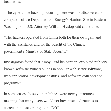
treatments.
“The cybercrime hacking occurring here was first discovered on
computers of the Department of Energy’s Hanford Site in Eastern
Washington,” U.S. Attorney William Hyslop said at the time.
“The hackers operated from China both for their own gain and
with the assistance and for the benefit of the Chinese
government’s Ministry of State Security.”
Investigators found that Xiaoyu and his partner “exploited publicly
known software vulnerabilities in popular web server software,
web application development suites, and software collaboration
programs.”
In some cases, those vulnerabilities were newly announced,
meaning that many users would not have installed patches to
correct them, according to the DOJ.