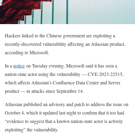
Hackers linked to the Chinese government are exploiting a
recently-discovered vulnerability affecting an Atlassian product,
according to Microsoft.
In a
notice
on Tuesday evening, Microsoft said it has seen a
nation-state actor using the vulnerability — CVE-2023-22515,
which affects Atlassian’s Confluence Data Center and Server
product — in attacks since September 14.
Atlassian published an advisory and patch to address the issue on
October 4, which it updated last night to confirm that it too had
“evidence to suggest that a known nation-state actor is actively
exploiting” the vulnerability.