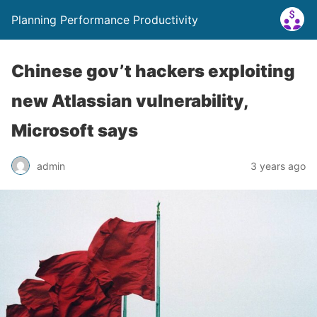
Planning Performance Productivity
Chinese gov’t hackers exploiting
new Atlassian vulnerability,
Microsoft says
admin
3 years ago