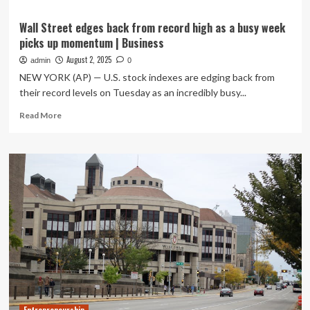
Wall Street edges back from record high as a busy week
picks up momentum | Business
August 2, 2025
admin
0
NEW YORK (AP) — U.S. stock indexes are edging back from
their record levels on Tuesday as an incredibly busy...
Read
Read More
more
about
Wall
Street
edges
back
from
record
high
as
a
busy
week
picks