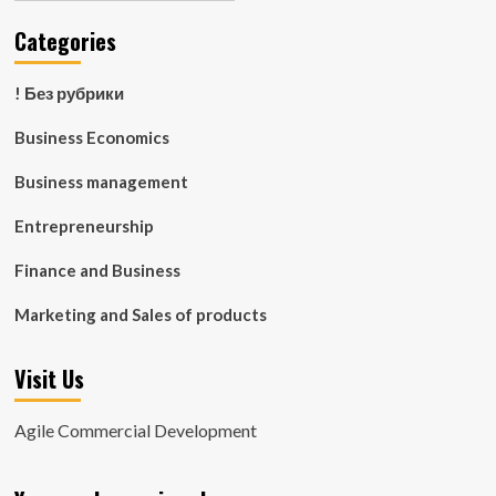
Categories
! Без рубрики
Business Economics
Business management
Entrepreneurship
Finance and Business
Marketing and Sales of products
Visit Us
Agile Commercial Development