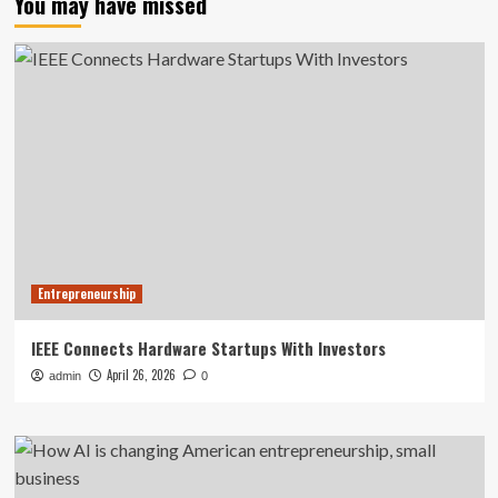
You may have missed
Entrepreneurship
IEEE Connects Hardware Startups With Investors
April 26, 2026
admin
0