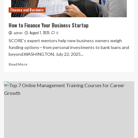
Finance and Business
How to Finance Your Business Startup
August 1, 2025
admin
0
SCORE's expert mentors help new business owners weigh
funding options—from personal investments to bank loans and
beyond.WASHINGTON, July 22, 2025...
Read
Read More
more
about
How
to
Finance
Your
Business
Startup