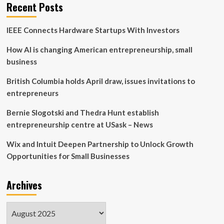
Recent Posts
IEEE Connects Hardware Startups With Investors
How AI is changing American entrepreneurship, small
business
British Columbia holds April draw, issues invitations to
entrepreneurs
Bernie Slogotski and Thedra Hunt establish
entrepreneurship centre at USask – News
Wix and Intuit Deepen Partnership to Unlock Growth
Opportunities for Small Businesses
Archives
Archives