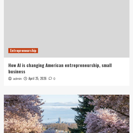
Entrepreneurship
How AI is changing American entrepreneurship, small
business
April 25, 2026
admin
0