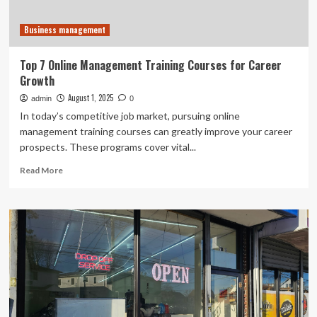
Business management
Top 7 Online Management Training Courses for Career
Growth
August 1, 2025
admin
0
In today’s competitive job market, pursuing online
management training courses can greatly improve your career
prospects. These programs cover vital...
Read
Read More
more
about
Top
7
Online
Management
Training
Courses
for
Career
Growth