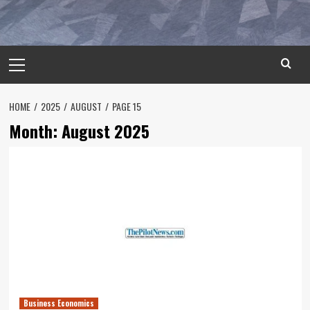
Primary
Menu
HOME
2025
AUGUST
PAGE 15
Month:
August 2025
Business Economics